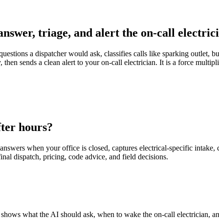
answer, triage, and alert the on-call electric
uestions a dispatcher would ask, classifies calls like sparking outlet, b
en sends a clean alert to your on-call electrician. It is a force multipli
fter hours?
nswers when your office is closed, captures electrical-specific intake, cl
inal dispatch, pricing, code advice, and field decisions.
e. It shows what the AI should ask, when to wake the on-call electrician, 