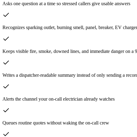
Asks one question at a time so stressed callers give usable answers
Recognizes sparking outlet, burning smell, panel, breaker, EV charger
Keeps visible fire, smoke, downed lines, and immediate danger on a 9
Writes a dispatcher-readable summary instead of only sending a recor
Alerts the channel your on-call electrician already watches
Queues routine quotes without waking the on-call crew