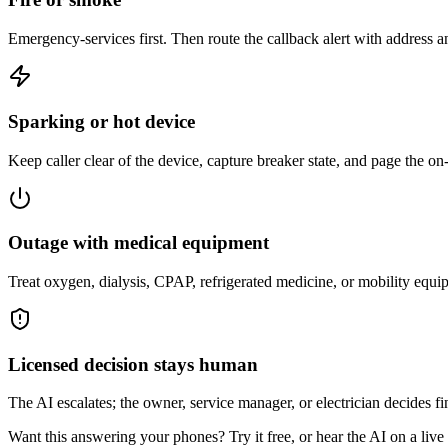
Emergency-services first. Then route the callback alert with address 
Sparking or hot device
Keep caller clear of the device, capture breaker state, and page the on-c
Outage with medical equipment
Treat oxygen, dialysis, CPAP, refrigerated medicine, or mobility equip
Licensed decision stays human
The AI escalates; the owner, service manager, or electrician decides fin
Want this answering your phones? Try it free, or hear the AI on a live ca