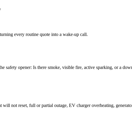
y
turning every routine quote into a wake-up call.
the safety opener: Is there smoke, visible fire, active sparking, or a do
t will not reset, full or partial outage, EV charger overheating, generato