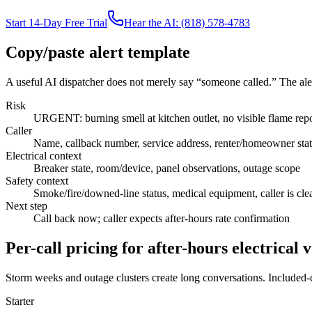
Start 14-Day Free Trial
Hear the AI: (818) 578-4783
Copy/paste alert template
A useful AI dispatcher does not merely say “someone called.” The aler
Risk
URGENT: burning smell at kitchen outlet, no visible flame rep
Caller
Name, callback number, service address, renter/homeowner sta
Electrical context
Breaker state, room/device, panel observations, outage scope
Safety context
Smoke/fire/downed-line status, medical equipment, caller is cle
Next step
Call back now; caller expects after-hours rate confirmation
Per-call pricing for after-hours electrical
Storm weeks and outage clusters create long conversations. Included-ca
Starter