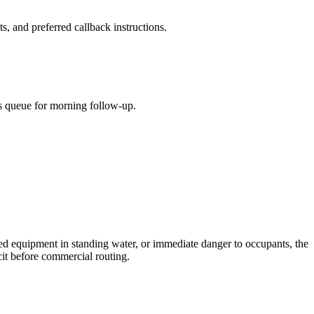
s, and preferred callback instructions.
lls queue for morning follow-up.
ized equipment in standing water, or immediate danger to occupants, the
icit before commercial routing.