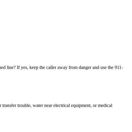
wned line? If yes, keep the caller away from danger and use the 911-
r transfer trouble, water near electrical equipment, or medical