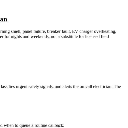
ian
urning smell, panel failure, breaker fault, EV charger overheating,
er for nights and weekends, not a substitute for licensed field
assifies urgent safety signals, and alerts the on-call electrician. The
and when to queue a routine callback.