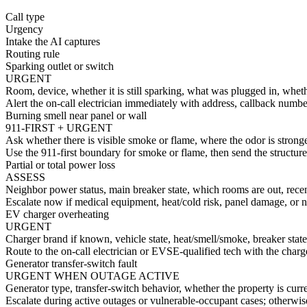
Call type
Urgency
Intake the AI captures
Routing rule
Sparking outlet or switch
URGENT
Room, device, whether it is still sparking, what was plugged in, wheth
Alert the on-call electrician immediately with address, callback number
Burning smell near panel or wall
911-FIRST + URGENT
Ask whether there is visible smoke or flame, where the odor is stronge
Use the 911-first boundary for smoke or flame, then send the structured
Partial or total power loss
ASSESS
Neighbor power status, main breaker state, which rooms are out, rece
Escalate now if medical equipment, heat/cold risk, panel damage, or no
EV charger overheating
URGENT
Charger brand if known, vehicle state, heat/smell/smoke, breaker state,
Route to the on-call electrician or EVSE-qualified tech with the charge
Generator transfer-switch fault
URGENT WHEN OUTAGE ACTIVE
Generator type, transfer-switch behavior, whether the property is cur
Escalate during active outages or vulnerable-occupant cases; otherwis