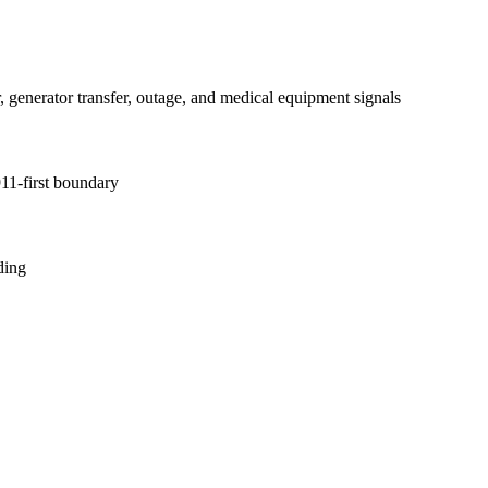
, generator transfer, outage, and medical equipment signals
11-first boundary
ding