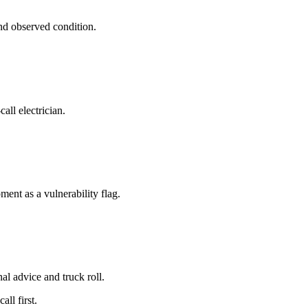
and observed condition.
all electrician.
ment as a vulnerability flag.
al advice and truck roll.
ll first.