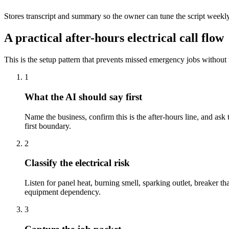
Stores transcript and summary so the owner can tune the script weekl
A practical after-hours electrical call flow
This is the setup pattern that prevents missed emergency jobs without 
1
What the AI should say first
Name the business, confirm this is the after-hours line, and ask 
first boundary.
2
Classify the electrical risk
Listen for panel heat, burning smell, sparking outlet, breaker tha
equipment dependency.
3