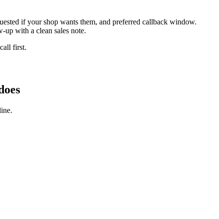
equested if your shop wants them, and preferred callback window.
-up with a clean sales note.
ll first.
does
ine.