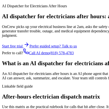
AI Dispatcher for Electricians After Hours
AI dispatcher for electricians after hours: 
OnCrew picks up your electrical business line at 2am, asks the safety q
generator transfer trouble, outage, and medical equipment dependency, th
judgment.
Start free trial
Prefer guided setup? Talk to us
Prefer to call?
Call AI demo
(818) 578-4783
What is an AI dispatcher for electricians a
An AI dispatcher for electricians after hours
is an AI phone agent that a
AI can answer, ask, summarize, and escalate. Your team still controls f
Linkable field guide
After-hours electrician dispatch matrix
Use this matrix as the practical rulebook for calls that hit after clos