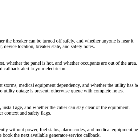
er the breaker can be turned off safely, and whether anyone is near it.
, device location, breaker state, and safety notes.
st, whether the panel is hot, and whether occupants are out of the area.
 callback alert to your electrician.
nt storms, medical equipment dependency, and whether the utility has b
 utility outage is present; otherwise queue with complete notes.
 install age, and whether the caller can stay clear of the equipment.
r context and safety flags.
rently without power, fuel status, alarm codes, and medical equipment ne
e book the next available generator-service callback.