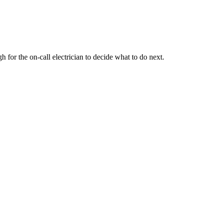
for the on-call electrician to decide what to do next.