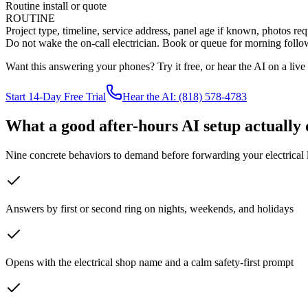
Routine install or quote
ROUTINE
Project type, timeline, service address, panel age if known, photos r
Do not wake the on-call electrician. Book or queue for morning follow
Want this answering your phones? Try it free, or hear the AI on a live ca
Start 14-Day Free Trial
Hear the AI: (818) 578-4783
What a good after-hours AI setup actually 
Nine concrete behaviors to demand before forwarding your electrical l
Answers by first or second ring on nights, weekends, and holidays
Opens with the electrical shop name and a calm safety-first prompt