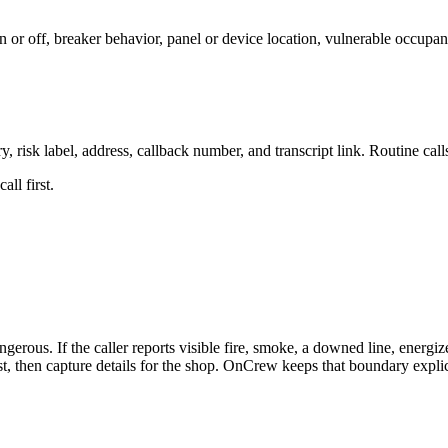
 or off, breaker behavior, panel or device location, vulnerable occupant
, risk label, address, callback number, and transcript link. Routine ca
ll first.
gerous. If the caller reports visible fire, smoke, a downed line, energ
first, then capture details for the shop. OnCrew keeps that boundary expl