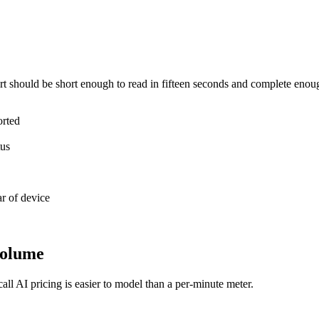
t should be short enough to read in fifteen seconds and complete enough 
orted
tus
ar of device
 volume
ll AI pricing is easier to model than a per-minute meter.