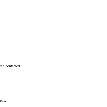
een contacted.
eds.