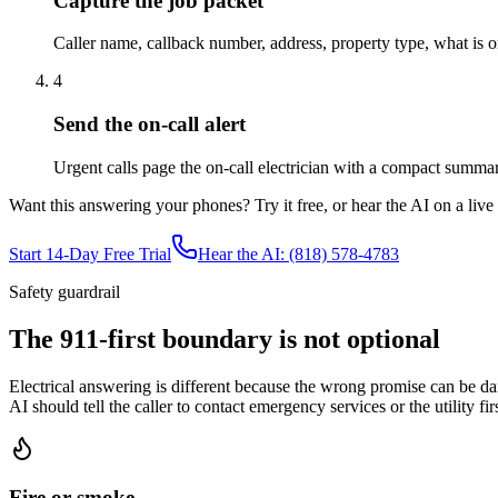
Capture the job packet
Caller name, callback number, address, property type, what is on
4
Send the on-call alert
Urgent calls page the on-call electrician with a compact summary
Want this answering your phones? Try it free, or hear the AI on a live ca
Start 14-Day Free Trial
Hear the AI: (818) 578-4783
Safety guardrail
The 911-first boundary is not optional
Electrical answering is different because the wrong promise can be dan
AI should tell the caller to contact emergency services or the utility 
Fire or smoke