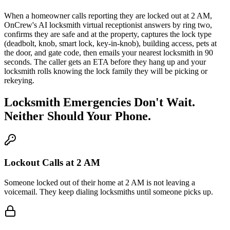
When a homeowner calls reporting they are locked out at 2 AM,
OnCrew's AI locksmith virtual receptionist answers by ring two,
confirms they are safe and at the property, captures the lock type
(deadbolt, knob, smart lock, key-in-knob), building access, pets at
the door, and gate code, then emails your nearest locksmith in 90
seconds. The caller gets an ETA before they hang up and your
locksmith rolls knowing the lock family they will be picking or
rekeying.
Locksmith Emergencies Don't Wait.
Neither Should Your Phone.
Lockout Calls at 2 AM
Someone locked out of their home at 2 AM is not leaving a
voicemail. They keep dialing locksmiths until someone picks up.