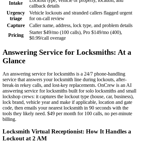
Lockout type, vehicle or property, location, and
Intake
callback details
Urgency
Vehicle lockouts and stranded callers flagged urgent
triage
for on-call review
Capture
Caller name, address, lock type, and problem details
Starter $49/mo (100 calls), Pro $149/mo (400),
Pricing
$0.99/call overage
Answering Service for Locksmiths: At a
Glance
An answering service for locksmiths is a 24/7 phone-handling
service that answers your locksmith line during lockouts, after-
break-in rekey calls, and lost-key replacements. OnCrew is an AI
answering service for locksmiths built for solo locksmiths and small
lockshop crews: it captures the lockout type (house, car, business),
lock brand, vehicle year and make if applicable, location and gate
code, then emails your nearest locksmith in 90 seconds with the
tools they likely need. $49 per month for 100 calls, no per-minute
billing.
Locksmith Virtual Receptionist: How It Handles a
Lockout at 2 AM