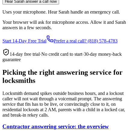
Hear Sarah answer a call now
Uses your microphone. Hear Sarah handle an emergency call.
Your browser will ask for microphone access. Allow it and Sarah
answers in a few seconds.
Start 14-Day Free Trial
Prefer a real call? (818) 578-4783
14-day free trial
·
No credit card to start
·
30-day money-back
guarantee
Picking the right answering service for
locksmiths
Locksmith demand spikes outside business hours, and a lockout
caller will not wait through a voicemail prompt. The answering
service that fits has to be live, or convincingly close to it, on
residential lockouts at 2 AM, parents with a child in a locked car,
and break-in rekey calls.
Contractor answering service: the overview