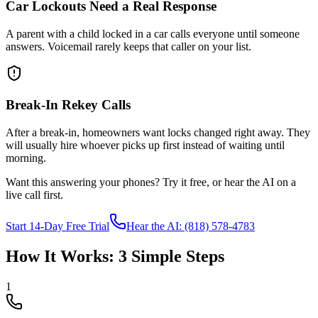
Car Lockouts Need a Real Response
A parent with a child locked in a car calls everyone until someone
answers. Voicemail rarely keeps that caller on your list.
Break-In Rekey Calls
After a break-in, homeowners want locks changed right away. They
will usually hire whoever picks up first instead of waiting until
morning.
Want this answering your phones? Try it free, or hear the AI on a
live call first.
Start 14-Day Free Trial
Hear the AI: (818) 578-4783
How It Works: 3 Simple Steps
1