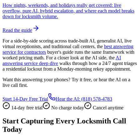
How nights, weekends, and holidays really get covered: live
overflow, pure AI, hybrid escalation, and where each model breaks
down for locksmith volume.
Read the guide
For a side-by-side scoring across trade-built AI, generalist AI, live
virtual receptionists, and traditional call centers, the
best answering
service for contractors
buyer's guide runs the same framework with
worked pricing math. For a closer look at the AI side, the
AI
answering service deep dive
walks through how a 24/7 agent triages
a residential lockout from a Monday-morning rekey appointment.
Want this answering your phones? Try it free, or hear the AI on a
live call first.
Start 14-Day Free Trial
Hear the AI: (818) 578-4783
14-day free trial
No charge today
Cancel anytime
Start Capturing Every Locksmith Call
Today