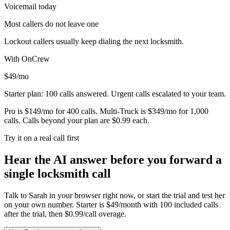
Voicemail today
Most callers do not leave one
Lockout callers usually keep dialing the next locksmith.
With OnCrew
$49/mo
Starter plan: 100 calls answered. Urgent calls escalated to your team.
Pro is $149/mo for 400 calls. Multi-Truck is $349/mo for 1,000
calls. Calls beyond your plan are $0.99 each.
Try it on a real call first
Hear the AI answer before you forward a
single locksmith call
Talk to Sarah in your browser right now, or start the trial and test her
on your own number. Starter is $49/month with 100 included calls
after the trial, then $0.99/call overage.