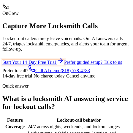
OnCrew
Capture More
Locksmith Calls
Locked-out callers rarely leave voicemails. Our AI answers calls
24/7, triages locksmith emergencies, and alerts your team for urgent
follow-up.
Start Your 14-Day Free Trial
Prefer guided setup? Talk to us
Prefer to call?
Call AI demo
(818) 578-4783
14-day free trial
·
No charge today
·
Cancel anytime
Quick answer
What is a locksmith AI answering service
for lockout calls?
Feature
Lockout-call behavior
Coverage
24/7 across nights, weekends, and lockout surges