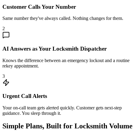
Customer Calls Your Number
Same number they've always called. Nothing changes for them.
2
AI Answers as Your Locksmith Dispatcher
Knows the difference between an emergency lockout and a routine
rekey appointment.
3
Urgent Call Alerts
Your on-call team gets alerted quickly. Customer gets next-step
guidance. You sleep through it.
Simple Plans, Built for Locksmith Volume