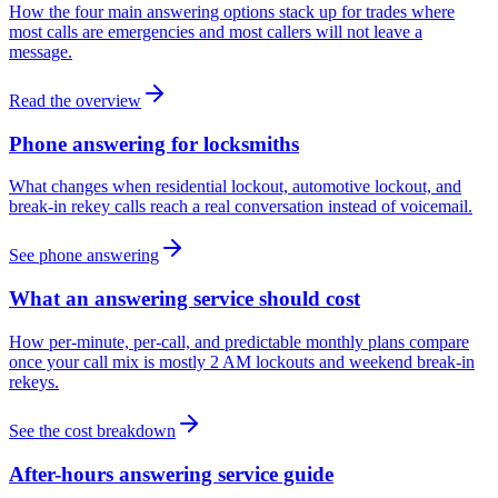
How the four main answering options stack up for trades where
most calls are emergencies and most callers will not leave a
message.
Read the overview
Phone answering for locksmiths
What changes when residential lockout, automotive lockout, and
break-in rekey calls reach a real conversation instead of voicemail.
See phone answering
What an answering service should cost
How per-minute, per-call, and predictable monthly plans compare
once your call mix is mostly 2 AM lockouts and weekend break-in
rekeys.
See the cost breakdown
After-hours answering service guide