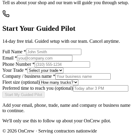
Tell us about your shop and our team will guide you through setup.
Start Your Guided Pilot
14-day free trial. Guided setup with our team. Cancel anytime.
Full Name *
Email *
Phone Number *
Your Trade *
Company / business name *
Fleet size
(optional)
Preferred time to reach you
(optional)
Start My Guided Pilot
Add your
email, phone, trade, name and company or business name
to continue.
We'll only use this to follow up about your OnCrew pilot.
©
2026
OnCrew · Serving contractors nationwide