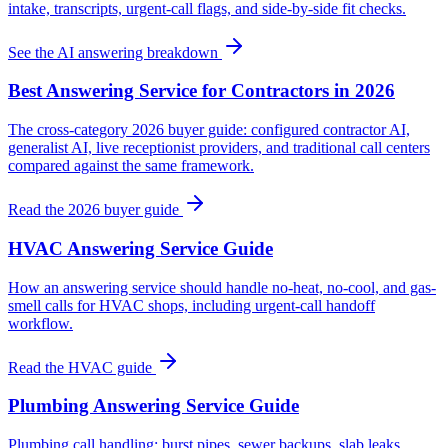
intake, transcripts, urgent-call flags, and side-by-side fit checks.
See the AI answering breakdown
Best Answering Service for Contractors in 2026
The cross-category 2026 buyer guide: configured contractor AI,
generalist AI, live receptionist providers, and traditional call centers
compared against the same framework.
Read the 2026 buyer guide
HVAC Answering Service Guide
How an answering service should handle no-heat, no-cool, and gas-
smell calls for HVAC shops, including urgent-call handoff
workflow.
Read the HVAC guide
Plumbing Answering Service Guide
Plumbing call handling: burst pipes, sewer backups, slab leaks,