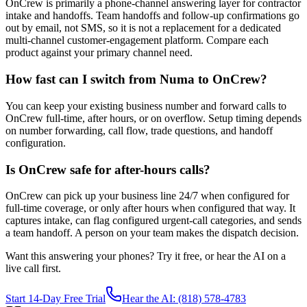
OnCrew is primarily a phone-channel answering layer for contractor
intake and handoffs. Team handoffs and follow-up confirmations go
out by email, not SMS, so it is not a replacement for a dedicated
multi-channel customer-engagement platform. Compare each
product against your primary channel need.
How fast can I switch from Numa to OnCrew?
You can keep your existing business number and forward calls to
OnCrew full-time, after hours, or on overflow. Setup timing depends
on number forwarding, call flow, trade questions, and handoff
configuration.
Is OnCrew safe for after-hours calls?
OnCrew can pick up your business line 24/7 when configured for
full-time coverage, or only after hours when configured that way. It
captures intake, can flag configured urgent-call categories, and sends
a team handoff. A person on your team makes the dispatch decision.
Want this answering your phones? Try it free, or hear the AI on a
live call first.
Start 14-Day Free Trial
Hear the AI: (818) 578-4783