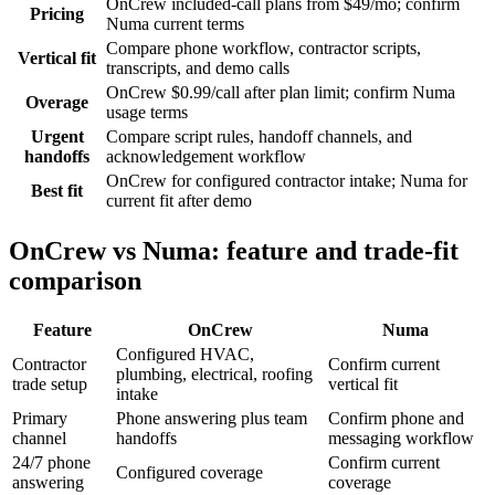
OnCrew included-call plans from $49/mo; confirm
Pricing
Numa current terms
Compare phone workflow, contractor scripts,
Vertical fit
transcripts, and demo calls
OnCrew $0.99/call after plan limit; confirm Numa
Overage
usage terms
Urgent
Compare script rules, handoff channels, and
handoffs
acknowledgement workflow
OnCrew for configured contractor intake; Numa for
Best fit
current fit after demo
OnCrew vs Numa: feature and trade-fit
comparison
Feature
OnCrew
Numa
Configured HVAC,
Contractor
Confirm current
plumbing, electrical, roofing
trade setup
vertical fit
intake
Primary
Phone answering plus team
Confirm phone and
channel
handoffs
messaging workflow
24/7 phone
Confirm current
Configured coverage
answering
coverage