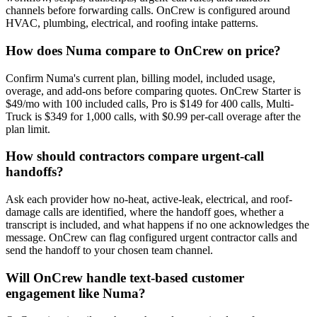
channels before forwarding calls. OnCrew is configured around
HVAC, plumbing, electrical, and roofing intake patterns.
How does Numa compare to OnCrew on price?
Confirm Numa's current plan, billing model, included usage,
overage, and add-ons before comparing quotes. OnCrew Starter is
$49/mo with 100 included calls, Pro is $149 for 400 calls, Multi-
Truck is $349 for 1,000 calls, with $0.99 per-call overage after the
plan limit.
How should contractors compare urgent-call
handoffs?
Ask each provider how no-heat, active-leak, electrical, and roof-
damage calls are identified, where the handoff goes, whether a
transcript is included, and what happens if no one acknowledges the
message. OnCrew can flag configured urgent contractor calls and
send the handoff to your chosen team channel.
Will OnCrew handle text-based customer
engagement like Numa?