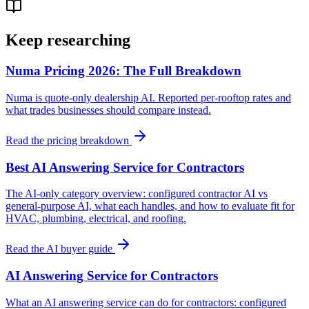
Keep researching
Numa Pricing 2026: The Full Breakdown
Numa is quote-only dealership AI. Reported per-rooftop rates and
what trades businesses should compare instead.
Read the pricing breakdown
Best AI Answering Service for Contractors
The AI-only category overview: configured contractor AI vs
general-purpose AI, what each handles, and how to evaluate fit for
HVAC, plumbing, electrical, and roofing.
Read the AI buyer guide
AI Answering Service for Contractors
What an AI answering service can do for contractors: configured