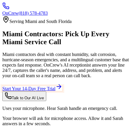
OnCrew
(818) 578-4783
Serving
Miami
and
South Florida
Miami
Contractors:
Pick Up Every
Miami
Service Call
Miami contractors deal with constant humidity, salt corrosion,
hurricane-season emergencies, and a multilingual customer base that
expects fast response.
OnCrew's AI receptionist answers your line
24/7, captures the caller's name, address, and problem, and alerts
your on-call team so a real person can call back.
Start Your 14-Day Free Trial
Talk to Our AI Live
Uses your microphone. Hear Sarah handle an emergency call.
Your browser will ask for microphone access. Allow it and Sarah
answers in a few seconds.