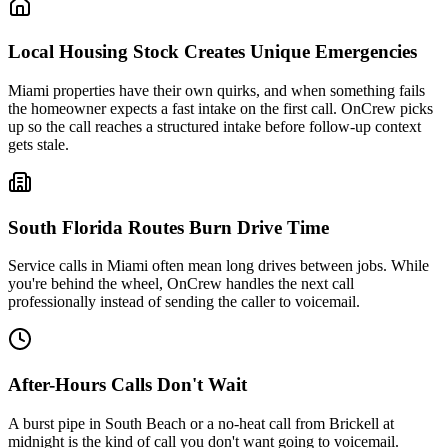
Local Housing Stock Creates Unique Emergencies
Miami
properties have their own quirks, and when something fails
the homeowner expects a fast intake on the first call. OnCrew picks
up so the call reaches a structured intake before follow-up context
gets stale.
South Florida
Routes Burn Drive Time
Service calls in
Miami
often mean long drives between jobs. While
you're behind the wheel, OnCrew handles the next call
professionally instead of sending the caller to voicemail.
After-Hours Calls Don't Wait
A burst pipe in
South Beach
or a no-heat call from
Brickell
at
midnight is the kind of call you don't want going to voicemail.