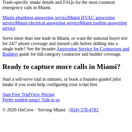
Trade-specific intake details and FAQs for the most common
emergency calls in
Miami
.
Miami plumbing answering service
Miami HVAC answering
service
Miami electrical answering service
Miami roofing answering
service
Serve more than one trade in
Miami
, or want the national buyer test
for 24/7 phone coverage and missed calls before drilling into a
single trade? See the broader
Answering Service for Contractors and
Builders
guide for full-category contractor and builder coverage.
Ready to capture more calls in
Miami
?
Start a self-serve trial in minutes, or book a founder-guided pilot
intake if you want help configuring your script first.
Start Free Trial
View Pricing
Prefer guided setup? Talk to us
©
2026
OnCrew · Serving
Miami
·
(818) 578-4783