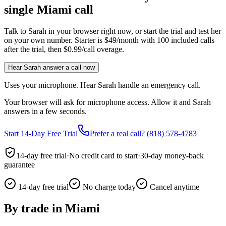
single Miami call
Talk to Sarah in your browser right now, or start the trial and test her
on your own number. Starter is $49/month with 100 included calls
after the trial, then $0.99/call overage.
Hear Sarah answer a call now
Uses your microphone. Hear Sarah handle an emergency call.
Your browser will ask for microphone access. Allow it and Sarah
answers in a few seconds.
Start 14-Day Free Trial
Prefer a real call? (818) 578-4783
14-day free trial
·
No credit card to start
·
30-day money-back
guarantee
14-day free trial
No charge today
Cancel anytime
By trade in
Miami