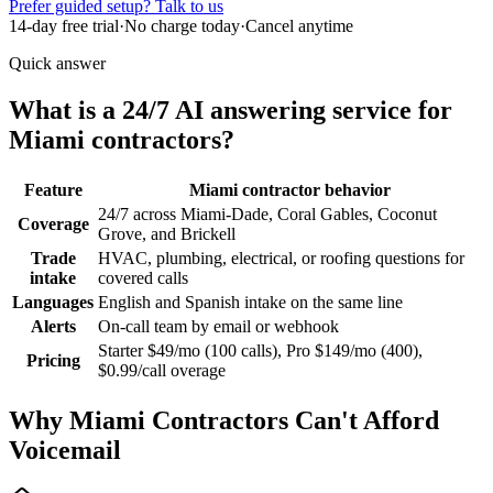
Prefer guided setup? Talk to us
14-day free trial
·
No charge today
·
Cancel anytime
Quick answer
What is a 24/7 AI answering service for
Miami contractors?
Feature
Miami contractor behavior
24/7 across Miami-Dade, Coral Gables, Coconut
Coverage
Grove, and Brickell
Trade
HVAC, plumbing, electrical, or roofing questions for
intake
covered calls
Languages
English and Spanish intake on the same line
Alerts
On-call team by email or webhook
Starter $49/mo (100 calls), Pro $149/mo (400),
Pricing
$0.99/call overage
Why
Miami
Contractors Can't Afford
Voicemail