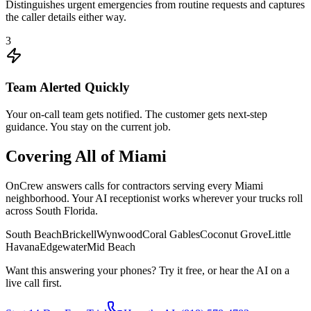
Distinguishes urgent emergencies from routine requests and captures
the caller details either way.
3
Team Alerted Quickly
Your on-call team gets notified. The customer gets next-step
guidance. You stay on the current job.
Covering All of
Miami
OnCrew answers calls for contractors serving every
Miami
neighborhood. Your AI receptionist works wherever your trucks roll
across
South Florida
.
South Beach
Brickell
Wynwood
Coral Gables
Coconut Grove
Little
Havana
Edgewater
Mid Beach
Want this answering your phones? Try it free, or hear the AI on a
live call first.