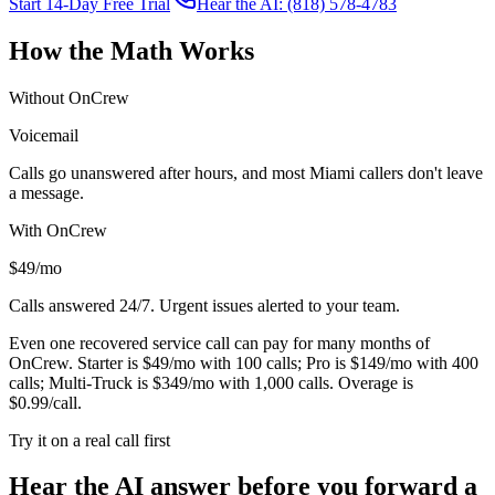
Start 14-Day Free Trial
Hear the AI: (818) 578-4783
How the Math Works
Without OnCrew
Voicemail
Calls go unanswered after hours, and most
Miami
callers don't leave
a message.
With OnCrew
$49/mo
Calls answered 24/7. Urgent issues alerted to your team.
Even one recovered service call can pay for many months of
OnCrew. Starter is $49/mo with 100 calls; Pro is $149/mo with 400
calls; Multi-Truck is $349/mo with 1,000 calls. Overage is
$0.99/call.
Try it on a real call first
Hear the AI answer before you forward a