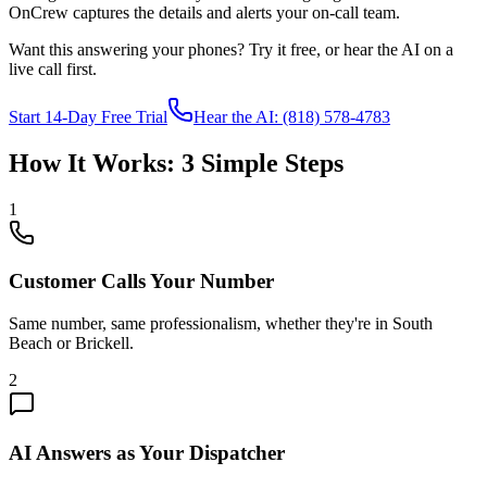
OnCrew captures the details and alerts your on-call team.
Want this answering your phones? Try it free, or hear the AI on a
live call first.
Start 14-Day Free Trial
Hear the AI: (818) 578-4783
How It Works: 3 Simple Steps
1
Customer Calls Your Number
Same number, same professionalism, whether they're in
South
Beach
or
Brickell
.
2
AI Answers as Your Dispatcher