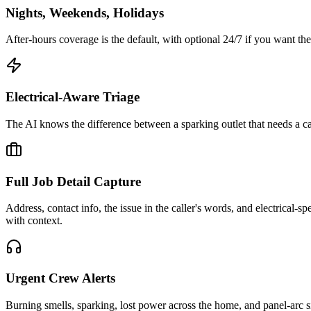
Nights, Weekends, Holidays
After-hours coverage is the default, with optional 24/7 if you want t
Electrical-Aware Triage
The AI knows the difference between a sparking outlet that needs a cal
Full Job Detail Capture
Address, contact info, the issue in the caller's words, and electrical-
with context.
Urgent Crew Alerts
Burning smells, sparking, lost power across the home, and panel-arc situa