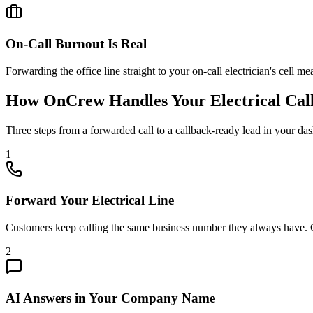
On-Call Burnout Is Real
Forwarding the office line straight to your on-call electrician's cell m
How OnCrew Handles Your Electrical Cal
Three steps from a forwarded call to a callback-ready lead in your da
1
Forward Your Electrical Line
Customers keep calling the same business number they always have. Ca
2
AI Answers in Your Company Name