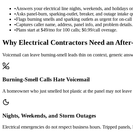
•
Answers your electrical line nights, weekends, and holidays o
•
Asks panel-burn, sparking-outlet, breaker, and outage intake q
•
Flags burning smells and sparking outlets as urgent for on-call
•
Captures caller name, address, panel info, and problem details.
•
Plans start at $49/mo for 100 calls; $0.99/call overage.
Why Electrical Contractors Need an After
Voicemail can leave burning-smell leads thin on context, generic answeri
Burning-Smell Calls Hate Voicemail
A homeowner who just smelled hot plastic at the panel may not leave a
Nights, Weekends, and Storm Outages
Electrical emergencies do not respect business hours. Tripped panels,