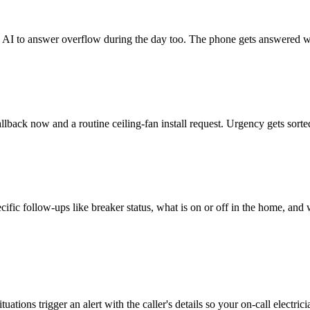
he AI to answer overflow during the day too. The phone gets answered w
lback now and a routine ceiling-fan install request. Urgency gets sorted
specific follow-ups like breaker status, what is on or off in the home, an
tions trigger an alert with the caller's details so your on-call electrici