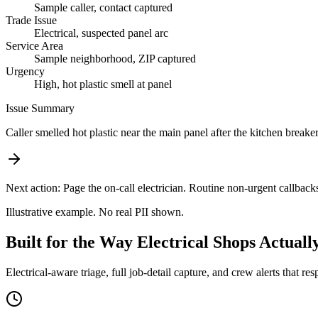
Sample caller, contact captured
Trade Issue
Electrical, suspected panel arc
Service Area
Sample neighborhood, ZIP captured
Urgency
High, hot plastic smell at panel
Issue Summary
Caller smelled hot plastic near the main panel after the kitchen breaker
Next action:
Page the on-call electrician. Routine non-urgent callback
Illustrative example. No real PII shown.
Built for the Way Electrical Shops Actual
Electrical-aware triage, full job-detail capture, and crew alerts that res