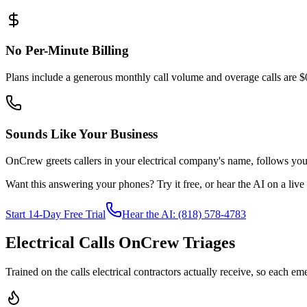
No Per-Minute Billing
Plans include a generous monthly call volume and overage calls are $
Sounds Like Your Business
OnCrew greets callers in your electrical company's name, follows your 
Want this answering your phones? Try it free, or hear the AI on a live ca
Start 14-Day Free Trial
Hear the AI: (818) 578-4783
Electrical Calls OnCrew Triages
Trained on the calls electrical contractors actually receive, so each em