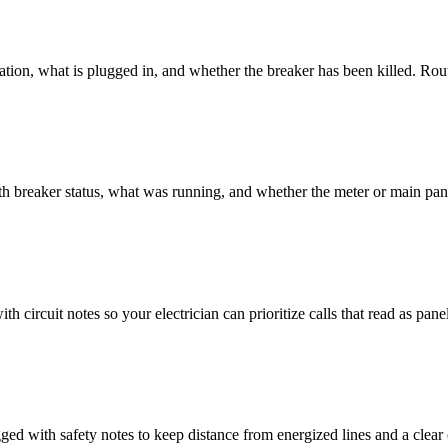
cation, what is plugged in, and whether the breaker has been killed. Ro
h breaker status, what was running, and whether the meter or main pane
th circuit notes so your electrician can prioritize calls that read as panel
ed with safety notes to keep distance from energized lines and a clear 