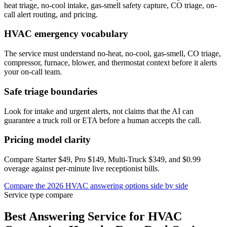
heat triage, no-cool intake, gas-smell safety capture, CO triage, on-
call alert routing, and pricing.
HVAC emergency vocabulary
The service must understand no-heat, no-cool, gas-smell, CO triage,
compressor, furnace, blower, and thermostat context before it alerts
your on-call team.
Safe triage boundaries
Look for intake and urgent alerts, not claims that the AI can
guarantee a truck roll or ETA before a human accepts the call.
Pricing model clarity
Compare Starter $49, Pro $149, Multi-Truck $349, and $0.99
overage against per-minute live receptionist bills.
Compare the 2026 HVAC answering options side by side
Service type compare
Best Answering Service for
HVAC