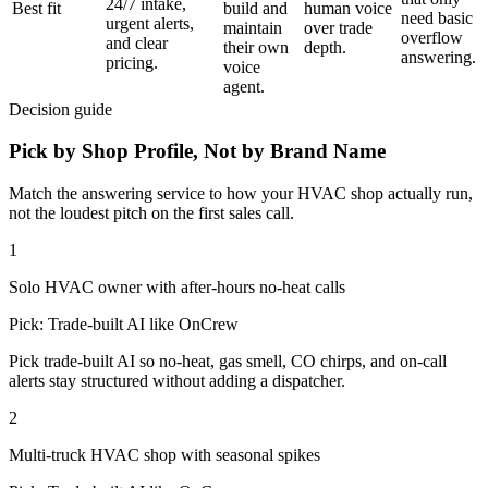
24/7 intake,
Best fit
build and
human voice
need basic
urgent alerts,
maintain
over trade
overflow
and clear
their own
depth.
answering.
pricing.
voice
agent.
Decision guide
Pick by Shop Profile, Not by Brand Name
Match the answering service to how your
HVAC shop
actually run,
not the loudest pitch on the first sales call.
1
Solo HVAC owner with after-hours no-heat calls
Pick:
Trade-built AI like OnCrew
Pick trade-built AI so no-heat, gas smell, CO chirps, and on-call
alerts stay structured without adding a dispatcher.
2
Multi-truck HVAC shop with seasonal spikes