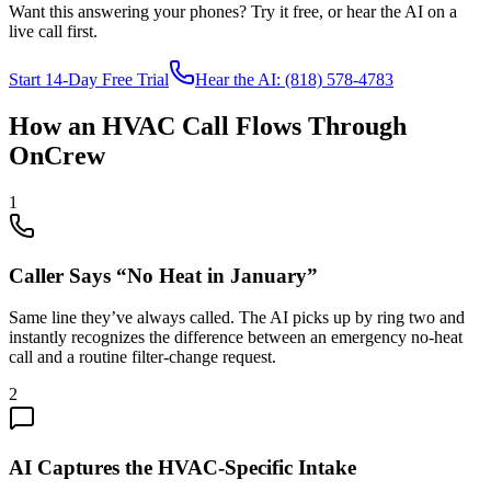
Want this answering your phones? Try it free, or hear the AI on a
live call first.
Start 14-Day Free Trial
Hear the AI: (818) 578-4783
How an HVAC Call Flows Through
OnCrew
1
Caller Says “No Heat in January”
Same line they’ve always called. The AI picks up by ring two and
instantly recognizes the difference between an emergency no-heat
call and a routine filter-change request.
2
AI Captures the HVAC-Specific Intake