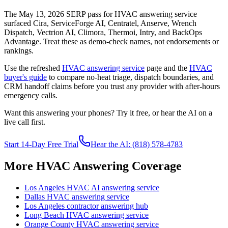
The May 13, 2026 SERP pass for HVAC answering service
surfaced Cira, ServiceForge AI, Centratel, Anserve, Wrench
Dispatch, Vectrion AI, Climora, Thermoi, Intry, and BackOps
Advantage. Treat these as demo-check names, not endorsements or
rankings.
Use the refreshed
HVAC answering service
page and the
HVAC
buyer's guide
to compare no-heat triage, dispatch boundaries, and
CRM handoff claims before you trust any provider with after-hours
emergency calls.
Want this answering your phones? Try it free, or hear the AI on a
live call first.
Start 14-Day Free Trial
Hear the AI: (818) 578-4783
More HVAC Answering Coverage
Los Angeles HVAC AI answering service
Dallas HVAC answering service
Los Angeles contractor answering hub
Long Beach HVAC answering service
Orange County HVAC answering service