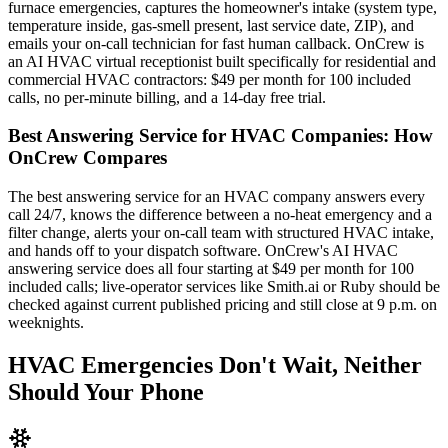
furnace emergencies, captures the homeowner's intake (system type,
temperature inside, gas-smell present, last service date, ZIP), and
emails your on-call technician for fast human callback. OnCrew is
an AI HVAC virtual receptionist built specifically for residential and
commercial HVAC contractors: $49 per month for 100 included
calls, no per-minute billing, and a 14-day free trial.
Best Answering Service for HVAC Companies: How
OnCrew Compares
The best answering service for an HVAC company answers every
call 24/7, knows the difference between a no-heat emergency and a
filter change, alerts your on-call team with structured HVAC intake,
and hands off to your dispatch software. OnCrew's AI HVAC
answering service does all four starting at $49 per month for 100
included calls; live-operator services like Smith.ai or Ruby should be
checked against current published pricing and still close at 9 p.m. on
weeknights.
HVAC Emergencies Don't Wait, Neither
Should Your Phone