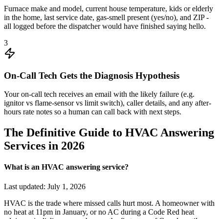
Furnace make and model, current house temperature, kids or elderly
in the home, last service date, gas-smell present (yes/no), and ZIP -
all logged before the dispatcher would have finished saying hello.
3
On-Call Tech Gets the Diagnosis Hypothesis
Your on-call tech receives an email with the likely failure (e.g.
ignitor vs flame-sensor vs limit switch), caller details, and any after-
hours rate notes so a human can call back with next steps.
The Definitive Guide to HVAC Answering
Services in 2026
What is an HVAC answering service?
Last updated:
July 1, 2026
HVAC is the trade where missed calls hurt most. A homeowner with
no heat at 11pm in January, or no AC during a Code Red heat