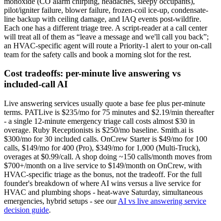
monoxide (CO alarm chirping, headaches, sleepy occupants),
pilot/igniter failure, blower failure, frozen-coil ice-up, condensate-
line backup with ceiling damage, and IAQ events post-wildfire.
Each one has a different triage tree. A script-reader at a call center
will treat all of them as “leave a message and we'll call you back”;
an HVAC-specific agent will route a Priority-1 alert to your on-call
team for the safety calls and book a morning slot for the rest.
Cost tradeoffs: per-minute live answering vs
included-call AI
Live answering services usually quote a base fee plus per-minute
terms. PATLive is $235/mo for 75 minutes and $2.19/min thereafter
- a single 12-minute emergency triage call costs almost $30 in
overage. Ruby Receptionists is $250/mo baseline. Smith.ai is
$300/mo for 30 included calls. OnCrew Starter is $49/mo for 100
calls, $149/mo for 400 (Pro), $349/mo for 1,000 (Multi-Truck),
overages at $0.99/call. A shop doing ~150 calls/month moves from
$700+/month on a live service to $149/month on OnCrew, with
HVAC-specific triage as the bonus, not the tradeoff. For the full
founder's breakdown of where AI wins versus a live service for
HVAC and plumbing shops - heat-wave Saturday, simultaneous
emergencies, hybrid setups - see our
AI vs live answering service
decision guide
.