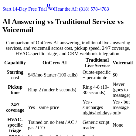
Start 14-Day Free Trial
Hear the AI: (818) 578-4783
AI Answering vs Traditional Service vs
Voicemail
Comparison of OnCrew AI answering, traditional live answering
services, and voicemail across cost, pickup speed, 24/7 coverage,
HVAC-specific triage, and CRM webhook integration.
Traditional
Capability
OnCrew AI
Voicemail
Live Service
Starting
Quote-specific
$49/mo Starter (100 calls)
$0
cost
+ per-minute
Never
Pickup
Ring 4-8 (10-
Ring 2 (under 6 seconds)
(goes to
time
30 seconds)
message)
Yes -
Yes - but
24/7
Yes - same price
surcharges
message-
coverage
nights/holidays
only
HVAC-
Trained on no-heat / AC /
Generic script
specific
None
gas / CO
reader
triage