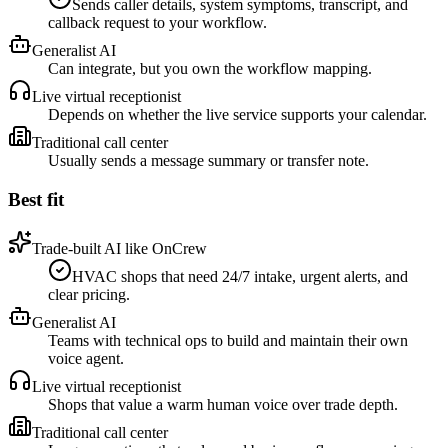
Sends caller details, system symptoms, transcript, and
callback request to your workflow.
Generalist AI
Can integrate, but you own the workflow mapping.
Live virtual receptionist
Depends on whether the live service supports your calendar.
Traditional call center
Usually sends a message summary or transfer note.
Best fit
Trade-built AI like OnCrew
HVAC shops that need 24/7 intake, urgent alerts, and
clear pricing.
Generalist AI
Teams with technical ops to build and maintain their own
voice agent.
Live virtual receptionist
Shops that value a warm human voice over trade depth.
Traditional call center