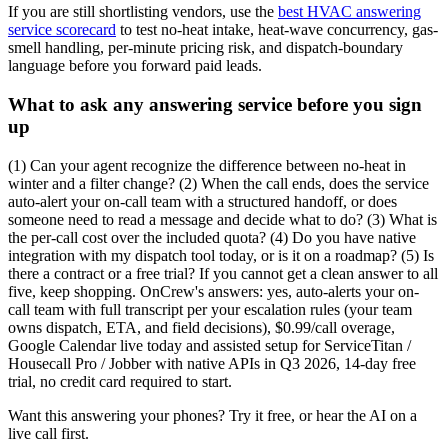
If you are still shortlisting vendors, use the
best HVAC answering
service scorecard
to test no-heat intake, heat-wave concurrency, gas-
smell handling, per-minute pricing risk, and dispatch-boundary
language before you forward paid leads.
What to ask any answering service before you sign
up
(1) Can your agent recognize the difference between no-heat in
winter and a filter change? (2) When the call ends, does the service
auto-alert your on-call team with a structured handoff, or does
someone need to read a message and decide what to do? (3) What is
the per-call cost over the included quota? (4) Do you have native
integration with my dispatch tool today, or is it on a roadmap? (5) Is
there a contract or a free trial? If you cannot get a clean answer to all
five, keep shopping. OnCrew's answers: yes, auto-alerts your on-
call team with full transcript per your escalation rules (your team
owns dispatch, ETA, and field decisions), $0.99/call overage,
Google Calendar live today and assisted setup for ServiceTitan /
Housecall Pro / Jobber with native APIs in Q3 2026, 14-day free
trial, no credit card required to start.
Want this answering your phones? Try it free, or hear the AI on a
live call first.