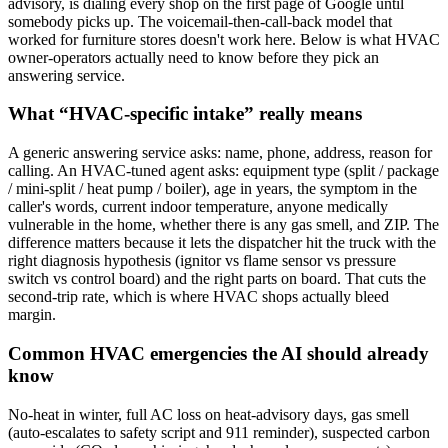
advisory, is dialing every shop on the first page of Google until
somebody picks up. The voicemail-then-call-back model that
worked for furniture stores doesn't work here. Below is what HVAC
owner-operators actually need to know before they pick an
answering service.
What “HVAC-specific intake” really means
A generic answering service asks: name, phone, address, reason for
calling. An HVAC-tuned agent asks: equipment type (split / package
/ mini-split / heat pump / boiler), age in years, the symptom in the
caller's words, current indoor temperature, anyone medically
vulnerable in the home, whether there is any gas smell, and ZIP. The
difference matters because it lets the dispatcher hit the truck with the
right diagnosis hypothesis (ignitor vs flame sensor vs pressure
switch vs control board) and the right parts on board. That cuts the
second-trip rate, which is where HVAC shops actually bleed
margin.
Common HVAC emergencies the AI should already
know
No-heat in winter, full AC loss on heat-advisory days, gas smell
(auto-escalates to safety script and 911 reminder), suspected carbon