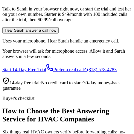
Talk to Sarah in your browser right now, or start the trial and test her
on your own number. Starter is $49/month with 100 included calls
after the trial, then $0.99/call overage.
Hear Sarah answer a call now
Uses your microphone. Hear Sarah handle an emergency call.
Your browser will ask for microphone access. Allow it and Sarah
answers in a few seconds.
Start 14-Day Free Trial
Prefer a real call? (818) 578-4783
14-day free trial
·
No credit card to start
·
30-day money-back
guarantee
Buyer's checklist
How to Choose the Best Answering
Service for HVAC Companies
Six things real HVAC owners verify before forwarding calls: no-