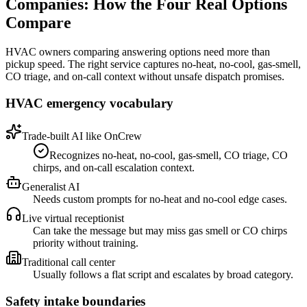
Companies
: How the Four Real Options
Compare
HVAC owners comparing answering options need more than
pickup speed. The right service captures no-heat, no-cool, gas-smell,
CO triage, and on-call context without unsafe dispatch promises.
HVAC emergency vocabulary
Trade-built AI like OnCrew
Recognizes no-heat, no-cool, gas-smell, CO triage, CO
chirps, and on-call escalation context.
Generalist AI
Needs custom prompts for no-heat and no-cool edge cases.
Live virtual receptionist
Can take the message but may miss gas smell or CO chirps
priority without training.
Traditional call center
Usually follows a flat script and escalates by broad category.
Safety intake boundaries