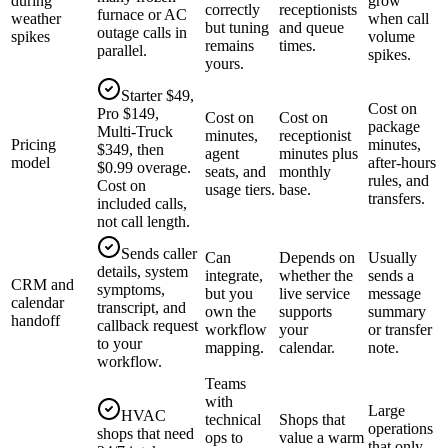
during
grow
correctly
receptionists
furnace or AC
weather
when call
but tuning
and queue
outage calls in
spikes
volume
remains
times.
parallel.
spikes.
yours.
Starter $49,
Cost on
Pro $149,
Cost on
Cost on
package
Multi-Truck
minutes,
receptionist
Pricing
minutes,
$349, then
agent
minutes plus
model
after-hours
$0.99 overage.
seats, and
monthly
rules, and
Cost on
usage tiers.
base.
transfers.
included calls,
not call length.
Sends caller
Can
Depends on
Usually
details, system
integrate,
whether the
sends a
CRM and
symptoms,
but you
live service
message
calendar
transcript, and
own the
supports
summary
handoff
callback request
workflow
your
or transfer
to your
mapping.
calendar.
note.
workflow.
Teams
with
Large
HVAC
technical
Shops that
operations
shops that need
ops to
value a warm
that only