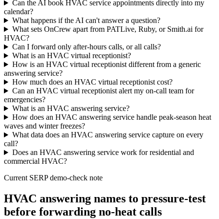
Can the AI book HVAC service appointments directly into my
calendar?
What happens if the AI can't answer a question?
What sets OnCrew apart from PATLive, Ruby, or Smith.ai for
HVAC?
Can I forward only after-hours calls, or all calls?
What is an HVAC virtual receptionist?
How is an HVAC virtual receptionist different from a generic
answering service?
How much does an HVAC virtual receptionist cost?
Can an HVAC virtual receptionist alert my on-call team for
emergencies?
What is an HVAC answering service?
How does an HVAC answering service handle peak-season heat
waves and winter freezes?
What data does an HVAC answering service capture on every
call?
Does an HVAC answering service work for residential and
commercial HVAC?
Current SERP demo-check note
HVAC answering names to pressure-test
before forwarding no-heat calls