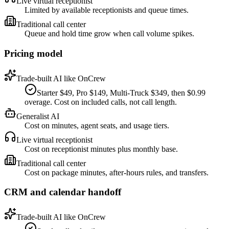
Live virtual receptionist
Limited by available receptionists and queue times.
Traditional call center
Queue and hold time grow when call volume spikes.
Pricing model
Trade-built AI like OnCrew
Starter $49, Pro $149, Multi-Truck $349, then $0.99
overage. Cost on included calls, not call length.
Generalist AI
Cost on minutes, agent seats, and usage tiers.
Live virtual receptionist
Cost on receptionist minutes plus monthly base.
Traditional call center
Cost on package minutes, after-hours rules, and transfers.
CRM and calendar handoff
Trade-built AI like OnCrew