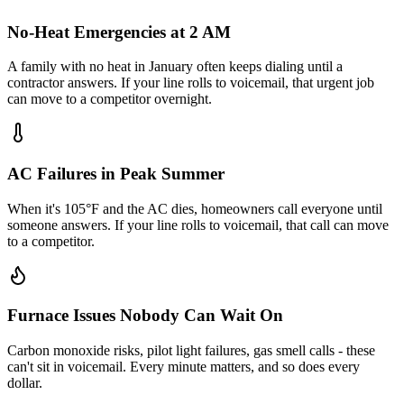
No-Heat Emergencies at 2 AM
A family with no heat in January often keeps dialing until a
contractor answers. If your line rolls to voicemail, that urgent job
can move to a competitor overnight.
AC Failures in Peak Summer
When it's 105°F and the AC dies, homeowners call everyone until
someone answers. If your line rolls to voicemail, that call can move
to a competitor.
Furnace Issues Nobody Can Wait On
Carbon monoxide risks, pilot light failures, gas smell calls - these
can't sit in voicemail. Every minute matters, and so does every
dollar.