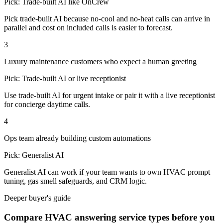
Pick:
Trade-built AI like OnCrew
Pick trade-built AI because no-cool and no-heat calls can arrive in
parallel and cost on included calls is easier to forecast.
3
Luxury maintenance customers who expect a human greeting
Pick:
Trade-built AI or live receptionist
Use trade-built AI for urgent intake or pair it with a live receptionist
for concierge daytime calls.
4
Ops team already building custom automations
Pick:
Generalist AI
Generalist AI can work if your team wants to own HVAC prompt
tuning, gas smell safeguards, and CRM logic.
Deeper buyer's guide
Compare HVAC answering service types before you