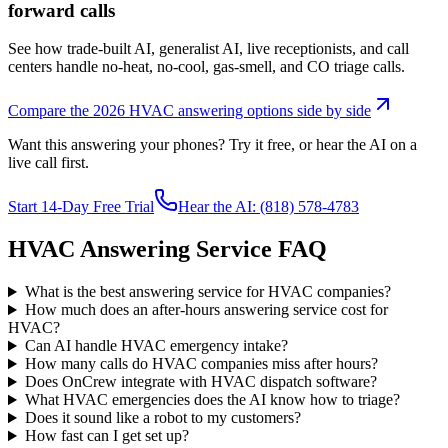
forward calls
See how trade-built AI, generalist AI, live receptionists, and call
centers handle no-heat, no-cool, gas-smell, and CO triage calls.
Compare the 2026 HVAC answering options side by side
Want this answering your phones? Try it free, or hear the AI on a
live call first.
Start 14-Day Free Trial
Hear the AI: (818) 578-4783
HVAC Answering Service FAQ
What is the best answering service for HVAC companies?
How much does an after-hours answering service cost for
HVAC?
Can AI handle HVAC emergency intake?
How many calls do HVAC companies miss after hours?
Does OnCrew integrate with HVAC dispatch software?
What HVAC emergencies does the AI know how to triage?
Does it sound like a robot to my customers?
How fast can I get set up?