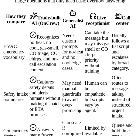
Large operations that only need basic overflow answering.
How they
Trade-built
Live
Call
Generalist
compare
AI (OnCrew)
receptionist
center
AI
Can take the
Needs
Usually
Recognizes
message but
custom
follows a
no-heat, no-
may miss gas
HVAC
prompts
flat script
cool, gas-smell,
smell or CO
emergency
for no-heat
and
CO triage, CO
chirps
vocabulary
and no-
escalates
chirps, and on-
priority
cool edge
by broad
call escalation
without
cases.
category.
context.
training.
Often
Captures
May need
Human can
routes to
safety details
manual
be
message-
and alerts
Safety intake
guardrails
empathetic
taking
humans without
boundaries
to avoid
but scripts
instead of
making dispatch
over-
vary by
structured
or ETA
promising.
agent.
urgent
promises.
intake.
Can scale
Queue and
if
Limited by
Answers
Concurrency
hold time
configured
available
many frozen