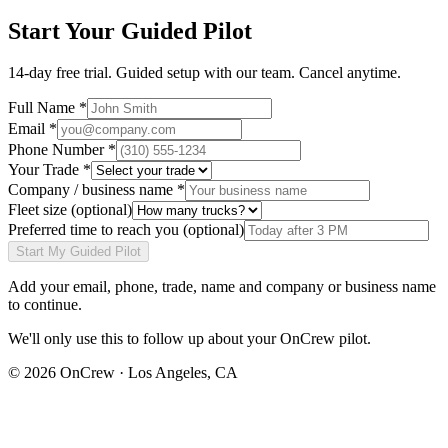
Start Your Guided Pilot
14-day free trial. Guided setup with our team. Cancel anytime.
Full Name *
Email *
Phone Number *
Your Trade *
Company / business name *
Fleet size
(optional)
Preferred time to reach you
(optional)
Start My Guided Pilot
Add your
email, phone, trade, name and company or business name
to continue.
We'll only use this to follow up about your OnCrew pilot.
©
2026
OnCrew · Los Angeles, CA