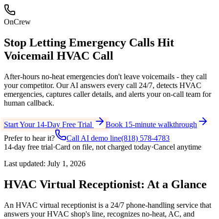
OnCrew
Stop Letting Emergency Calls Hit
Voicemail
HVAC Call
After-hours no-heat emergencies don't leave voicemails - they call
your competitor. Our AI answers every call 24/7, detects HVAC
emergencies, captures caller details, and alerts your on-call team for
human callback.
Start Your 14-Day Free Trial
Book 15-minute walkthrough
Prefer to hear it?
Call AI demo line
(818) 578-4783
14-day free trial
·
Card on file, not charged today
·
Cancel anytime
Last updated:
July 1, 2026
HVAC Virtual Receptionist: At a Glance
An HVAC virtual receptionist is a 24/7 phone-handling service that
answers your HVAC shop's line, recognizes no-heat, AC, and