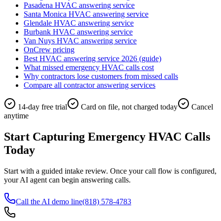
Pasadena HVAC answering service
Santa Monica HVAC answering service
Glendale HVAC answering service
Burbank HVAC answering service
Van Nuys HVAC answering service
OnCrew pricing
Best HVAC answering service 2026 (guide)
What missed emergency HVAC calls cost
Why contractors lose customers from missed calls
Compare all contractor answering services
14-day free trial
Card on file, not charged today
Cancel
anytime
Start Capturing Emergency HVAC Calls
Today
Start with a guided intake review. Once your call flow is configured,
your AI agent can begin answering calls.
Call the AI demo line
(818) 578-4783