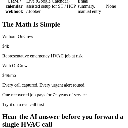
CRM /
Live (Google Calendar) +
Email
calendar
assisted setup for ST / HCP
summary,
None
webhook
/ Jobber
manual entry
The Math Is Simple
Without OnCrew
$4k
Representative emergency HVAC job at risk
With OnCrew
$49/mo
Every call captured. Every urgent alert routed.
One recovered job pays for
7+ years
of service.
Try it on a real call first
Hear the AI answer before you forward a
single HVAC call