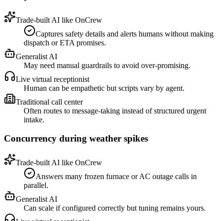
Trade-built AI like OnCrew
Captures safety details and alerts humans without making
dispatch or ETA promises.
Generalist AI
May need manual guardrails to avoid over-promising.
Live virtual receptionist
Human can be empathetic but scripts vary by agent.
Traditional call center
Often routes to message-taking instead of structured urgent
intake.
Concurrency during weather spikes
Trade-built AI like OnCrew
Answers many frozen furnace or AC outage calls in
parallel.
Generalist AI
Can scale if configured correctly but tuning remains yours.