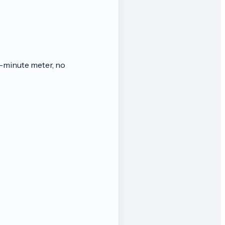
-minute meter, no