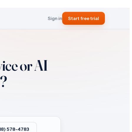
Sign in
Start free trial
ice or AI
?
818) 578-4783