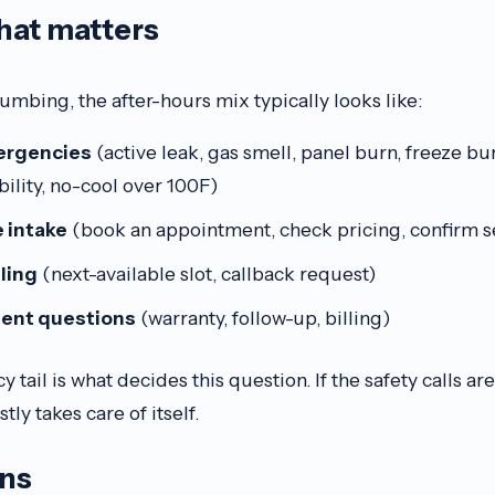
that matters
mbing, the after-hours mix typically looks like:
ergencies
(active leak, gas smell, panel burn, freeze bu
ility, no-cool over 100F)
 intake
(book an appointment, check pricing, confirm s
ling
(next-available slot, callback request)
gent questions
(warranty, follow-up, billing)
ail is what decides this question. If the safety calls are
tly takes care of itself.
ins