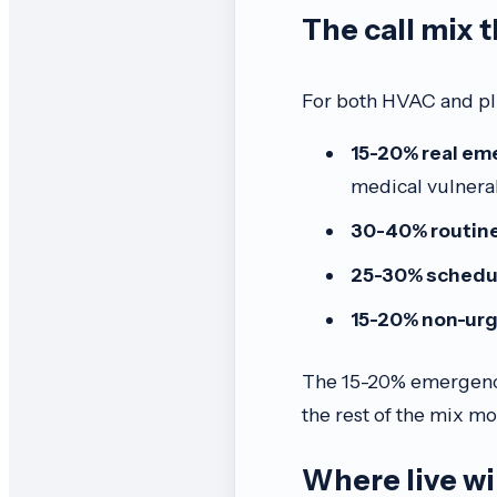
The call mix 
For both HVAC and plu
15-20% real em
medical vulnerab
30-40% routine
25-30% schedu
15-20% non-ur
The 15-20% emergency t
the rest of the mix mos
Where live w