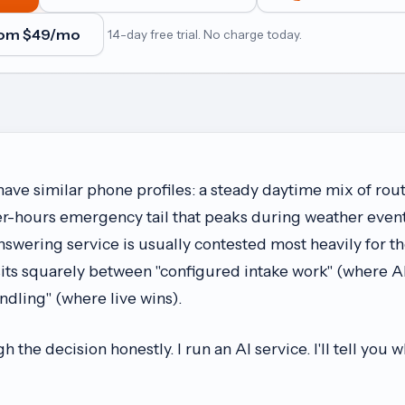
rom $
49
/mo
14-day free trial. No charge today.
e similar phone profiles: a steady daytime mix of rout
ter-hours emergency tail that peaks during weather even
nswering service is usually contested most heavily for t
sits squarely between "configured intake work" (where AI
ling" (where live wins).
 the decision honestly. I run an AI service. I'll tell you 