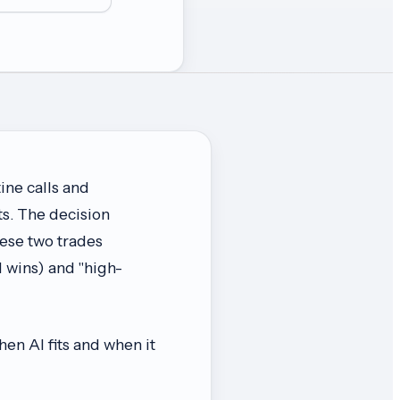
ine calls and
ts. The decision
hese two trades
 wins) and "high-
when AI fits and when it