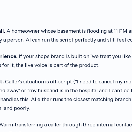
ll.
A homeowner whose basement is flooding at 11 PM a
a person. AI can run the script perfectly and still feel c
rience.
If your shop's brand is built on "we treat you lik
or it, the live voice is part of the product.
t.
Caller's situation is off-script ("I need to cancel my 
d away" or "my husband is in the hospital and I can't be
t handles this. AI either runs the closest matching branch 
n land poorly.
arm-transferring a caller through three internal contac