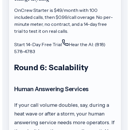
OnCrew
Starter
is $
49
/month with
100
included calls, then
$0.99/call
overage. No per-
minute meter, no contract, and a 14-day free
trial to test it on real calls.
Start 14-Day Free Trial
Hear the AI: (818)
578-4783
Round 6: Scalability
Human Answering Services
If your call volume doubles, say, during a
heat wave or after a storm, your human
answering service needs more operators. If