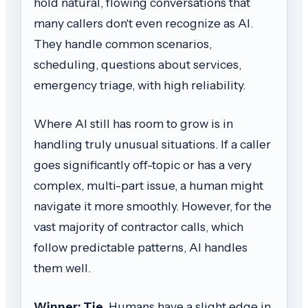
hold natural, flowing conversations that
many callers don't even recognize as AI.
They handle common scenarios,
scheduling, questions about services,
emergency triage, with high reliability.
Where AI still has room to grow is in
handling truly unusual situations. If a caller
goes significantly off-topic or has a very
complex, multi-part issue, a human might
navigate it more smoothly. However, for the
vast majority of contractor calls, which
follow predictable patterns, AI handles
them well.
Winner: Tie.
Humans have a slight edge in