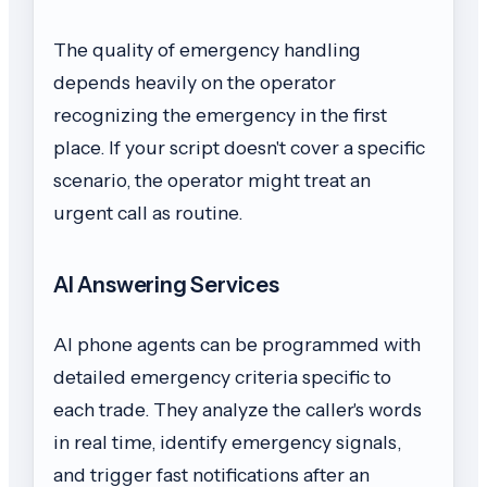
The quality of emergency handling
depends heavily on the operator
recognizing the emergency in the first
place. If your script doesn't cover a specific
scenario, the operator might treat an
urgent call as routine.
AI Answering Services
AI phone agents can be programmed with
detailed emergency criteria specific to
each trade. They analyze the caller's words
in real time, identify emergency signals,
and trigger fast notifications after an