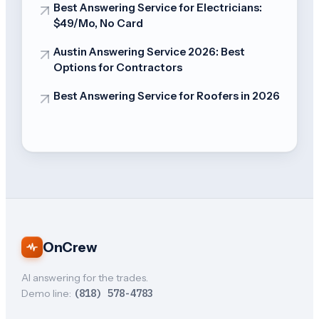
Best Answering Service for Electricians:
$49/Mo, No Card
Austin Answering Service 2026: Best
Options for Contractors
Best Answering Service for Roofers in 2026
OnCrew
AI answering for the trades.
Demo line:
(818) 578-4783