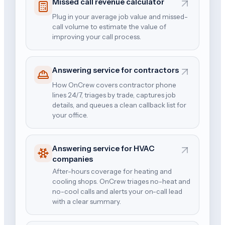
Missed call revenue calculator
Plug in your average job value and missed-
call volume to estimate the value of
improving your call process.
Answering service for contractors
How OnCrew covers contractor phone
lines 24/7, triages by trade, captures job
details, and queues a clean callback list for
your office.
Answering service for HVAC
companies
After-hours coverage for heating and
cooling shops. OnCrew triages no-heat and
no-cool calls and alerts your on-call lead
with a clear summary.