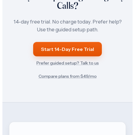
Calls?
14-day free trial. No charge today. Prefer help?
Use the guided setup path.
Start 14-Day Free Trial
Prefer guided setup? Talk to us
Compare plans from $
49
/mo