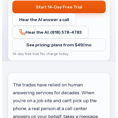
Start 14-Day Free Trial
Hear the AI answer a call
Hear the AI: (818) 578-4783
See pricing: plans from $
49
/mo
14-day free trial. No charge today.
The trades have relied on human
answering services for decades. When
you're on a job site and can't pick up the
phone, a real person at a call center
answers on your behalf, takes a message,