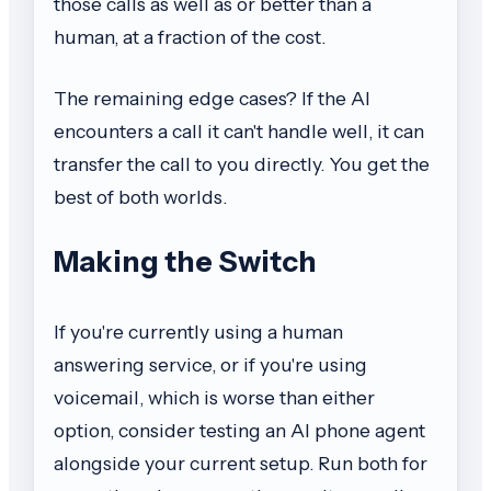
those calls as well as or better than a
human, at a fraction of the cost.
The remaining edge cases? If the AI
encounters a call it can't handle well, it can
transfer the call to you directly. You get the
best of both worlds.
Making the Switch
If you're currently using a human
answering service, or if you're using
voicemail, which is worse than either
option, consider testing an AI phone agent
alongside your current setup. Run both for