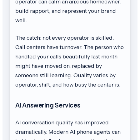
operator can calm an anxious homeowner,
build rapport, and represent your brand
well.
The catch: not every operator is skilled.
Call centers have turnover. The person who
handled your calls beautifully last month
might have moved on, replaced by
someone still learning. Quality varies by
operator, shift, and how busy the center is.
AI Answering Services
AI conversation quality has improved
dramatically. Modern AI phone agents can