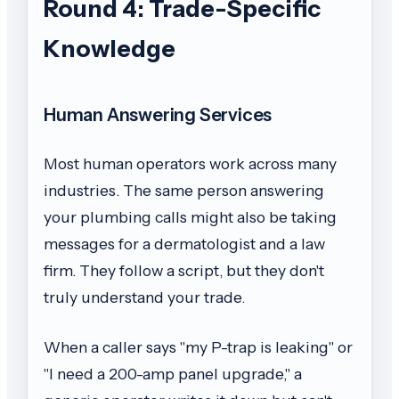
Round 4: Trade-Specific
Knowledge
Human Answering Services
Most human operators work across many
industries. The same person answering
your plumbing calls might also be taking
messages for a dermatologist and a law
firm. They follow a script, but they don't
truly understand your trade.
When a caller says "my P-trap is leaking" or
"I need a 200-amp panel upgrade," a