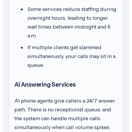
Some services reduce staffing during
overnight hours, leading to longer
wait times between midnight and 6
a.m.
If multiple clients get slammed
simultaneously, your calls may sit in a
queue.
AI Answering Services
AI phone agents give callers a 24/7 answer
path. There is no receptionist queue, and
the system can handle multiple calls
simultaneously when call volume spikes.