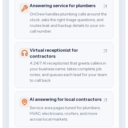
Answering service for plumbers
OnCrew handles plumbing calls around the
clock, asks the right triage questions, and
routes leak and backup details to your on-
call number.
Virtual receptionist for
contractors
A 24/7 AI receptionist that greets callers in
your business name, takes complete job
notes, and queues each lead for your team
to call back.
AI answering for local contractors
Service area pages tuned for plumbers,
HVAC, electricians, roofers, and more
across local markets.