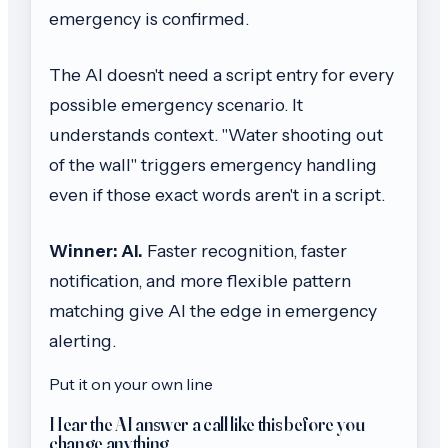
emergency is confirmed.
The AI doesn't need a script entry for every
possible emergency scenario. It
understands context. "Water shooting out
of the wall" triggers emergency handling
even if those exact words aren't in a script.
Winner: AI.
Faster recognition, faster
notification, and more flexible pattern
matching give AI the edge in emergency
alerting.
Put it on your own line
Hear the AI answer a call like this before you
change anything