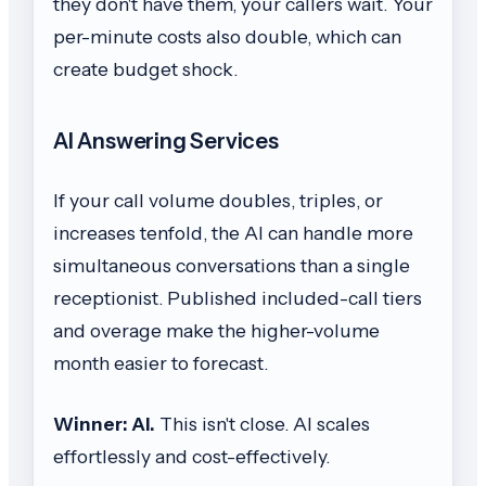
they don't have them, your callers wait. Your
per-minute costs also double, which can
create budget shock.
AI Answering Services
If your call volume doubles, triples, or
increases tenfold, the AI can handle more
simultaneous conversations than a single
receptionist. Published included-call tiers
and overage make the higher-volume
month easier to forecast.
Winner: AI.
This isn't close. AI scales
effortlessly and cost-effectively.