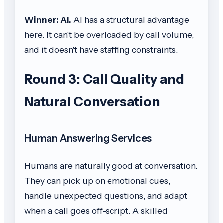
Winner: AI.
AI has a structural advantage
here. It can't be overloaded by call volume,
and it doesn't have staffing constraints.
Round 3: Call Quality and
Natural Conversation
Human Answering Services
Humans are naturally good at conversation.
They can pick up on emotional cues,
handle unexpected questions, and adapt
when a call goes off-script. A skilled