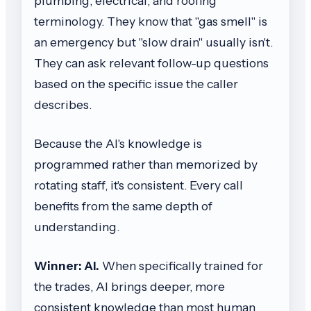
plumbing, electrical, and roofing
terminology. They know that "gas smell" is
an emergency but "slow drain" usually isn't.
They can ask relevant follow-up questions
based on the specific issue the caller
describes.
Because the AI's knowledge is
programmed rather than memorized by
rotating staff, it's consistent. Every call
benefits from the same depth of
understanding.
Winner: AI.
When specifically trained for
the trades, AI brings deeper, more
consistent knowledge than most human