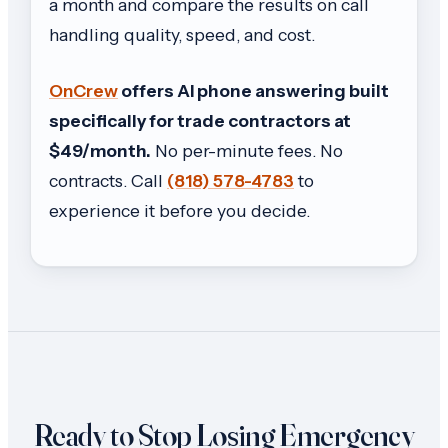
a month and compare the results on call
handling quality, speed, and cost.
OnCrew
offers AI phone answering built
specifically for trade contractors at
$49/month.
No per-minute fees. No
contracts. Call
(818) 578-4783
to
experience it before you decide.
Ready to Stop Losing Emergency