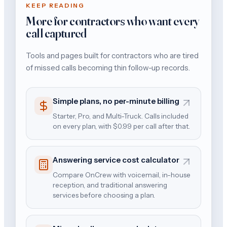
KEEP READING
More for contractors who want every
call captured
Tools and pages built for contractors who are tired
of missed calls becoming thin follow-up records.
Simple plans, no per-minute billing
Starter, Pro, and Multi-Truck. Calls included
on every plan, with $0.99 per call after that.
Answering service cost calculator
Compare OnCrew with voicemail, in-house
reception, and traditional answering
services before choosing a plan.