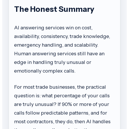
The Honest Summary
AI answering services win on cost,
availability, consistency, trade knowledge,
emergency handling, and scalability.
Human answering services still have an
edge in handling truly unusual or
emotionally complex calls.
For most trade businesses, the practical
question is: what percentage of your calls
are truly unusual? If 90% or more of your
calls follow predictable patterns, and for
most contractors, they do, then AI handles