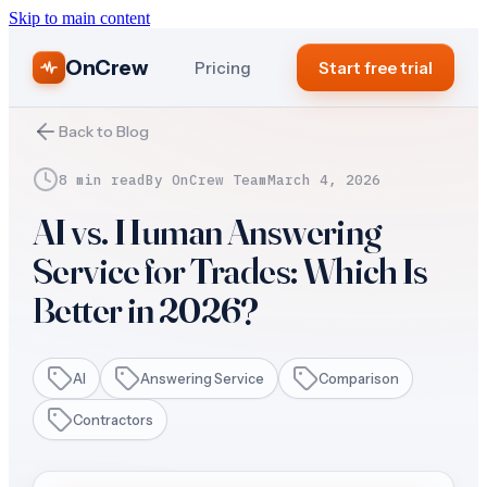
Skip to main content
OnCrew
Pricing
Start free trial
Back to Blog
8 min read
By
OnCrew Team
March 4, 2026
AI vs. Human Answering
Service for Trades: Which Is
Better in 2026?
AI
Answering Service
Comparison
Contractors