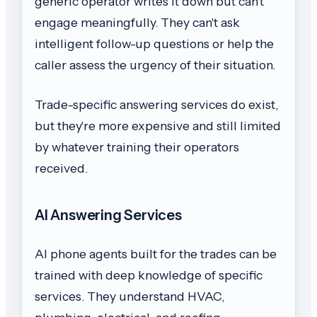
generic operator writes it down but can't
engage meaningfully. They can't ask
intelligent follow-up questions or help the
caller assess the urgency of their situation.
Trade-specific answering services do exist,
but they're more expensive and still limited
by whatever training their operators
received.
AI Answering Services
AI phone agents built for the trades can be
trained with deep knowledge of specific
services. They understand HVAC,