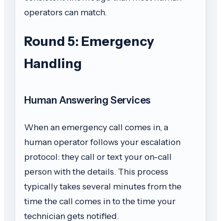
operators can match.
Round 5: Emergency
Handling
Human Answering Services
When an emergency call comes in, a
human operator follows your escalation
protocol: they call or text your on-call
person with the details. This process
typically takes several minutes from the
time the call comes in to the time your
technician gets notified.