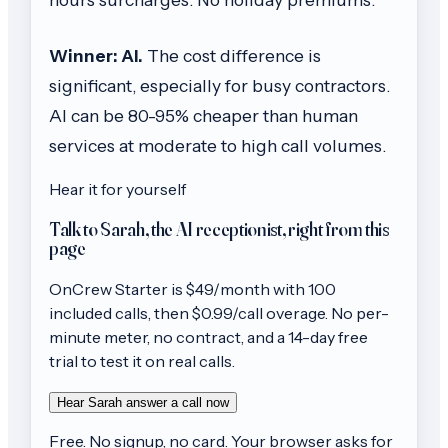
Winner: AI.
The cost difference is
significant, especially for busy contractors.
AI can be 80-95% cheaper than human
services at moderate to high call volumes.
Hear it for yourself
Talk to Sarah, the AI receptionist, right from this
page
OnCrew
Starter
is $
49
/month with
100
included calls, then
$0.99/call
overage. No per-
minute meter, no contract, and a 14-day free
trial to test it on real calls.
Hear Sarah answer a call now
Free. No signup, no card. Your browser asks for