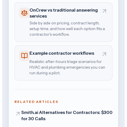
OnCrew vs traditional answering
services
Side by side on pricing, contract length,
setup time, and how well each option fits a
contractor's workflow.
Example contractor workflows
Realistic after-hours triage scenarios for
HVAC and plumbing emergencies you can
run during a pilot.
RELATED ARTICLES
Smith.ai Alternatives for Contractors: $300
for 30 Calls