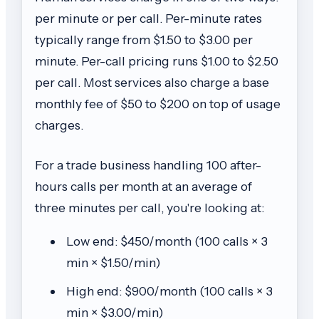
per minute or per call. Per-minute rates
typically range from $1.50 to $3.00 per
minute. Per-call pricing runs $1.00 to $2.50
per call. Most services also charge a base
monthly fee of $50 to $200 on top of usage
charges.
For a trade business handling 100 after-
hours calls per month at an average of
three minutes per call, you're looking at:
Low end: $450/month (100 calls × 3
min × $1.50/min)
High end: $900/month (100 calls × 3
min × $3.00/min)