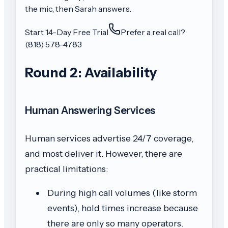
the mic, then Sarah answers.
Start 14-Day Free Trial
Prefer a real call?
(818) 578-4783
Round 2: Availability
Human Answering Services
Human services advertise 24/7 coverage,
and most deliver it. However, there are
practical limitations:
During high call volumes (like storm
events), hold times increase because
there are only so many operators.