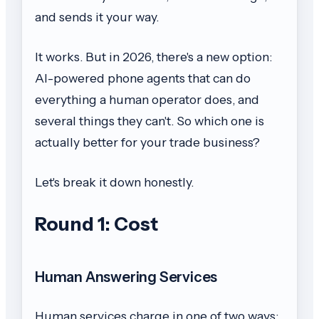
and sends it your way.
It works. But in 2026, there's a new option:
AI-powered phone agents that can do
everything a human operator does, and
several things they can't. So which one is
actually better for your trade business?
Let's break it down honestly.
Round 1: Cost
Human Answering Services
Human services charge in one of two ways: