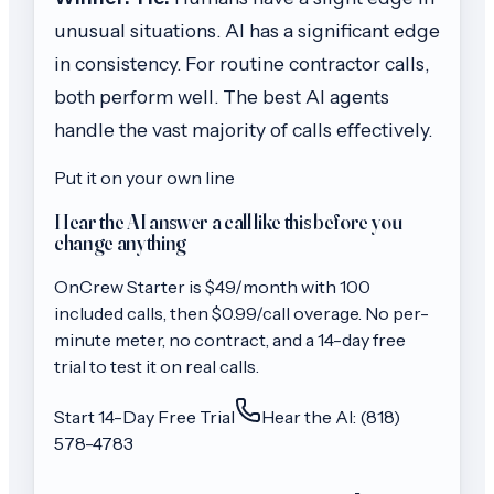
unusual situations. AI has a significant edge
in consistency. For routine contractor calls,
both perform well. The best AI agents
handle the vast majority of calls effectively.
Put it on your own line
Hear the AI answer a call like this before you
change anything
OnCrew
Starter
is $
49
/month with
100
included calls, then
$0.99/call
overage. No per-
minute meter, no contract, and a 14-day free
trial to test it on real calls.
Start 14-Day Free Trial
Hear the AI: (818)
578-4783