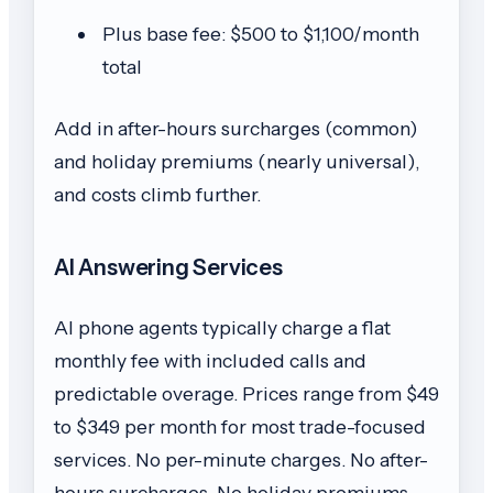
Plus base fee: $500 to $1,100/month
total
Add in after-hours surcharges (common)
and holiday premiums (nearly universal),
and costs climb further.
AI Answering Services
AI phone agents typically charge a flat
monthly fee with included calls and
predictable overage. Prices range from $49
to $349 per month for most trade-focused
services. No per-minute charges. No after-
hours surcharges. No holiday premiums.