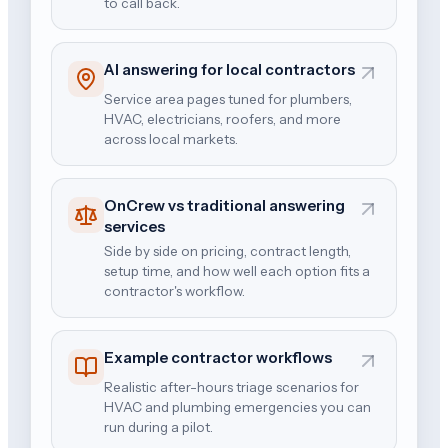
to call back.
AI answering for local contractors
Service area pages tuned for plumbers,
HVAC, electricians, roofers, and more
across local markets.
OnCrew vs traditional answering
services
Side by side on pricing, contract length,
setup time, and how well each option fits a
contractor's workflow.
Example contractor workflows
Realistic after-hours triage scenarios for
HVAC and plumbing emergencies you can
run during a pilot.