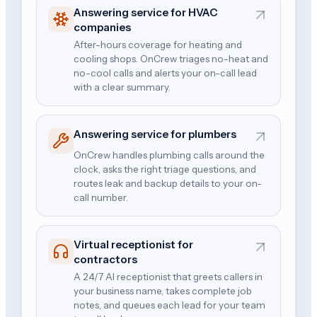
Answering service for HVAC
companies
After-hours coverage for heating and
cooling shops. OnCrew triages no-heat and
no-cool calls and alerts your on-call lead
with a clear summary.
Answering service for plumbers
OnCrew handles plumbing calls around the
clock, asks the right triage questions, and
routes leak and backup details to your on-
call number.
Virtual receptionist for
contractors
A 24/7 AI receptionist that greets callers in
your business name, takes complete job
notes, and queues each lead for your team