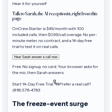
Hear it for yourself
Talk to Sarah, the AI receptionist, right from this
page
OnCrew
Starter
is $
49
/month with
100
included calls, then
$0.99/call
overage. No per-
minute meter, no contract, and a 14-day free
trial to test it on real calls.
Hear Sarah answer a call now
Free. No signup, no card. Your browser asks for
the mic, then Sarah answers.
Start 14-Day Free Trial
Prefer a real call?
(818) 578-4783
The freeze-event surge