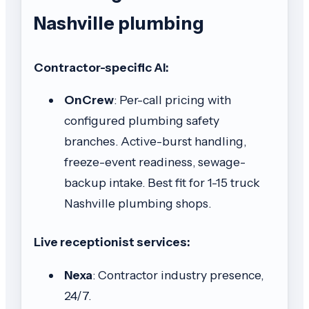
Nashville plumbing
Contractor-specific AI:
OnCrew
: Per-call pricing with
configured plumbing safety
branches. Active-burst handling,
freeze-event readiness, sewage-
backup intake. Best fit for 1-15 truck
Nashville plumbing shops.
Live receptionist services:
Nexa
: Contractor industry presence,
24/7.