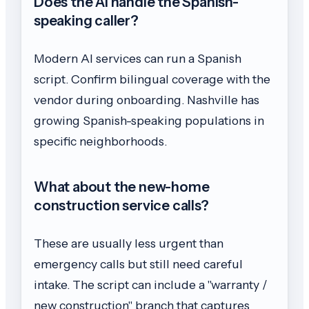
Does the AI handle the Spanish-
speaking caller?
Modern AI services can run a Spanish
script. Confirm bilingual coverage with the
vendor during onboarding. Nashville has
growing Spanish-speaking populations in
specific neighborhoods.
What about the new-home
construction service calls?
These are usually less urgent than
emergency calls but still need careful
intake. The script can include a "warranty /
new construction" branch that captures