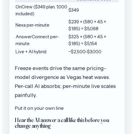
OnCrew ($349 plan, 1,000
$349
included)
$239 + (580 × 4.5 ×
Nexa per-minute
$1.85) = $5,068
AnswerConnect per-
$325 + (580 × 4.5 ×
minute
$1.85) = $5,154
Live + AI hybrid
~$2,500-$3,000
Freeze events drive the same pricing-
model divergence as Vegas heat waves.
Per-call AI absorbs; per-minute live scales
painfully.
Put it on your own line
Hear the AI answer a call like this before you
change anything