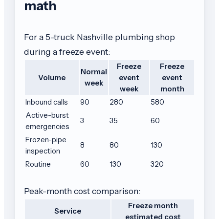
math
For a 5-truck Nashville plumbing shop
during a freeze event:
Freeze
Freeze
Normal
Volume
event
event
week
week
month
Inbound calls
90
280
580
Active-burst
3
35
60
emergencies
Frozen-pipe
8
80
130
inspection
Routine
60
130
320
Peak-month cost comparison:
Freeze month
Service
estimated cost