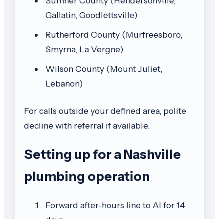
Sumner County (Hendersonville,
Gallatin, Goodlettsville)
Rutherford County (Murfreesboro,
Smyrna, La Vergne)
Wilson County (Mount Juliet,
Lebanon)
For calls outside your defined area, polite
decline with referral if available.
Setting up for a Nashville
plumbing operation
Forward after-hours line to AI for 14