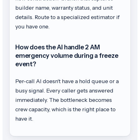
builder name, warranty status, and unit
details. Route to a specialized estimator if
you have one.
How does the AI handle 2 AM
emergency volume during a freeze
event?
Per-call AI doesn't have a hold queue or a
busy signal. Every caller gets answered
immediately. The bottleneck becomes
crew capacity, which is the right place to
have it.