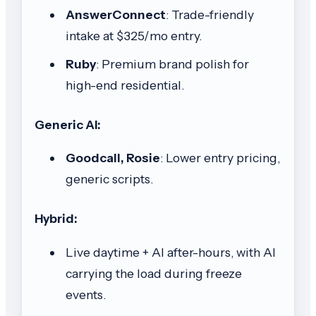
AnswerConnect
: Trade-friendly
intake at $325/mo entry.
Ruby
: Premium brand polish for
high-end residential.
Generic AI:
Goodcall, Rosie
: Lower entry pricing,
generic scripts.
Hybrid:
Live daytime + AI after-hours, with AI
carrying the load during freeze
events.