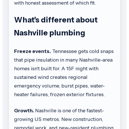
with honest assessment of which fit.
What's different about
Nashville plumbing
Freeze events.
Tennessee gets cold snaps
that pipe insulation in many Nashville-area
homes isn't built for. A 15F night with
sustained wind creates regional
emergency volume, burst pipes, water-
heater failures, frozen exterior fixtures.
Growth.
Nashville is one of the fastest-
growing US metros. New construction,
remodel work, and new-resident plumbing