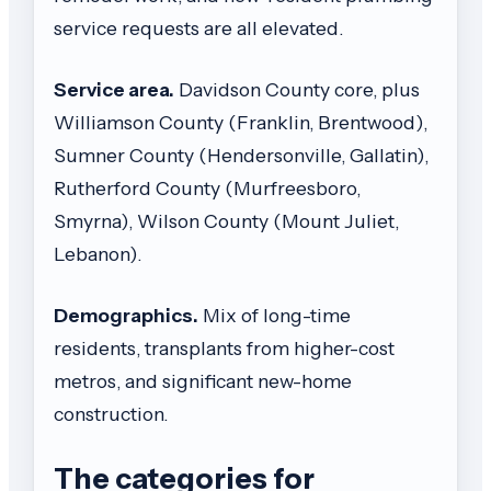
service requests are all elevated.
Service area.
Davidson County core, plus
Williamson County (Franklin, Brentwood),
Sumner County (Hendersonville, Gallatin),
Rutherford County (Murfreesboro,
Smyrna), Wilson County (Mount Juliet,
Lebanon).
Demographics.
Mix of long-time
residents, transplants from higher-cost
metros, and significant new-home
construction.
The categories for