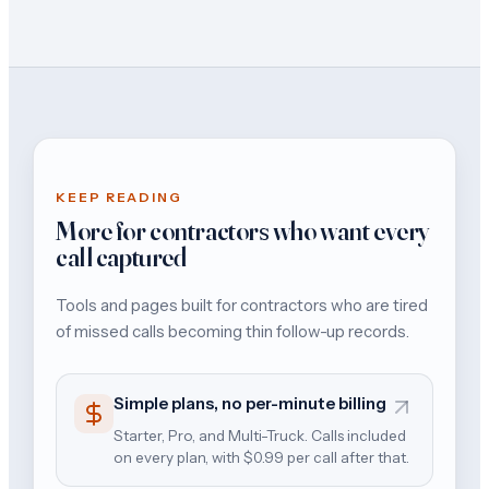
KEEP READING
More for contractors who want every
call captured
Tools and pages built for contractors who are tired
of missed calls becoming thin follow-up records.
Simple plans, no per-minute billing
Starter, Pro, and Multi-Truck. Calls included
on every plan, with $0.99 per call after that.