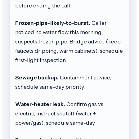
before ending the call.
Frozen-pipe-likely-to-burst.
Caller
noticed no water flow this morning,
suspects frozen pipe. Bridge advice (keep
faucets dripping, warm cabinets), schedule
first-light inspection.
Sewage backup.
Containment advice,
schedule same-day priority.
Water-heater leak.
Confirm gas vs
electric, instruct shutoff (water +
power/gas), schedule same-day.