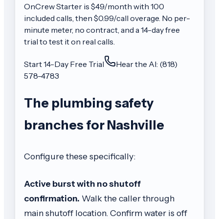
OnCrew
Starter
is $
49
/month with
100
included calls, then
$0.99/call
overage. No per-
minute meter, no contract, and a 14-day free
trial to test it on real calls.
Start 14-Day Free Trial
Hear the AI: (818)
578-4783
The plumbing safety
branches for Nashville
Configure these specifically:
Active burst with no shutoff
confirmation.
Walk the caller through
main shutoff location. Confirm water is off