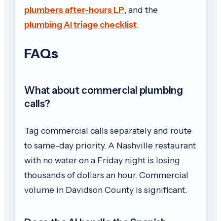
plumbers after-hours LP
, and the
plumbing AI triage checklist
.
FAQs
What about commercial plumbing
calls?
Tag commercial calls separately and route
to same-day priority. A Nashville restaurant
with no water on a Friday night is losing
thousands of dollars an hour. Commercial
volume in Davidson County is significant.