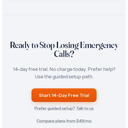
Ready to Stop Losing Emergency
Calls?
14-day free trial. No charge today. Prefer help?
Use the guided setup path.
Start 14-Day Free Trial
Prefer guided setup? Talk to us
Compare plans from $
49
/mo