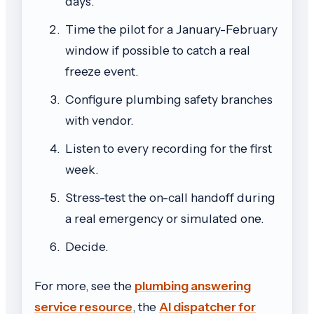
days.
Time the pilot for a January-February
window if possible to catch a real
freeze event.
Configure plumbing safety branches
with vendor.
Listen to every recording for the first
week.
Stress-test the on-call handoff during
a real emergency or simulated one.
Decide.
For more, see the
plumbing answering
service resource
, the
AI dispatcher for