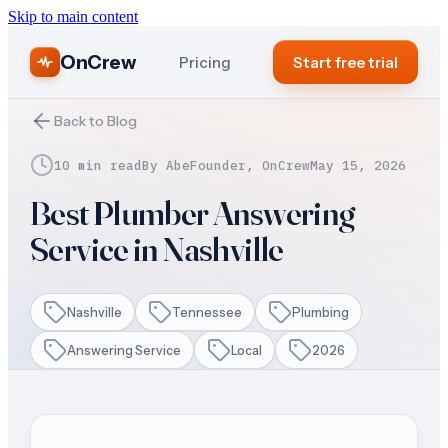
Skip to main content
OnCrew
Pricing
Start free trial
Back to Blog
10 min read
By
Abe
Founder, OnCrew
May 15, 2026
Best Plumber Answering
Service in Nashville
Nashville
Tennessee
Plumbing
Answering Service
Local
2026