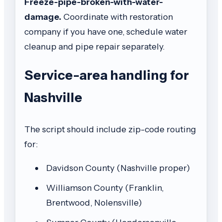
Freeze-pipe-broken-with-water-
damage.
Coordinate with restoration
company if you have one, schedule water
cleanup and pipe repair separately.
Service-area handling for
Nashville
The script should include zip-code routing
for:
Davidson County (Nashville proper)
Williamson County (Franklin,
Brentwood, Nolensville)