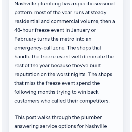
Nashville plumbing has a specific seasonal
pattern: most of the year runs at steady
residential and commercial volume, then a
48-hour freeze event in January or
February turns the metro into an
emergency-call zone. The shops that
handle the freeze event well dominate the
rest of the year because they've built
reputation on the worst nights. The shops
that miss the freeze event spend the
following months trying to win back
customers who called their competitors.
This post walks through the plumber
answering service options for Nashville