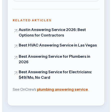
RELATED ARTICLES
Austin Answering Service 2026: Best
Options for Contractors
Best HVAC Answering Service in Las Vegas
Best Answering Service for Plumbers in
2026
Best Answering Service for Electricians:
$49/Mo, No Card
See OnCrew's
plumbing answering service
.