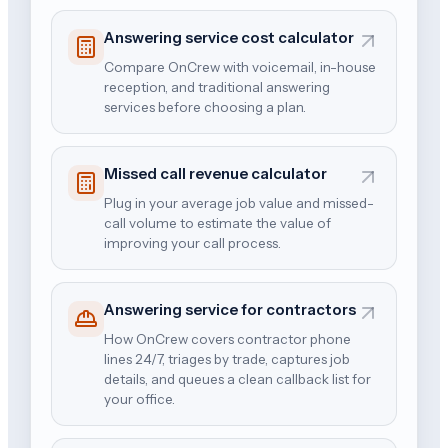
Answering service cost calculator
Compare OnCrew with voicemail, in-house
reception, and traditional answering
services before choosing a plan.
Missed call revenue calculator
Plug in your average job value and missed-
call volume to estimate the value of
improving your call process.
Answering service for contractors
How OnCrew covers contractor phone
lines 24/7, triages by trade, captures job
details, and queues a clean callback list for
your office.