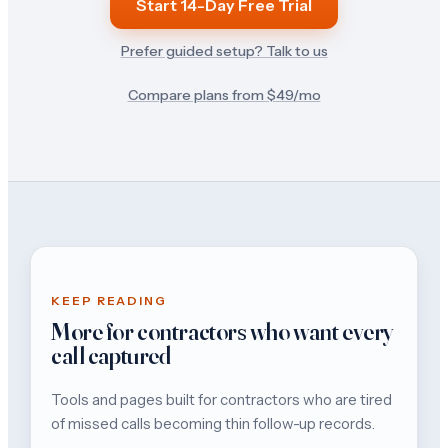
Start 14-Day Free Trial
Prefer guided setup? Talk to us
Compare plans from $
49
/mo
KEEP READING
More for contractors who want every
call captured
Tools and pages built for contractors who are tired
of missed calls becoming thin follow-up records.