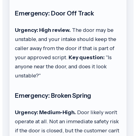
Emergency: Door Off Track
Urgency: High review.
The door may be
unstable, and your intake should keep the
caller away from the door if that is part of
your approved script.
Key question:
"Is
anyone near the door, and does it look
unstable?"
Emergency: Broken Spring
Urgency: Medium-High.
Door likely won't
operate at all. Not an immediate safety risk
if the door is closed, but the customer can't