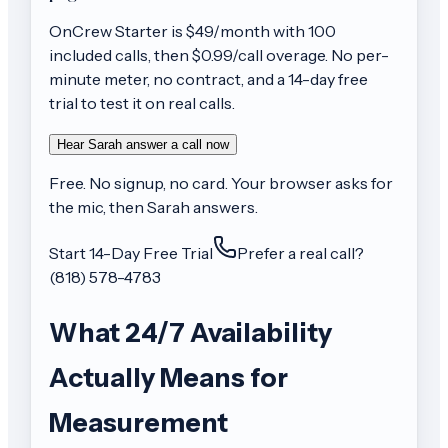
OnCrew
Starter
is $
49
/month with
100
included calls, then
$0.99/call
overage. No per-
minute meter, no contract, and a 14-day free
trial to test it on real calls.
Hear Sarah answer a call now
Free. No signup, no card. Your browser asks for
the mic, then Sarah answers.
Start 14-Day Free Trial
Prefer a real call?
(818) 578-4783
What 24/7 Availability
Actually Means for
Measurement