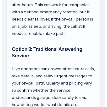
after hours. This can work for companies
with a defined emergency rotation, but it
needs clear failover. If the on-call person is
on a job, asleep, or driving, the call still
needs a reliable intake path.
Option 2: Traditional Answering
Service
Live operators can answer after-hours calls,
take details, and relay urgent messages to
your on-call path. Quality and pricing vary,
so confirm whether the service
understands garage-door safety terms,
how billing works, what details are