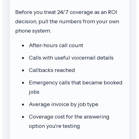
Before you treat 24/7 coverage as an ROI
decision, pull the numbers from your own
phone system:
After-hours call count
Calls with useful voicemail details
Callbacks reached
Emergency calls that became booked
jobs
Average invoice by job type
Coverage cost for the answering
option you're testing