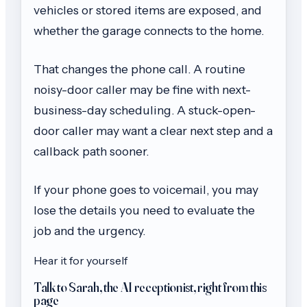
vehicles or stored items are exposed, and
whether the garage connects to the home.
That changes the phone call. A routine
noisy-door caller may be fine with next-
business-day scheduling. A stuck-open-
door caller may want a clear next step and a
callback path sooner.
If your phone goes to voicemail, you may
lose the details you need to evaluate the
job and the urgency.
Hear it for yourself
Talk to Sarah, the AI receptionist, right from this
page