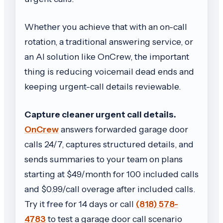
Whether you achieve that with an on-call
rotation, a traditional answering service, or
an AI solution like OnCrew, the important
thing is reducing voicemail dead ends and
keeping urgent-call details reviewable.
Capture cleaner urgent call details.
OnCrew
answers forwarded garage door
calls 24/7, captures structured details, and
sends summaries to your team on plans
starting at $49/month for 100 included calls
and $0.99/call overage after included calls.
Try it free for 14 days or call
(818) 578-
4783
to test a garage door call scenario