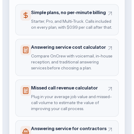
Simple plans, no per-minute billing
Starter, Pro, and Multi-Truck. Calls included
on every plan, with $0.99 per call after that.
Answering service cost calculator
Compare OnCrew with voicemail, in-house
reception, and traditional answering
services before choosing a plan.
Missed call revenue calculator
Plug in your average job value and missed-
call volume to estimate the value of
improving your call process.
Answering service for contractors