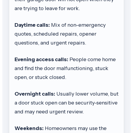
are trying to leave for work.
Daytime calls:
Mix of non-emergency
quotes, scheduled repairs, opener
questions, and urgent repairs.
Evening access calls:
People come home
and find the door malfunctioning, stuck
open, or stuck closed.
Overnight calls:
Usually lower volume, but
a door stuck open can be security-sensitive
and may need urgent review.
Weekends:
Homeowners may use the