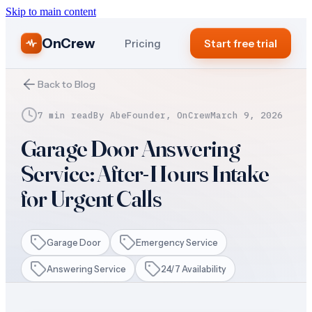
Skip to main content
OnCrew
Pricing
Start free trial
Back to Blog
7 min read
By
Abe
Founder, OnCrew
March 9, 2026
Garage Door Answering
Service: After-Hours Intake
for Urgent Calls
Garage Door
Emergency Service
Answering Service
24/7 Availability