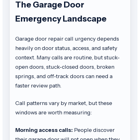
The Garage Door
Emergency Landscape
Garage door repair call urgency depends
heavily on door status, access, and safety
context. Many calls are routine, but stuck-
open doors, stuck-closed doors, broken
springs, and off-track doors can need a
faster review path.
Call patterns vary by market, but these
windows are worth measuring:
Morning access calls:
People discover
their garage door will not open when they