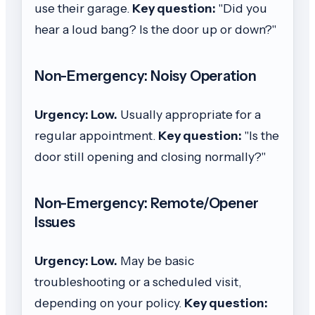
use their garage.
Key question:
"Did you
hear a loud bang? Is the door up or down?"
Non-Emergency: Noisy Operation
Urgency: Low.
Usually appropriate for a
regular appointment.
Key question:
"Is the
door still opening and closing normally?"
Non-Emergency: Remote/Opener
Issues
Urgency: Low.
May be basic
troubleshooting or a scheduled visit,
depending on your policy.
Key question: