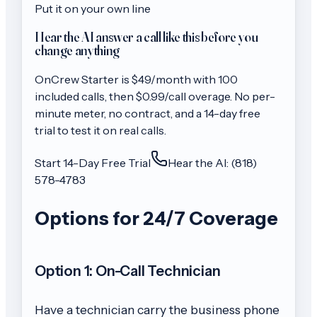
Put it on your own line
Hear the AI answer a call like this before you
change anything
OnCrew
Starter
is $
49
/month with
100
included calls, then
$0.99/call
overage. No per-
minute meter, no contract, and a 14-day free
trial to test it on real calls.
Start 14-Day Free Trial
Hear the AI: (818)
578-4783
Options for 24/7 Coverage
Option 1: On-Call Technician
Have a technician carry the business phone