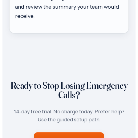
and review the summary your team would
receive.
Ready to Stop Losing Emergency
Calls?
14-day free trial. No charge today. Prefer help?
Use the guided setup path.