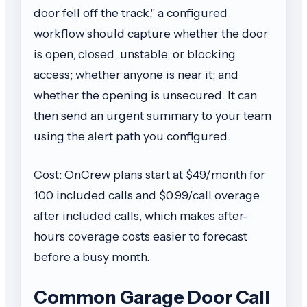
door fell off the track," a configured
workflow should capture whether the door
is open, closed, unstable, or blocking
access; whether anyone is near it; and
whether the opening is unsecured. It can
then send an urgent summary to your team
using the alert path you configured.
Cost: OnCrew plans start at $49/month for
100 included calls and $0.99/call overage
after included calls, which makes after-
hours coverage costs easier to forecast
before a busy month.
Common Garage Door Call