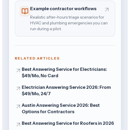
Example contractor workflows
Realistic after-hours triage scenarios for
HVAC and plumbing emergencies you can
run during a pilot.
RELATED ARTICLES
Best Answering Service for Electricians:
$49/Mo, No Card
Electrician Answering Service 2026: From
$49/Mo, 24/7
Austin Answering Service 2026: Best
Options for Contractors
Best Answering Service for Roofers in 2026