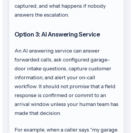
captured, and what happens if nobody
answers the escalation.
Option 3: AI Answering Service
An AI answering service can answer
forwarded calls, ask configured garage-
door intake questions, capture customer
information, and alert your on-call
workflow. It should not promise that a field
response is confirmed or commit to an
arrival window unless your human team has
made that decision.
For example, when a caller says "my garage