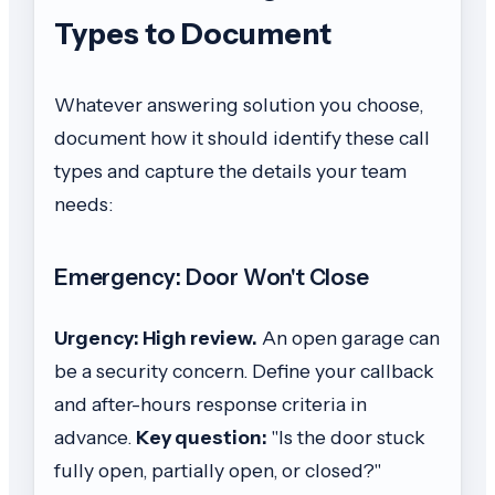
Types to Document
Whatever answering solution you choose,
document how it should identify these call
types and capture the details your team
needs:
Emergency: Door Won't Close
Urgency: High review.
An open garage can
be a security concern. Define your callback
and after-hours response criteria in
advance.
Key question:
"Is the door stuck
fully open, partially open, or closed?"