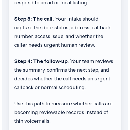
respond to an ad or local listing.
Step 3: The call.
Your intake should
capture the door status, address, callback
number, access issue, and whether the
caller needs urgent human review.
Step 4: The follow-up.
Your team reviews
the summary, confirms the next step, and
decides whether the call needs an urgent
callback or normal scheduling.
Use this path to measure whether calls are
becoming reviewable records instead of
thin voicemails.