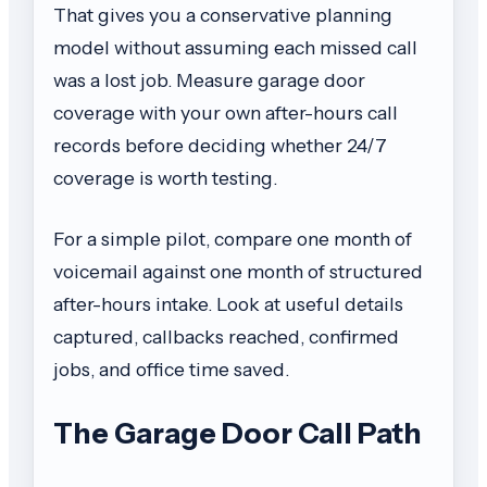
That gives you a conservative planning
model without assuming each missed call
was a lost job. Measure garage door
coverage with your own after-hours call
records before deciding whether 24/7
coverage is worth testing.
For a simple pilot, compare one month of
voicemail against one month of structured
after-hours intake. Look at useful details
captured, callbacks reached, confirmed
jobs, and office time saved.
The Garage Door Call Path