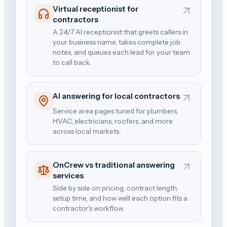
Virtual receptionist for
contractors
A 24/7 AI receptionist that greets callers in
your business name, takes complete job
notes, and queues each lead for your team
to call back.
AI answering for local contractors
Service area pages tuned for plumbers,
HVAC, electricians, roofers, and more
across local markets.
OnCrew vs traditional answering
services
Side by side on pricing, contract length,
setup time, and how well each option fits a
contractor's workflow.