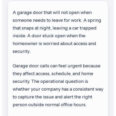
A garage door that will not open when
someone needs to leave for work. A spring
that snaps at night, leaving a car trapped
inside. A door stuck open when the
homeowner is worried about access and
security.
Garage door calls can feel urgent because
they affect access, schedule, and home
security. The operational question is
whether your company has a consistent way
to capture the issue and alert the right
person outside normal office hours.