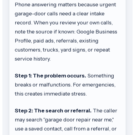
Phone answering matters because urgent
garage-door calls need a clear intake
record. When you review your own calls,
note the source if known: Google Business
Profile, paid ads, referrals, existing
customers, trucks, yard signs, or repeat
service history.
Step 1: The problem occurs.
Something
breaks or malfunctions. For emergencies,
this creates immediate stress.
Step 2: The search or referral.
The caller
may search "garage door repair near me,"
use a saved contact, call from a referral, or