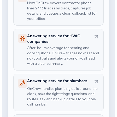
How OnCrew covers contractor phone
lines 24/7, triages by trade, captures job
details, and queues a clean callback list for
your office.
Answering service for HVAC
companies
After-hours coverage for heating and
cooling shops. OnCrew triages no-heat and
no-cool calls and alerts your on-call lead
with a clear summary.
Answering service for plumbers
OnCrew handles plumbing calls around the
clock, asks the right triage questions, and
routes leak and backup details to your on-
call number.