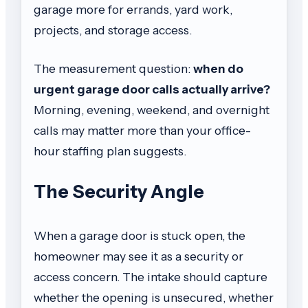
garage more for errands, yard work,
projects, and storage access.
The measurement question:
when do
urgent garage door calls actually arrive?
Morning, evening, weekend, and overnight
calls may matter more than your office-
hour staffing plan suggests.
The Security Angle
When a garage door is stuck open, the
homeowner may see it as a security or
access concern. The intake should capture
whether the opening is unsecured, whether