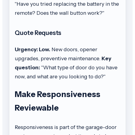
"Have you tried replacing the battery in the
remote? Does the wall button work?"
Quote Requests
Urgency: Low.
New doors, opener
upgrades, preventive maintenance.
Key
question:
"What type of door do you have
now, and what are you looking to do?"
Make Responsiveness
Reviewable
Responsiveness is part of the garage-door