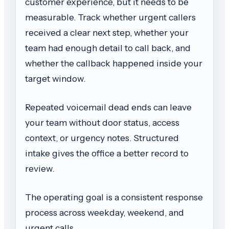
customer experience, but it needs to be
measurable. Track whether urgent callers
received a clear next step, whether your
team had enough detail to call back, and
whether the callback happened inside your
target window.
Repeated voicemail dead ends can leave
your team without door status, access
context, or urgency notes. Structured
intake gives the office a better record to
review.
The operating goal is a consistent response
process across weekday, weekend, and
urgent calls.