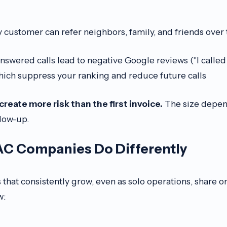
customer can refer neighbors, family, and friends over
swered calls lead to negative Google reviews ("I called
ich suppress your ranking and reduce future calls
reate more risk than the first invoice.
The size depen
llow-up.
C Companies Do Differently
hat consistently grow, even as solo operations, share on
w: