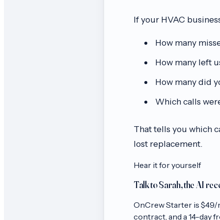
If your HVAC business
How many missed 
How many left u
How many did yo
Which calls were
That tells you which 
lost replacement.
Hear it for yourself
Talk to Sarah, the AI rec
OnCrew
Starter
is $
49
/
contract, and a 14-day free