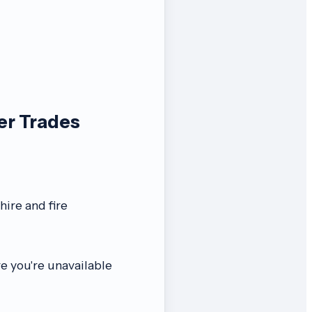
er Trades
ire and fire
re you're unavailable