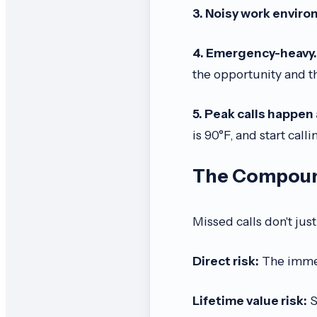
3. Noisy work envir
4. Emergency-heavy.
the opportunity and 
5. Peak calls happen 
is 90°F, and start call
The Compound
Missed calls don't ju
Direct risk:
The immed
Lifetime value risk:
S