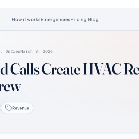
How it works
Emergencies
Pricing
Blog
r, OnCrew
March 9, 2026
d Calls Create HVAC R
Crew
Revenue