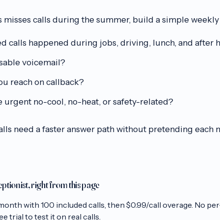
 misses calls during the summer, build a simple weekly
calls happened during jobs, driving, lunch, and after 
sable voicemail?
u reach on callback?
 urgent no-cool, no-heat, or safety-related?
calls need a faster answer path without pretending each
eptionist, right from this page
month with
100
included calls, then
$0.99/call
overage. No per
 trial to test it on real calls.