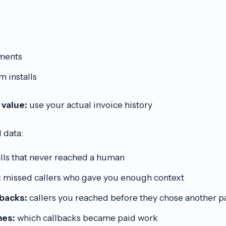
ments
 installs
 value:
use your actual invoice history
l data:
lls that never reached a human
:
missed callers who gave you enough context
lbacks:
callers you reached before they chose another p
es:
which callbacks became paid work