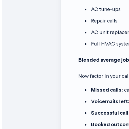
AC tune-ups
Repair calls
AC unit replace
Full HVAC system
Blended average job
Now factor in your cal
Missed calls:
ca
Voicemails left
Successful cal
Booked outcom