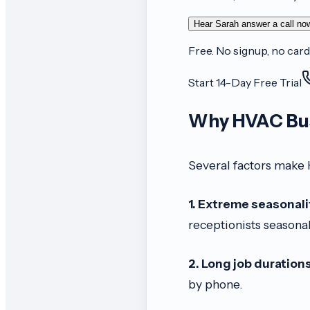
Hear Sarah answer a call no
Free. No signup, no card
Start 14-Day Free Trial
Why HVAC Bus
Several factors make 
1. Extreme seasonali
receptionists seasonal
2. Long job durations
by phone.