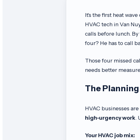
It's the first heat wa
HVAC tech in Van Nuys
calls before lunch. By
four? He has to call b
Those four missed call
needs better measure
The Planning 
HVAC businesses are v
high-urgency work
.
Your HVAC job mix: