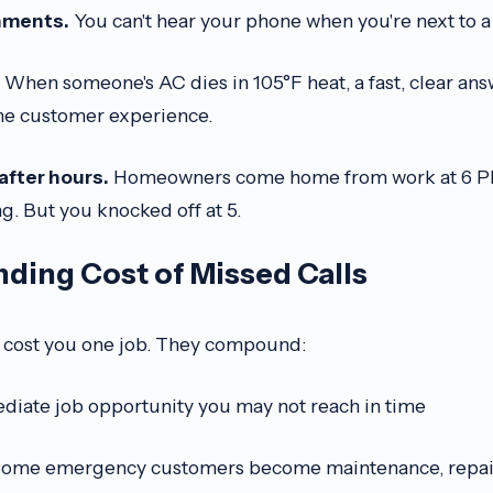
onments.
You can't hear your phone when you're next to 
When someone's AC dies in 105°F heat, a fast, clear ans
the customer experience.
after hours.
Homeowners come home from work at 6 PM,
ing. But you knocked off at 5.
ing Cost of Missed Calls
st cost you one job. They compound:
iate job opportunity you may not reach in time
ome emergency customers become maintenance, repair