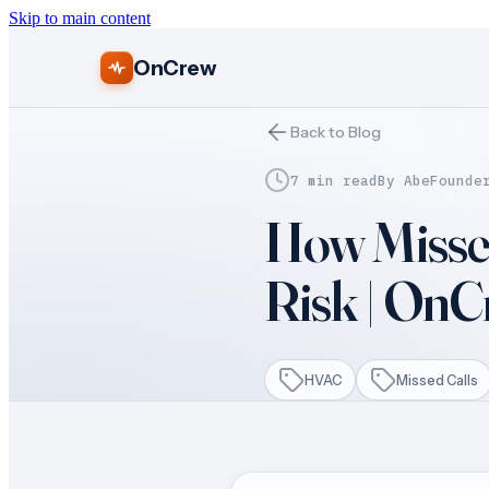
Skip to main content
OnCrew
Back to Blog
7 min read
By
Abe
Founde
How Misse
Risk | On
HVAC
Missed Calls