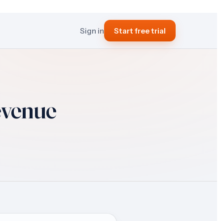
Sign in
Start free trial
evenue