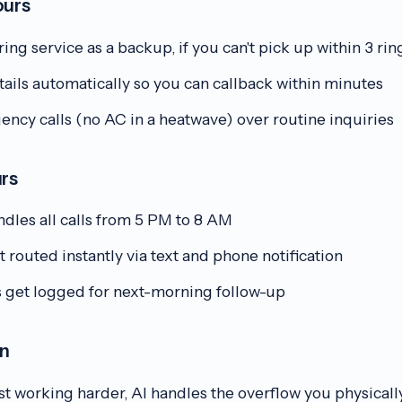
ours
ing service as a backup, if you can't pick up within 3 rin
ails automatically so you can callback within minutes
ency calls (no AC in a heatwave) over routine inquiries
urs
dles all calls from 5 PM to 8 AM
routed instantly via text and phone notification
s get logged for next-morning follow-up
on
t working harder, AI handles the overflow you physically