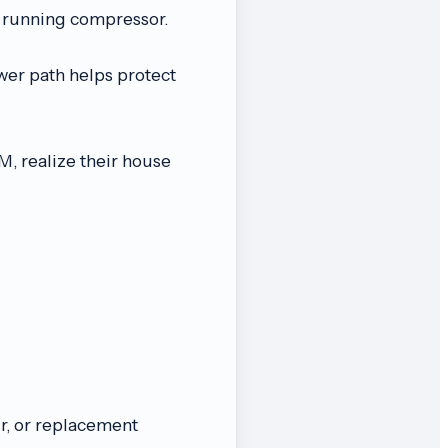
a running compressor.
wer path helps protect
 realize their house
, or replacement