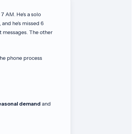
 7 AM. He's a solo
 and he's missed 6
ft messages. The other
 the phone process
easonal demand
and