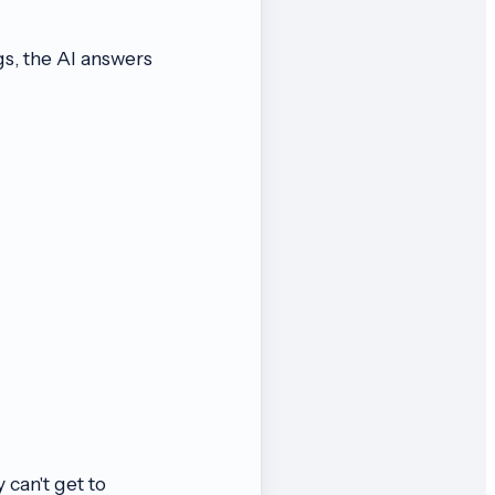
gs, the AI answers
 can't get to