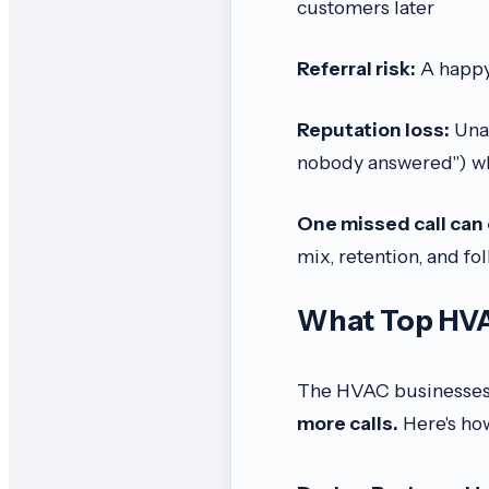
customers later
Referral risk:
A happy 
Reputation loss:
Unan
nobody answered") wh
One missed call can c
mix, retention, and fo
What Top HVA
The HVAC businesses t
more calls.
Here's ho