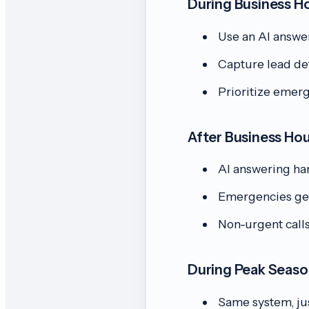
During Business H
Use an AI answer
Capture lead det
Prioritize emerg
After Business Ho
AI answering han
Emergencies get 
Non-urgent call
During Peak Seas
Same system, jus