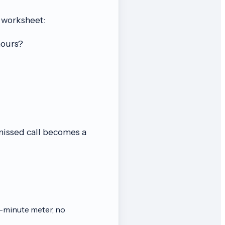
 worksheet:
hours?
 missed call becomes a
-minute meter, no