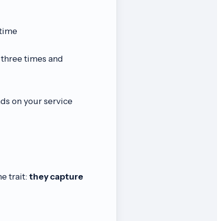
 time
 three times and
ds on your service
e trait:
they capture