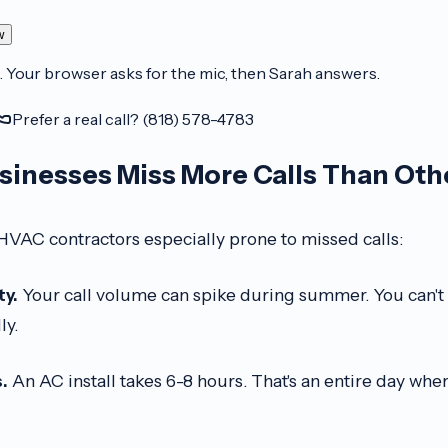
w
. Your browser asks for the mic, then Sarah answers.
Prefer a real call? (818) 578-4783
inesses Miss More Calls Than Oth
HVAC contractors especially prone to missed calls:
ty.
Your call volume can spike during summer. You can't h
ly.
.
An AC install takes 6-8 hours. That's an entire day whe