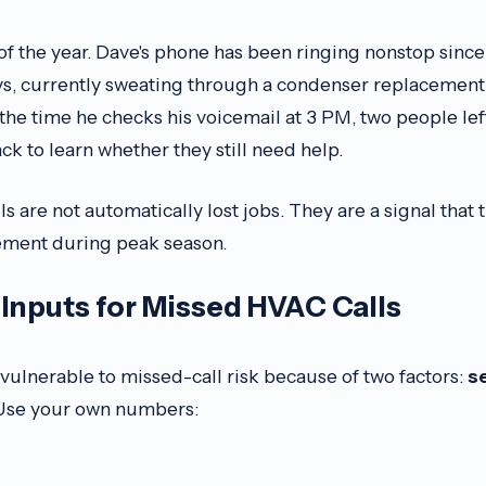
ve of the year. Dave's phone has been ringing nonstop since
, currently sweating through a condenser replacement,
 the time he checks his voicemail at 3 PM, two people le
ack to learn whether they still need help.
s are not automatically lost jobs. They are a signal that
ment during peak season.
Inputs for Missed HVAC Calls
ulnerable to missed-call risk because of two factors:
s
 Use your own numbers: