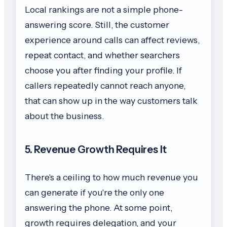
Local rankings are not a simple phone-
answering score. Still, the customer
experience around calls can affect reviews,
repeat contact, and whether searchers
choose you after finding your profile. If
callers repeatedly cannot reach anyone,
that can show up in the way customers talk
about the business.
5. Revenue Growth Requires It
There's a ceiling to how much revenue you
can generate if you're the only one
answering the phone. At some point,
growth requires delegation, and your