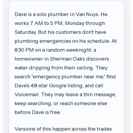
Dave is a solo plumber in Van Nuys. He
works 7 AM to 5 PM, Monday through
Saturday. But his customers don't have
plumbing emergencies on his schedule. At
8:30 PM on a random weeknight, a
homeowner in Sherman Oaks discovers
water dripping from their ceiling. They
search "emergency plumber near me," find
Dave's 4.8-star Google listing, and call.
Voicemail. They may leave a thin message,
keep searching, or reach someone else
before Dave is free.
Versions of this happen across the trades.