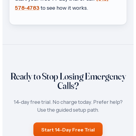
578-4783
to see how it works.
Ready to Stop Losing Emergency
Calls?
14-day free trial. No charge today. Prefer help?
Use the guided setup path.
Start 14-Day Free Trial