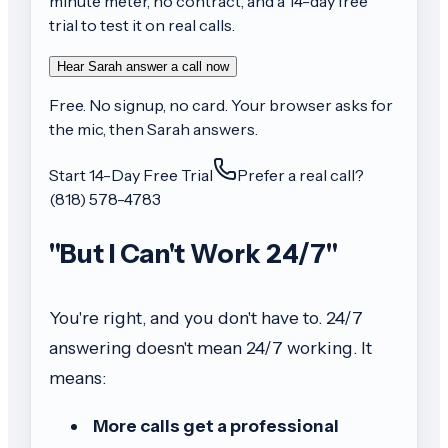
minute meter, no contract, and a 14-day free
trial to test it on real calls.
Hear Sarah answer a call now
Free. No signup, no card. Your browser asks for
the mic, then Sarah answers.
Start 14-Day Free Trial
Prefer a real call?
(818) 578-4783
"But I Can't Work 24/7"
You're right, and you don't have to. 24/7
answering doesn't mean 24/7 working. It
means:
More calls get a professional