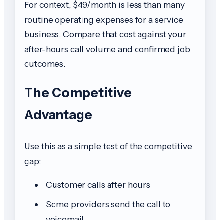
For context, $49/month is less than many
routine operating expenses for a service
business. Compare that cost against your
after-hours call volume and confirmed job
outcomes.
The Competitive
Advantage
Use this as a simple test of the competitive
gap:
Customer calls after hours
Some providers send the call to
voicemail