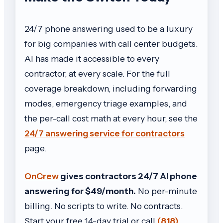
24/7 phone answering used to be a luxury
for big companies with call center budgets.
AI has made it accessible to every
contractor, at every scale. For the full
coverage breakdown, including forwarding
modes, emergency triage examples, and
the per-call cost math at every hour, see the
24/7 answering service for contractors
page.
OnCrew
gives contractors 24/7 AI phone
answering for $49/month.
No per-minute
billing. No scripts to write. No contracts.
Start your free 14-day trial or call
(818)