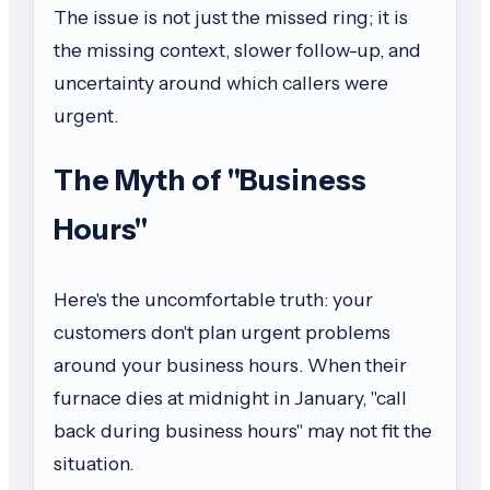
The issue is not just the missed ring; it is
the missing context, slower follow-up, and
uncertainty around which callers were
urgent.
The Myth of "Business
Hours"
Here's the uncomfortable truth: your
customers don't plan urgent problems
around your business hours. When their
furnace dies at midnight in January, "call
back during business hours" may not fit the
situation.