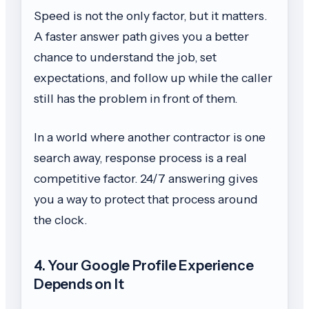
Speed is not the only factor, but it matters.
A faster answer path gives you a better
chance to understand the job, set
expectations, and follow up while the caller
still has the problem in front of them.
In a world where another contractor is one
search away, response process is a real
competitive factor. 24/7 answering gives
you a way to protect that process around
the clock.
4. Your Google Profile Experience
Depends on It