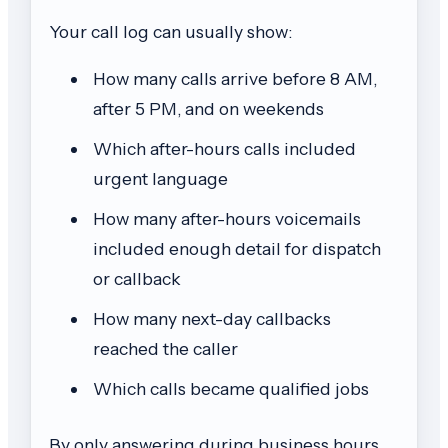
Your call log can usually show:
How many calls arrive before 8 AM,
after 5 PM, and on weekends
Which after-hours calls included
urgent language
How many after-hours voicemails
included enough detail for dispatch
or callback
How many next-day callbacks
reached the caller
Which calls became qualified jobs
By only answering during business hours,