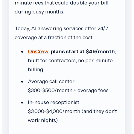
minute fees that could double your bill
during busy months.
Today, AI answering services offer 24/7
coverage at a fraction of the cost:
OnCrew
:
plans start at $49/month
,
built for contractors, no per-minute
billing
Average call center:
$300-$500/month + overage fees
In-house receptionist:
$3,000-$4,000/month (and they don't
work nights)