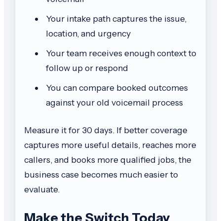
Your intake path captures the issue,
location, and urgency
Your team receives enough context to
follow up or respond
You can compare booked outcomes
against your old voicemail process
Measure it for 30 days. If better coverage
captures more useful details, reaches more
callers, and books more qualified jobs, the
business case becomes much easier to
evaluate.
Make the Switch Today