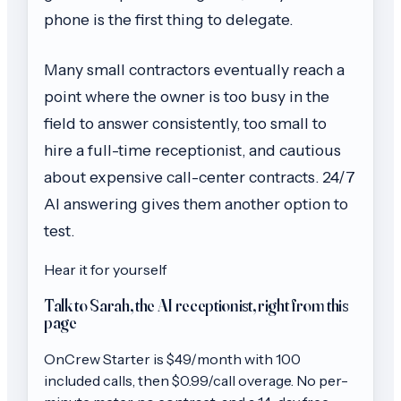
phone is the first thing to delegate.
Many small contractors eventually reach a
point where the owner is too busy in the
field to answer consistently, too small to
hire a full-time receptionist, and cautious
about expensive call-center contracts. 24/7
AI answering gives them another option to
test.
Hear it for yourself
Talk to Sarah, the AI receptionist, right from this
page
OnCrew
Starter
is $
49
/month with
100
included calls, then
$0.99/call
overage. No per-