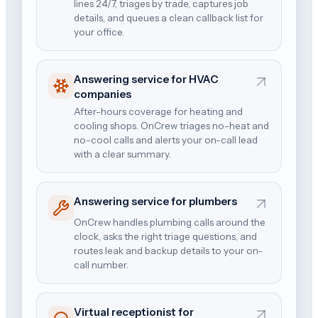
lines 24/7, triages by trade, captures job
details, and queues a clean callback list for
your office.
Answering service for HVAC
companies
After-hours coverage for heating and
cooling shops. OnCrew triages no-heat and
no-cool calls and alerts your on-call lead
with a clear summary.
Answering service for plumbers
OnCrew handles plumbing calls around the
clock, asks the right triage questions, and
routes leak and backup details to your on-
call number.
Virtual receptionist for