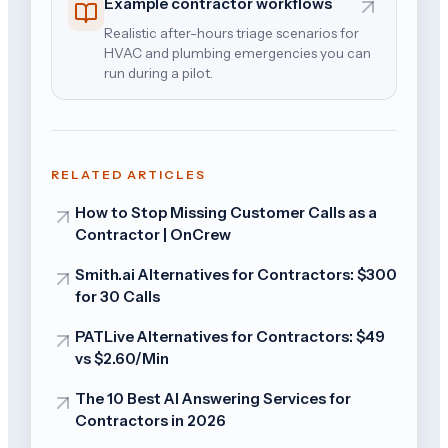
Example contractor workflows
Realistic after-hours triage scenarios for
HVAC and plumbing emergencies you can
run during a pilot.
RELATED ARTICLES
How to Stop Missing Customer Calls as a
Contractor | OnCrew
Smith.ai Alternatives for Contractors: $300
for 30 Calls
PATLive Alternatives for Contractors: $49
vs $2.60/Min
The 10 Best AI Answering Services for
Contractors in 2026