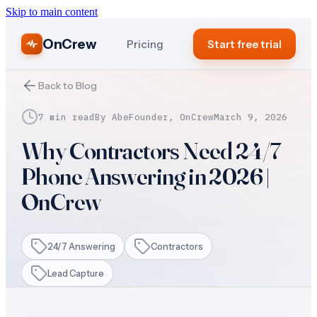
Skip to main content
OnCrew
Pricing
Start free trial
Back to Blog
7 min read
By
Abe
Founder, OnCrew
March 9, 2026
Why Contractors Need 24/7
Phone Answering in 2026 |
OnCrew
24/7 Answering
Contractors
Lead Capture