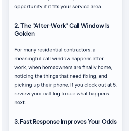
opportunity if it fits your service area.
2. The "After-Work" Call Window Is
Golden
For many residential contractors, a
meaningful call window happens after
work, when homeowners are finally home,
noticing the things that need fixing, and
picking up their phone. If you clock out at 5,
review your call log to see what happens
next.
3. Fast Response Improves Your Odds