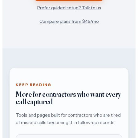
Prefer guided setup? Talk to us
Compare plans from $
49
/mo
KEEP READING
More for contractors who want every
call captured
Tools and pages built for contractors who are tired
of missed calls becoming thin follow-up records.