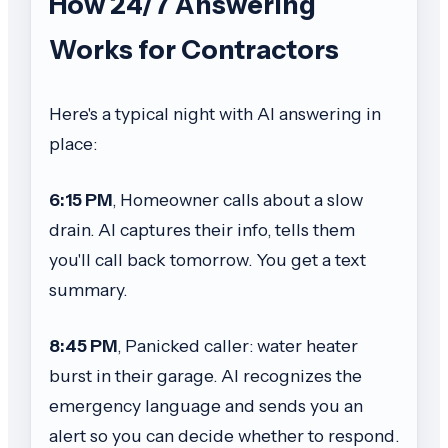
How 24/7 Answering
Works for Contractors
Here's a typical night with AI answering in
place:
6:15 PM
, Homeowner calls about a slow
drain. AI captures their info, tells them
you'll call back tomorrow. You get a text
summary.
8:45 PM
, Panicked caller: water heater
burst in their garage. AI recognizes the
emergency language and sends you an
alert so you can decide whether to respond.