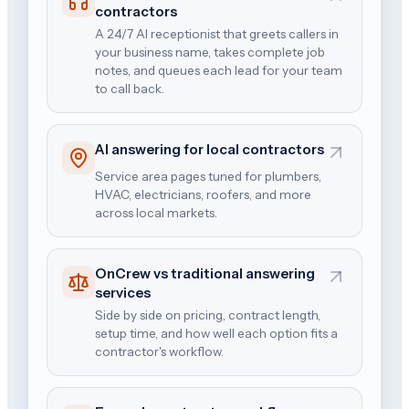
contractors
A 24/7 AI receptionist that greets callers in
your business name, takes complete job
notes, and queues each lead for your team
to call back.
AI answering for local contractors
Service area pages tuned for plumbers,
HVAC, electricians, roofers, and more
across local markets.
OnCrew vs traditional answering
services
Side by side on pricing, contract length,
setup time, and how well each option fits a
contractor's workflow.