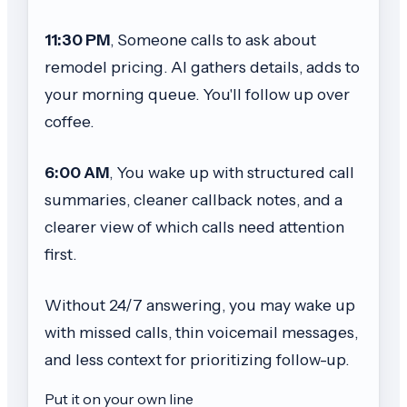
11:30 PM
, Someone calls to ask about
remodel pricing. AI gathers details, adds to
your morning queue. You'll follow up over
coffee.
6:00 AM
, You wake up with structured call
summaries, cleaner callback notes, and a
clearer view of which calls need attention
first.
Without 24/7 answering, you may wake up
with missed calls, thin voicemail messages,
and less context for prioritizing follow-up.
Put it on your own line