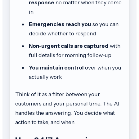
response
no matter when they come
in
Emergencies reach you
so you can
decide whether to respond
Non-urgent calls are captured
with
full details for morning follow-up
You maintain control
over when you
actually work
Think of it as a filter between your
customers and your personal time. The AI
handles the answering. You decide what
action to take, and when.