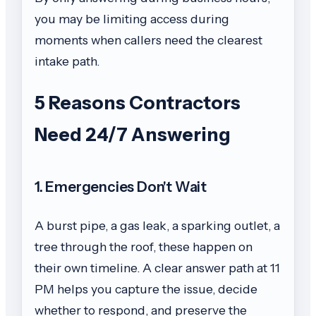
you may be limiting access during
moments when callers need the clearest
intake path.
5 Reasons Contractors
Need 24/7 Answering
1. Emergencies Don't Wait
A burst pipe, a gas leak, a sparking outlet, a
tree through the roof, these happen on
their own timeline. A clear answer path at 11
PM helps you capture the issue, decide
whether to respond, and preserve the