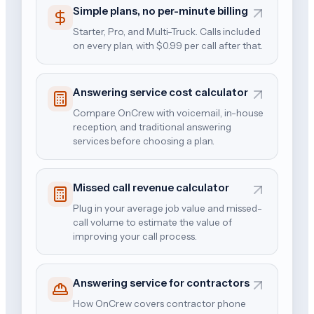
Simple plans, no per-minute billing
Starter, Pro, and Multi-Truck. Calls included
on every plan, with $0.99 per call after that.
Answering service cost calculator
Compare OnCrew with voicemail, in-house
reception, and traditional answering
services before choosing a plan.
Missed call revenue calculator
Plug in your average job value and missed-
call volume to estimate the value of
improving your call process.
Answering service for contractors
How OnCrew covers contractor phone