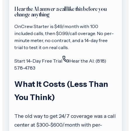
Hear the AI answer a call like this before you
change anything
OnCrew
Starter
is $
49
/month with
100
included calls, then
$0.99/call
overage. No per-
minute meter, no contract, and a 14-day free
trial to test it on real calls.
Start 14-Day Free Trial
Hear the AI: (818)
578-4783
What It Costs (Less Than
You Think)
The old way to get 24/7 coverage was a call
center at $300-$600/month with per-