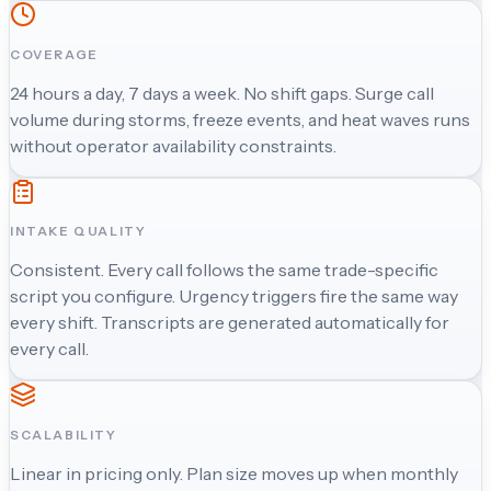
COVERAGE
24 hours a day, 7 days a week. No shift gaps. Surge call
volume during storms, freeze events, and heat waves runs
without operator availability constraints.
INTAKE QUALITY
Consistent. Every call follows the same trade-specific
script you configure. Urgency triggers fire the same way
every shift. Transcripts are generated automatically for
every call.
SCALABILITY
Linear in pricing only. Plan size moves up when monthly