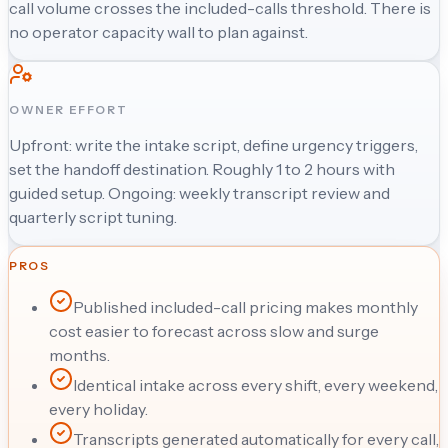
call volume crosses the included-calls threshold. There is
no operator capacity wall to plan against.
OWNER EFFORT
Upfront: write the intake script, define urgency triggers,
set the handoff destination. Roughly 1 to 2 hours with
guided setup. Ongoing: weekly transcript review and
quarterly script tuning.
PROS
Published included-call pricing makes monthly
cost easier to forecast across slow and surge
months.
Identical intake across every shift, every weekend,
every holiday.
Transcripts generated automatically for every call,