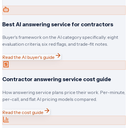
Best AI answering service for contractors
Buyer's framework on the AI category specifically: eight
evaluation criteria, six red flags, and trade-fit notes.
Read the AI buyer's guide
Contractor answering service cost guide
How answering service plans price their work. Per-minute,
per-call, and flat AI pricing models compared.
Read the cost guide