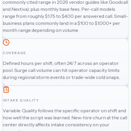
commonly cited range in 2026 vendor guides like Goodcall
and Nextiva), plus monthly base fees. Per-call models
range from roughly $1.75 to $4.00 per answered call. Small-
business plans commonly land in a $100 to $1,000+ per
month range depending on volume.
COVERAGE
Defined hours per shift, often 24/7 across an operator
pool. Surge call volume can hit operator capacity limits
during regional storm events or trade-wide cold snaps.
INTAKE QUALITY
Variable. Quality follows the specific operator on shift and
how well the script was learned. New-hire churn at the call
center directly affects intake consistency on your