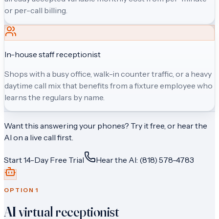
or per-call billing.
In-house staff receptionist
Shops with a busy office, walk-in counter traffic, or a heavy
daytime call mix that benefits from a fixture employee who
learns the regulars by name.
Want this answering your phones? Try it free, or hear the
AI on a live call first.
Start 14-Day Free Trial
Hear the AI: (818) 578-4783
OPTION
1
AI virtual receptionist