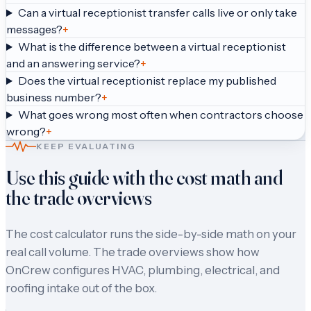
Can a virtual receptionist transfer calls live or only take
messages?
+
What is the difference between a virtual receptionist
and an answering service?
+
Does the virtual receptionist replace my published
business number?
+
What goes wrong most often when contractors choose
wrong?
+
KEEP EVALUATING
Use this guide with the cost math and
the trade overviews
The cost calculator runs the side-by-side math on your
real call volume. The trade overviews show how
OnCrew configures HVAC, plumbing, electrical, and
roofing intake out of the box.