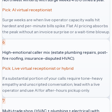
Pick:
AI virtual receptionist
Surge weeks are when live operator capacity walls hit
hardest and per-minute bills spike. Flat AI pricing absorbs
the peak without an invoice surprise or a wait-time blowup.
6
High-emotional caller mix (estate plumbing repairs, post-
fire roofing, insurance-disputed HVAC).
Pick:
Live virtual receptionist or hybrid
If a substantial portion of your calls require tone-heavy
empathy and unscripted conversation, lead with a live
operator and use AI for after-hours pickup only.
7
Multi-trade shop (HVAC + plumbing + electrical) with