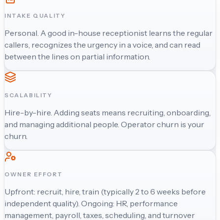
INTAKE QUALITY
Personal. A good in-house receptionist learns the regular
callers, recognizes the urgency in a voice, and can read
between the lines on partial information.
SCALABILITY
Hire-by-hire. Adding seats means recruiting, onboarding,
and managing additional people. Operator churn is your
churn.
OWNER EFFORT
Upfront: recruit, hire, train (typically 2 to 6 weeks before
independent quality). Ongoing: HR, performance
management, payroll, taxes, scheduling, and turnover