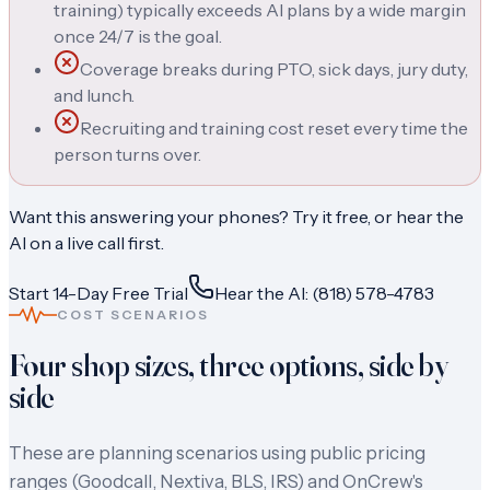
training) typically exceeds AI plans by a wide margin
once 24/7 is the goal.
Coverage breaks during PTO, sick days, jury duty,
and lunch.
Recruiting and training cost reset every time the
person turns over.
Want this answering your phones? Try it free, or hear the
AI on a live call first.
Start 14-Day Free Trial
Hear the AI: (818) 578-4783
COST SCENARIOS
Four shop sizes, three options, side by
side
These are planning scenarios using public pricing
ranges (Goodcall, Nextiva, BLS, IRS) and OnCrew's