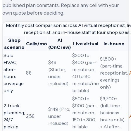
published plan constants. Replace any cell with your
own quote before deciding.
Monthly cost comparison across AI virtual receptionist, liv
receptionist, and in-house staff at four shop sizes.
Shop
AI
Calls/mo
Live virtual
In-house
scenario
(OnCrew)
Solo
$200 to
$1,800+
HVAC,
$49
$400 (per-
(part-time
after-
(Starter,
minute on
80
receptionist,
hours
under
40 to 80
evenings
coverage
included)
minutes/mo
only)
only
billable)
$500 to
$3,700+
2-truck
$900 (per-
(full-time,
$149 (Pro,
plumbing,
minute on
business
250
under
24/7
150 to 300
hours only)
included)
pickup
billable
+ AI after-