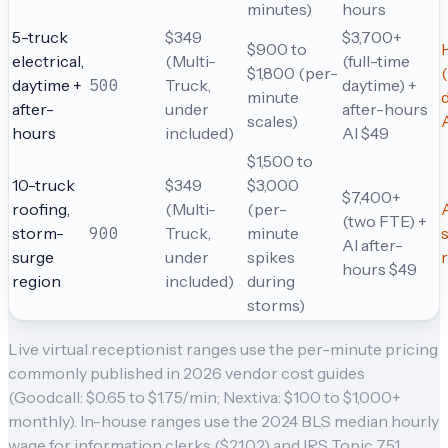
minutes)
hours
5-truck
$349
$3,700+
$900 to
electrical,
(Multi-
(full-time
$1,800 (per-
daytime +
500
Truck,
daytime) +
minute
after-
under
after-hours
scales)
hours
included)
AI $49
$1,500 to
10-truck
$349
$3,000
$7,400+
roofing,
(Multi-
(per-
A
(two FTE) +
storm-
900
Truck,
minute
AI after-
surge
under
spikes
hours $49
region
included)
during
storms)
Live virtual receptionist ranges use the per-minute pricing
commonly published in 2026 vendor cost guides
(Goodcall: $0.65 to $1.75/min; Nextiva: $100 to $1,000+
monthly). In-house ranges use the 2024 BLS median hourly
wage for information clerks ($21.02) and IRS Topic 751