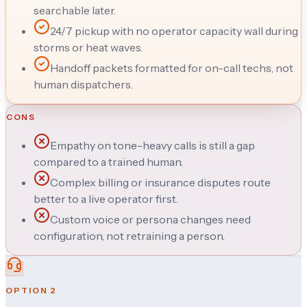
searchable later.
24/7 pickup with no operator capacity wall during
storms or heat waves.
Handoff packets formatted for on-call techs, not
human dispatchers.
CONS
Empathy on tone-heavy calls is still a gap
compared to a trained human.
Complex billing or insurance disputes route
better to a live operator first.
Custom voice or persona changes need
configuration, not retraining a person.
OPTION
2