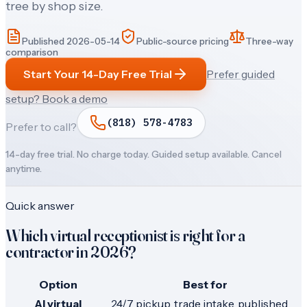
tree by shop size.
Published
2026-05-14
Public-source pricing
Three-way
comparison
Start Your 14-Day Free Trial
Prefer guided
setup? Book a demo
(818) 578-4783
Prefer to call?
14-day free trial. No charge today. Guided setup available. Cancel
anytime.
Quick answer
Which virtual receptionist is right for a
contractor in 2026?
Option
Best for
AI virtual
24/7 pickup, trade intake, published