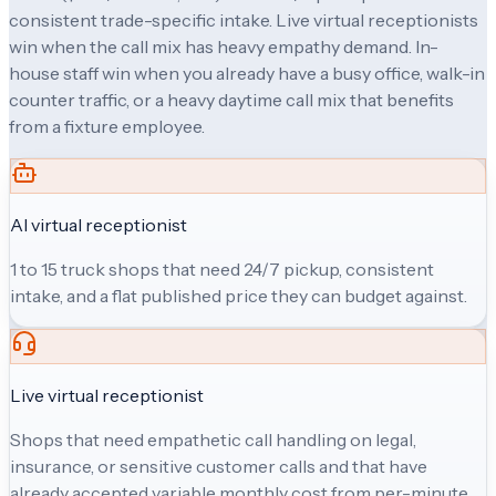
consistent trade-specific intake. Live virtual receptionists
win when the call mix has heavy empathy demand. In-
house staff win when you already have a busy office, walk-in
counter traffic, or a heavy daytime call mix that benefits
from a fixture employee.
AI virtual receptionist
1 to 15 truck shops that need 24/7 pickup, consistent
intake, and a flat published price they can budget against.
Live virtual receptionist
Shops that need empathetic call handling on legal,
insurance, or sensitive customer calls and that have
already accepted variable monthly cost from per-minute