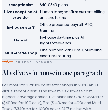
receptionist
$49-$349 plans
Live receptionist
Human tone; confirm current billing
provider
unit and terms
Office presence; payroll, PTO,
In-house staff
training
In-house daytime plus AI
Hybrid
nights/weekends
One number with HVAC, plumbing,
Multi-trade shop
electrical routing
THE SHORT ANSWER
AI vs live vs in-house in one paragraph
For most 1 to 15 truck contractor shops in 2026, an AI
virtual receptionist is the lowest-risk, lowest-cost,
highest-coverage choice. Flat plans like OnCrew Starter
($
49
/mo for
100
calls), Pro ($
149
/mo for
400
), and Multi-
Truck ($
349
/mo for
1,000
) cover 24/7 pickup with