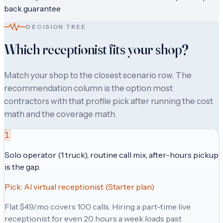
back guarantee
DECISION TREE
Which receptionist fits your shop?
Match your shop to the closest scenario row. The
recommendation column is the option most
contractors with that profile pick after running the cost
math and the coverage math.
1
Solo operator (1 truck), routine call mix, after-hours pickup
is the gap.
Pick:
AI virtual receptionist (Starter plan)
Flat $49/mo covers 100 calls. Hiring a part-time live
receptionist for even 20 hours a week loads past