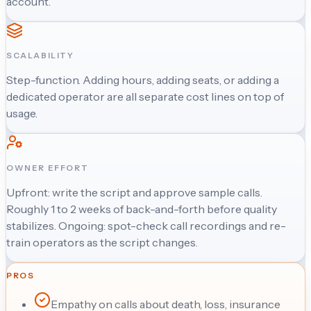
account.
SCALABILITY
Step-function. Adding hours, adding seats, or adding a
dedicated operator are all separate cost lines on top of
usage.
OWNER EFFORT
Upfront: write the script and approve sample calls.
Roughly 1 to 2 weeks of back-and-forth before quality
stabilizes. Ongoing: spot-check call recordings and re-
train operators as the script changes.
PROS
Empathy on calls about death, loss, insurance