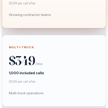
$
0.99
per call after
Growing contractor teams
MULTI-TRUCK
$
349
/mo
1,000
included calls
$
0.99
per call after
Multi-truck operations