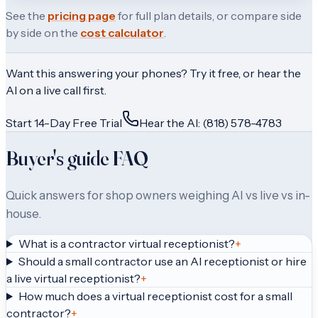
See the
pricing page
for full plan details, or compare side
by side on the
cost calculator
.
Want this answering your phones? Try it free, or hear the
AI on a live call first.
Start 14-Day Free Trial
Hear the AI: (818) 578-4783
Buyer's guide FAQ
Quick answers for shop owners weighing AI vs live vs in-
house.
What is a contractor virtual receptionist?
+
Should a small contractor use an AI receptionist or hire
a live virtual receptionist?
+
How much does a virtual receptionist cost for a small
contractor?
+