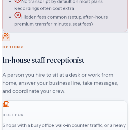
No transcript by default on most plans.
Recordings often cost extra.
Hidden fees common (setup, after-hours
premium, transfer minutes, seat fees).
OPTION
3
In-house staff receptionist
A person you hire to sit at a desk or work from
home, answer your business line, take messages,
and coordinate your crew.
BEST FOR
Shops with a busy office, walk-in counter traffic, or a heavy