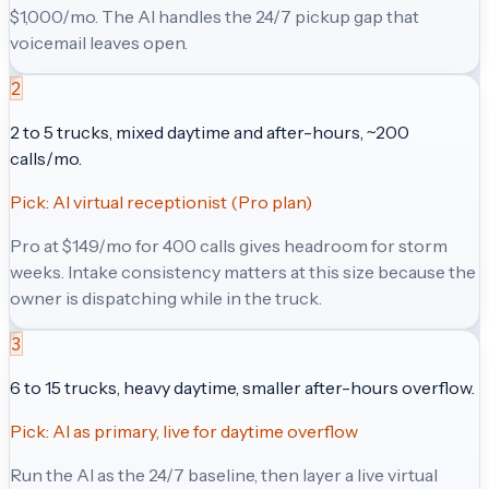
$1,000/mo. The AI handles the 24/7 pickup gap that
voicemail leaves open.
2
2 to 5 trucks, mixed daytime and after-hours, ~200
calls/mo.
Pick:
AI virtual receptionist (Pro plan)
Pro at $149/mo for 400 calls gives headroom for storm
weeks. Intake consistency matters at this size because the
owner is dispatching while in the truck.
3
6 to 15 trucks, heavy daytime, smaller after-hours overflow.
Pick:
AI as primary, live for daytime overflow
Run the AI as the 24/7 baseline, then layer a live virtual