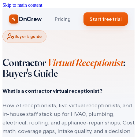
Skip to main content
OnCrew
Pricing
Start free trial
Buyer's guide
Contractor
Virtual Receptionist
:
Buyer's Guide
What is a contractor virtual receptionist?
How AI receptionists, live virtual receptionists, and
in-house staff stack up for HVAC, plumbing,
electrical, roofing, and appliance-repair shops. Cost
math, coverage gaps, intake quality, and a decision