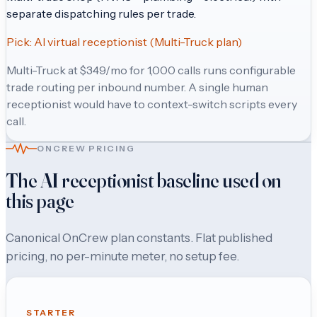
separate dispatching rules per trade.
Pick:
AI virtual receptionist (Multi-Truck plan)
Multi-Truck at $349/mo for 1,000 calls runs configurable
trade routing per inbound number. A single human
receptionist would have to context-switch scripts every
call.
ONCREW PRICING
The AI receptionist baseline used on
this page
Canonical OnCrew plan constants. Flat published
pricing, no per-minute meter, no setup fee.
STARTER