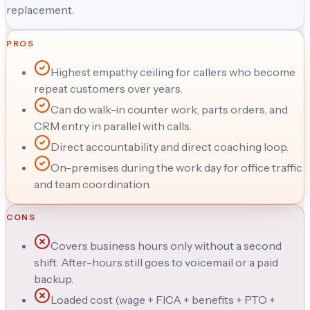
replacement.
PROS
Highest empathy ceiling for callers who become
repeat customers over years.
Can do walk-in counter work, parts orders, and
CRM entry in parallel with calls.
Direct accountability and direct coaching loop.
On-premises during the work day for office traffic
and team coordination.
CONS
Covers business hours only without a second
shift. After-hours still goes to voicemail or a paid
backup.
Loaded cost (wage + FICA + benefits + PTO +