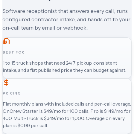
Software receptionist that answers every call, runs
configured contractor intake, and hands off to your
on-call team by email or webhook.
BEST FOR
1 to 15 truck shops that need 24/7 pickup, consistent
intake, and a flat published price they can budget against.
PRICING
Flat monthly plans with included calls and per-call overage.
OnCrew Starter is $49/mo for 100 calls, Pro is $149/mo for
400, Multi-Truck is $349/mo for 1,000. Overage on every
plan is $0.99 per call.