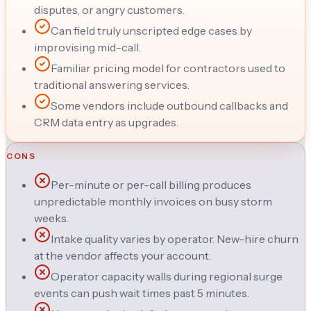
disputes, or angry customers.
Can field truly unscripted edge cases by
improvising mid-call.
Familiar pricing model for contractors used to
traditional answering services.
Some vendors include outbound callbacks and
CRM data entry as upgrades.
CONS
Per-minute or per-call billing produces
unpredictable monthly invoices on busy storm
weeks.
Intake quality varies by operator. New-hire churn
at the vendor affects your account.
Operator capacity walls during regional surge
events can push wait times past 5 minutes.