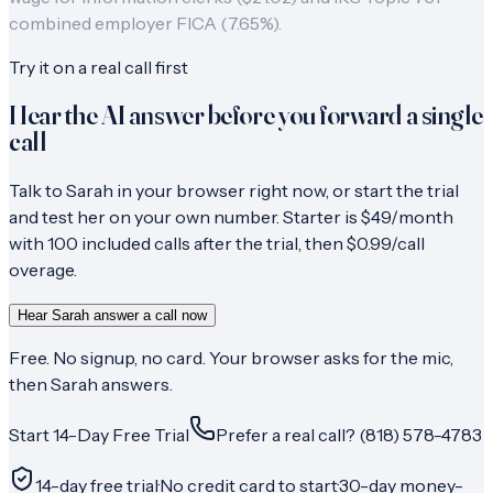
combined employer FICA (7.65%).
Try it on a real call first
Hear the AI answer before you forward a single
call
Talk to Sarah in your browser right now, or start the trial
and test her on your own number. Starter is $49/month
with 100 included calls after the trial, then $0.99/call
overage.
Hear Sarah answer a call now
Free. No signup, no card. Your browser asks for the mic,
then Sarah answers.
Start 14-Day Free Trial
Prefer a real call? (818) 578-4783
14-day free trial
·
No credit card to start
·
30-day money-