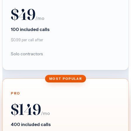
$
49
/mo
100
included calls
$
0.99
per call after
Solo contractors
MOST POPULAR
PRO
$
149
/mo
400
included calls