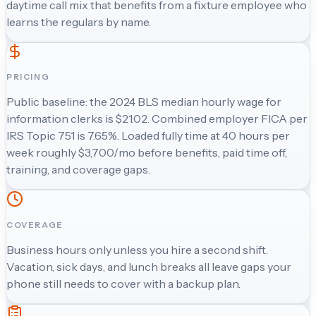
daytime call mix that benefits from a fixture employee who
learns the regulars by name.
PRICING
Public baseline: the 2024 BLS median hourly wage for
information clerks is $21.02. Combined employer FICA per
IRS Topic 751 is 7.65%. Loaded fully time at 40 hours per
week roughly $3,700/mo before benefits, paid time off,
training, and coverage gaps.
COVERAGE
Business hours only unless you hire a second shift.
Vacation, sick days, and lunch breaks all leave gaps your
phone still needs to cover with a backup plan.