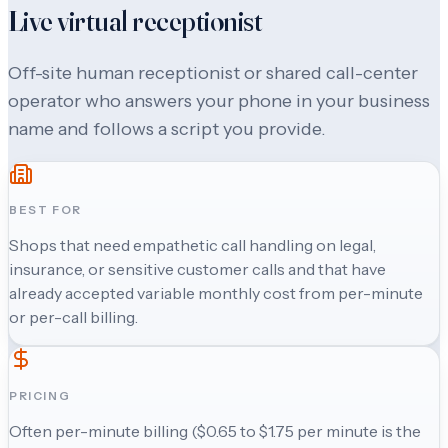
Live virtual receptionist
Off-site human receptionist or shared call-center
operator who answers your phone in your business
name and follows a script you provide.
BEST FOR
Shops that need empathetic call handling on legal,
insurance, or sensitive customer calls and that have
already accepted variable monthly cost from per-minute
or per-call billing.
PRICING
Often per-minute billing ($0.65 to $1.75 per minute is the