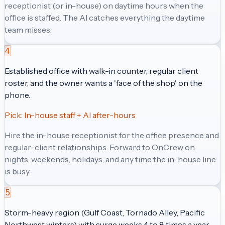
receptionist (or in-house) on daytime hours when the
office is staffed. The AI catches everything the daytime
team misses.
4
Established office with walk-in counter, regular client
roster, and the owner wants a 'face of the shop' on the
phone.
Pick:
In-house staff + AI after-hours
Hire the in-house receptionist for the office presence and
regular-client relationships. Forward to OnCrew on
nights, weekends, holidays, and any time the in-house line
is busy.
5
Storm-heavy region (Gulf Coast, Tornado Alley, Pacific
Northwest winters) with surge weeks 4 to 8 times a year.