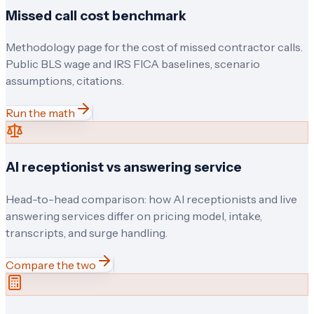
Missed call cost benchmark
Methodology page for the cost of missed contractor calls.
Public BLS wage and IRS FICA baselines, scenario
assumptions, citations.
Run the math
AI receptionist vs answering service
Head-to-head comparison: how AI receptionists and live
answering services differ on pricing model, intake,
transcripts, and surge handling.
Compare the two