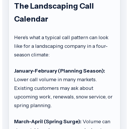
The Landscaping Call
Calendar
Here's what a typical call pattern can look
like for a landscaping company in a four-
season climate:
January-February (Planning Season):
Lower call volume in many markets.
Existing customers may ask about
upcoming work, renewals, snow service, or
spring planning.
March-April (Spring Surge):
Volume can