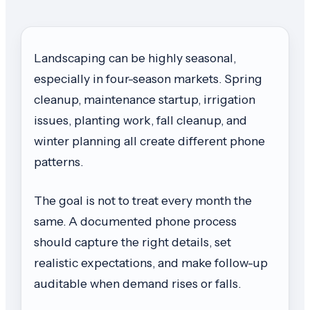
Landscaping can be highly seasonal,
especially in four-season markets. Spring
cleanup, maintenance startup, irrigation
issues, planting work, fall cleanup, and
winter planning all create different phone
patterns.
The goal is not to treat every month the
same. A documented phone process
should capture the right details, set
realistic expectations, and make follow-up
auditable when demand rises or falls.