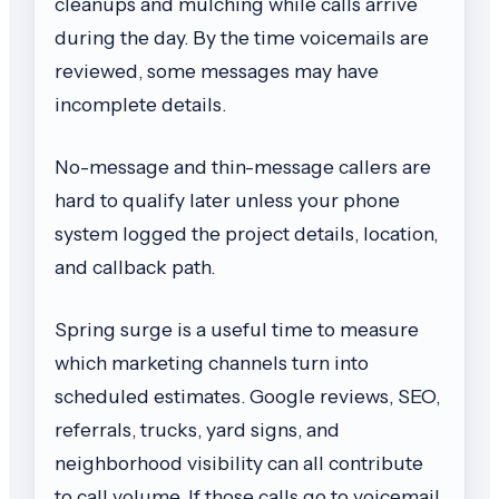
cleanups and mulching while calls arrive
during the day. By the time voicemails are
reviewed, some messages may have
incomplete details.
No-message and thin-message callers are
hard to qualify later unless your phone
system logged the project details, location,
and callback path.
Spring surge is a useful time to measure
which marketing channels turn into
scheduled estimates. Google reviews, SEO,
referrals, trucks, yard signs, and
neighborhood visibility can all contribute
to call volume. If those calls go to voicemail