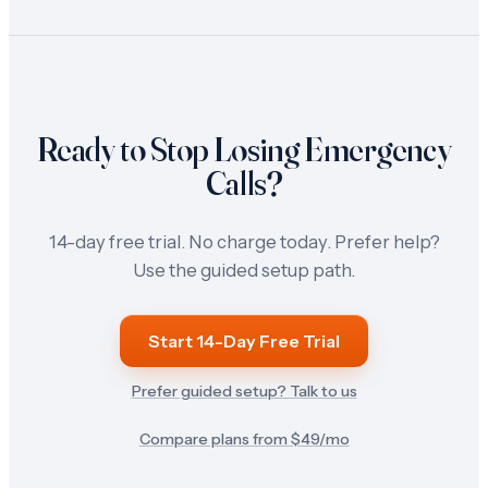
Ready to Stop Losing Emergency
Calls?
14-day free trial. No charge today. Prefer help?
Use the guided setup path.
Start 14-Day Free Trial
Prefer guided setup? Talk to us
Compare plans from $
49
/mo