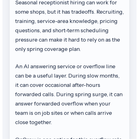
Seasonal receptionist hiring can work for
some shops, but it has tradeoffs. Recruiting,
training, service-area knowledge, pricing
questions, and short-term scheduling
pressure can make it hard to rely on as the
only spring coverage plan.
An AI answering service or overflow line
can be a useful layer. During slow months,
it can cover occasional after-hours
forwarded calls. During spring surge, it can
answer forwarded overflow when your
team is on job sites or when calls arrive
close together.