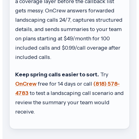
a coverage layer before the callback list
gets messy. OnCrew answers forwarded
landscaping calls 24/7, captures structured
details, and sends summaries to your team
on plans starting at $49/month for 100
included calls and $0.99/call overage after
included calls.
Keep spring calls easier to sort.
Try
OnCrew
free for 14 days or call
(818) 578-
4783
to test a landscaping call scenario and
review the summary your team would
receive.