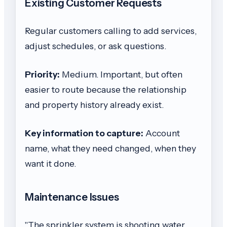
Existing Customer Requests
Regular customers calling to add services,
adjust schedules, or ask questions.
Priority:
Medium. Important, but often
easier to route because the relationship
and property history already exist.
Key information to capture:
Account
name, what they need changed, when they
want it done.
Maintenance Issues
"The sprinkler system is shooting water