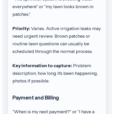
everywhere" or "my lawn looks brown in
patches."
Priority:
Varies. Active irrigation leaks may
need urgent review. Brown patches or
routine lawn questions can usually be
scheduled through the normal process.
Key information to capture:
Problem
description, how long it's been happening,
photos if possible.
Payment and Billing
"When is my next payment?" or "I have a