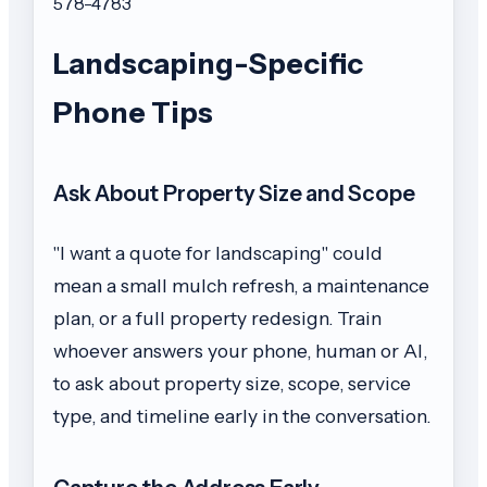
578-4783
Landscaping-Specific
Phone Tips
Ask About Property Size and Scope
"I want a quote for landscaping" could
mean a small mulch refresh, a maintenance
plan, or a full property redesign. Train
whoever answers your phone, human or AI,
to ask about property size, scope, service
type, and timeline early in the conversation.