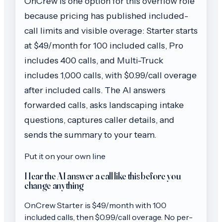
OnCrew is one option for this overflow role
because pricing has published included-
call limits and visible overage: Starter starts
at $49/month for 100 included calls, Pro
includes 400 calls, and Multi-Truck
includes 1,000 calls, with $0.99/call overage
after included calls. The AI answers
forwarded calls, asks landscaping intake
questions, captures caller details, and
sends the summary to your team.
Put it on your own line
Hear the AI answer a call like this before you
change anything
OnCrew
Starter
is $
49
/month with
100
included calls, then
$0.99/call
overage. No per-