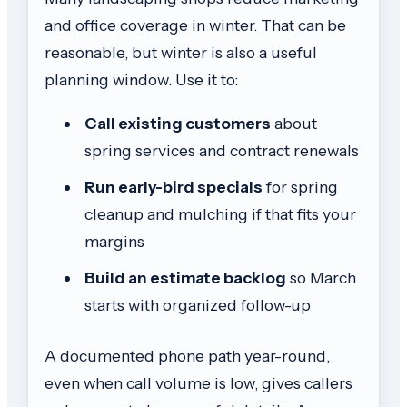
and office coverage in winter. That can be
reasonable, but winter is also a useful
planning window. Use it to:
Call existing customers
about
spring services and contract renewals
Run early-bird specials
for spring
cleanup and mulching if that fits your
margins
Build an estimate backlog
so March
starts with organized follow-up
A documented phone path year-round,
even when call volume is low, gives callers