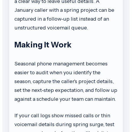
a clear way to leave useful details. A
January caller with a spring project can be
captured in a follow-up list instead of an
unstructured voicemail queue.
Making It Work
Seasonal phone management becomes
easier to audit when you identify the
season, capture the caller's project details,
set the next-step expectation, and follow up
against a schedule your team can maintain.
If your call logs show missed calls or thin
voicemail details during spring surge, test