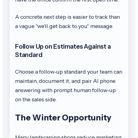
A concrete next step is easier to track than
a vague "we'll get back to you" message.
Follow Up on Estimates Against a
Standard
Choose a follow-up standard your team can
maintain, document it, and pair AI phone
answering with prompt human follow-up
on the sales side.
The Winter Opportunity
Many landscaping shops reduce marketing