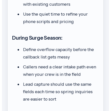
with existing customers
Use the quiet time to refine your
phone scripts and pricing
During Surge Season:
Define overflow capacity before the
callback list gets messy
Callers need a clear intake path even
when your crew is in the field
Lead capture should use the same
fields each time so spring inquiries
are easier to sort