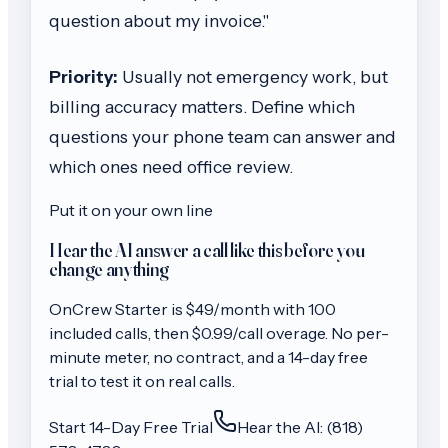
question about my invoice."
Priority:
Usually not emergency work, but
billing accuracy matters. Define which
questions your phone team can answer and
which ones need office review.
Put it on your own line
Hear the AI answer a call like this before you
change anything
OnCrew
Starter
is $
49
/month with
100
included calls, then
$0.99/call
overage. No per-
minute meter, no contract, and a 14-day free
trial to test it on real calls.
Start 14-Day Free Trial
Hear the AI: (818)