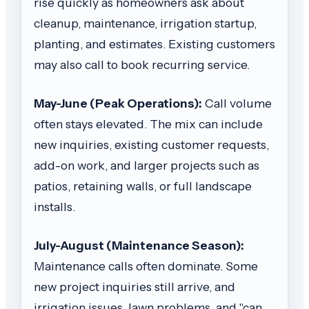
rise quickly as homeowners ask about
cleanup, maintenance, irrigation startup,
planting, and estimates. Existing customers
may also call to book recurring service.
May-June (Peak Operations):
Call volume
often stays elevated. The mix can include
new inquiries, existing customer requests,
add-on work, and larger projects such as
patios, retaining walls, or full landscape
installs.
July-August (Maintenance Season):
Maintenance calls often dominate. Some
new project inquiries still arrive, and
irrigation issues, lawn problems, and "can