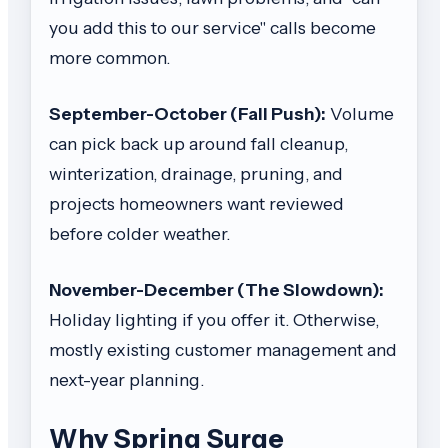
you add this to our service" calls become
more common.
September-October (Fall Push):
Volume
can pick back up around fall cleanup,
winterization, drainage, pruning, and
projects homeowners want reviewed
before colder weather.
November-December (The Slowdown):
Holiday lighting if you offer it. Otherwise,
mostly existing customer management and
next-year planning.
Why Spring Surge