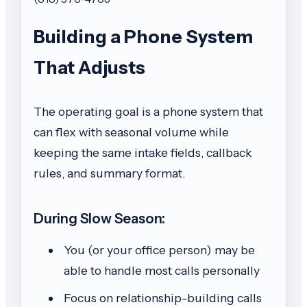
Building a Phone System
That Adjusts
The operating goal is a phone system that
can flex with seasonal volume while
keeping the same intake fields, callback
rules, and summary format.
During Slow Season:
You (or your office person) may be
able to handle most calls personally
Focus on relationship-building calls