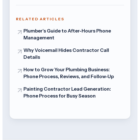
RELATED ARTICLES
Plumber's Guide to After-Hours Phone
Management
Why Voicemail Hides Contractor Call
Details
How to Grow Your Plumbing Business:
Phone Process, Reviews, and Follow-Up
Painting Contractor Lead Generation:
Phone Process for Busy Season