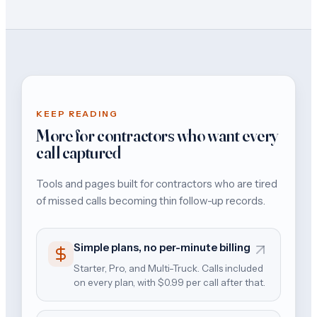
KEEP READING
More for contractors who want every
call captured
Tools and pages built for contractors who are tired
of missed calls becoming thin follow-up records.
Simple plans, no per-minute billing
Starter, Pro, and Multi-Truck. Calls included
on every plan, with $0.99 per call after that.