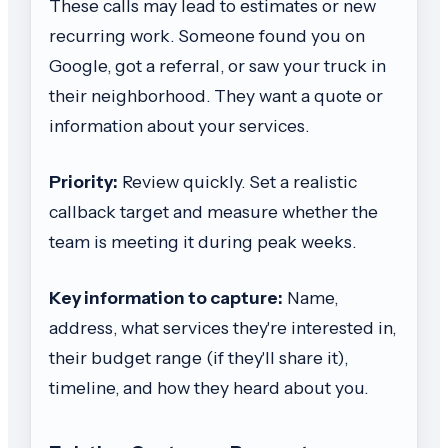
These calls may lead to estimates or new
recurring work. Someone found you on
Google, got a referral, or saw your truck in
their neighborhood. They want a quote or
information about your services.
Priority:
Review quickly. Set a realistic
callback target and measure whether the
team is meeting it during peak weeks.
Key information to capture:
Name,
address, what services they're interested in,
their budget range (if they'll share it),
timeline, and how they heard about you.