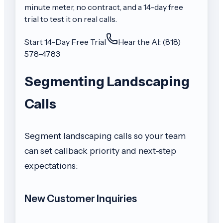
minute meter, no contract, and a 14-day free
trial to test it on real calls.
Start 14-Day Free Trial
Hear the AI: (818)
578-4783
Segmenting Landscaping
Calls
Segment landscaping calls so your team
can set callback priority and next-step
expectations:
New Customer Inquiries