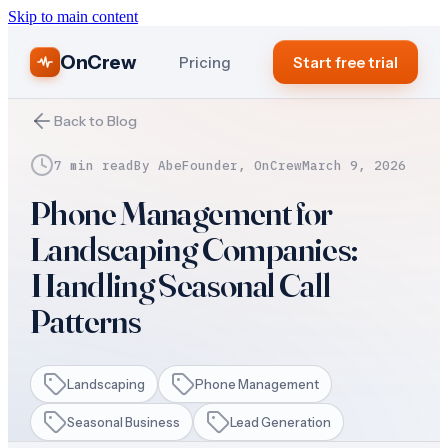
Skip to main content
OnCrew
Pricing
Start free trial
Back to Blog
7 min read
By
Abe
Founder, OnCrew
March 9, 2026
Phone Management for
Landscaping Companies:
Handling Seasonal Call
Patterns
Landscaping
Phone Management
Seasonal Business
Lead Generation