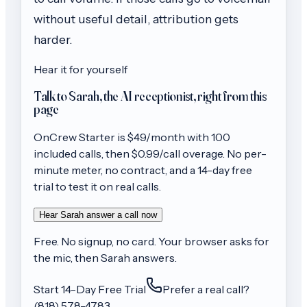
without useful detail, attribution gets
harder.
Hear it for yourself
Talk to Sarah, the AI receptionist, right from this
page
OnCrew
Starter
is $
49
/month with
100
included calls, then
$0.99/call
overage. No per-
minute meter, no contract, and a 14-day free
trial to test it on real calls.
Hear Sarah answer a call now
Free. No signup, no card. Your browser asks for
the mic, then Sarah answers.
Start 14-Day Free Trial
Prefer a real call?
(818) 578-4783