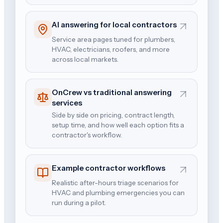
AI answering for local contractors
Service area pages tuned for plumbers,
HVAC, electricians, roofers, and more
across local markets.
OnCrew vs traditional answering
services
Side by side on pricing, contract length,
setup time, and how well each option fits a
contractor's workflow.
Example contractor workflows
Realistic after-hours triage scenarios for
HVAC and plumbing emergencies you can
run during a pilot.