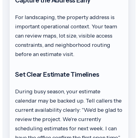
Capture the Address Early
For landscaping, the property address is
important operational context. Your team
can review maps, lot size, visible access
constraints, and neighborhood routing
before an estimate visit.
Set Clear Estimate Timelines
During busy season, your estimate
calendar may be backed up. Tell callers the
current availability clearly: "We'd be glad to
review the project. We're currently
scheduling estimates for next week. I can
have the office confirm the first open time."