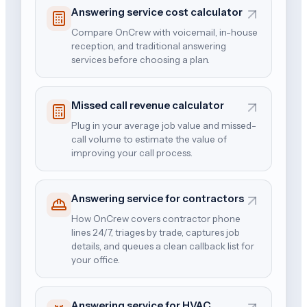
Answering service cost calculator
Compare OnCrew with voicemail, in-house
reception, and traditional answering
services before choosing a plan.
Missed call revenue calculator
Plug in your average job value and missed-
call volume to estimate the value of
improving your call process.
Answering service for contractors
How OnCrew covers contractor phone
lines 24/7, triages by trade, captures job
details, and queues a clean callback list for
your office.
Answering service for HVAC