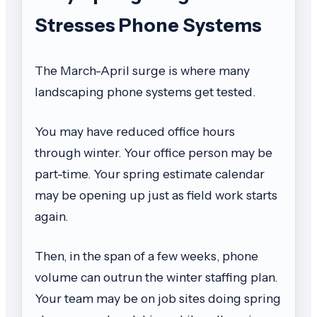
Stresses Phone Systems
The March-April surge is where many
landscaping phone systems get tested.
You may have reduced office hours
through winter. Your office person may be
part-time. Your spring estimate calendar
may be opening up just as field work starts
again.
Then, in the span of a few weeks, phone
volume can outrun the winter staffing plan.
Your team may be on job sites doing spring