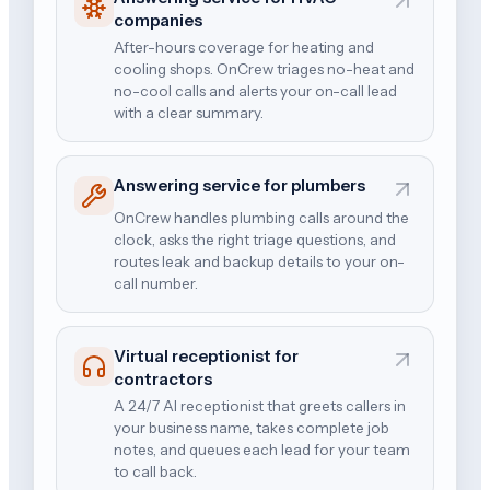
companies
After-hours coverage for heating and
cooling shops. OnCrew triages no-heat and
no-cool calls and alerts your on-call lead
with a clear summary.
Answering service for plumbers
OnCrew handles plumbing calls around the
clock, asks the right triage questions, and
routes leak and backup details to your on-
call number.
Virtual receptionist for
contractors
A 24/7 AI receptionist that greets callers in
your business name, takes complete job
notes, and queues each lead for your team
to call back.