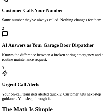
Customer Calls Your Number
Same number they've always called. Nothing changes for them.
2
AI Answers as Your Garage Door Dispatcher
Knows the difference between a broken spring emergency and a
routine maintenance request.
3
Urgent Call Alerts
Your on-call team gets alerted quickly. Customer gets next-step
guidance. You sleep through it.
The Math Is Simple