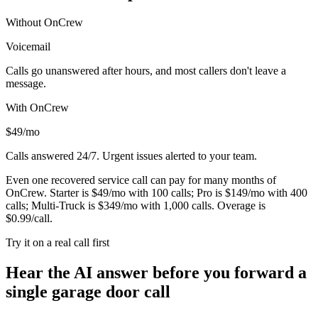
Without OnCrew
Voicemail
Calls go unanswered after hours, and most callers don't leave a
message.
With OnCrew
$49/mo
Calls answered 24/7. Urgent issues alerted to your team.
Even one recovered service call can pay for many months of
OnCrew. Starter is $49/mo with 100 calls; Pro is $149/mo with 400
calls; Multi-Truck is $349/mo with 1,000 calls. Overage is
$0.99/call.
Try it on a real call first
Hear the AI answer before you forward a
single garage door call