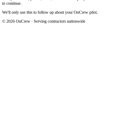
to continue.
We'll only use this to follow up about your OnCrew pilot.
©
2026
OnCrew · Serving contractors nationwide
Abe
Founder, OnCrew · Los Angeles, CA
“I built OnCrew after watching my brother’s plumbing crew miss
two urgent jobs in one night because their answering service kept
callers on hold. Every pilot launches with me on the call. I won’t
hand you off to a sales rep, and I read every refund request myself.”
Read the full story
30-day money-back guarantee
If OnCrew doesn’t earn its keep in your first 30 days, email
hello@oncrew.ai
and we refund your subscription fee. No phone