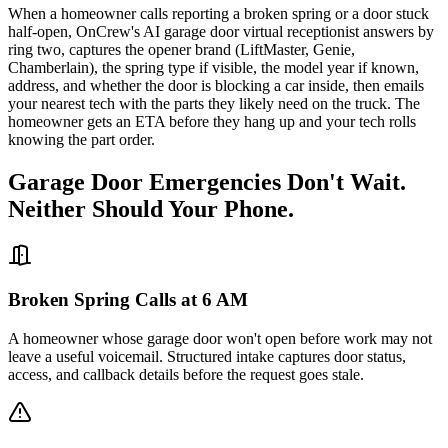
When a homeowner calls reporting a broken spring or a door stuck
half-open, OnCrew's AI garage door virtual receptionist answers by
ring two, captures the opener brand (LiftMaster, Genie,
Chamberlain), the spring type if visible, the model year if known,
address, and whether the door is blocking a car inside, then emails
your nearest tech with the parts they likely need on the truck. The
homeowner gets an ETA before they hang up and your tech rolls
knowing the part order.
Garage Door Emergencies Don't Wait.
Neither Should Your Phone.
Broken Spring Calls at 6 AM
A homeowner whose garage door won't open before work may not
leave a useful voicemail. Structured intake captures door status,
access, and callback details before the request goes stale.