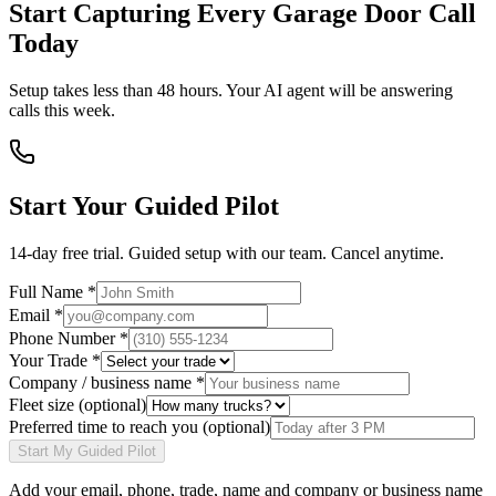
Start Capturing Every Garage Door Call
Today
Setup takes less than 48 hours. Your AI agent will be answering
calls this week.
Start Your Guided Pilot
14-day free trial. Guided setup with our team. Cancel anytime.
Full Name *
Email *
Phone Number *
Your Trade *
Company / business name *
Fleet size
(optional)
Preferred time to reach you
(optional)
Start My Guided Pilot
Add your
email, phone, trade, name and company or business name