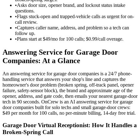
•
Asks door size, opener brand, and lockout status intake
questions.
•
Flags stuck-open and trapped-vehicle calls as urgent for on-
call review.
•
Captures caller name, address, and problem so a tech can
follow up.
•
Plans start at $49/mo for 100 calls; $0.99/call overage.
Answering Service for Garage Door
Companies: At a Glance
An answering service for garage door companies is a 24/7 phone-
handling service that answers your shop's line and captures the
homeowner's door problem (broken spring, off-track panel, opener
failure, safety-sensor block), the brand and approximate age of the
opener, address, and gate code, then emails your nearest garage-door
tech in 90 seconds. OnCrew is an AI answering service for garage
door companies built for solo techs and small garage-door crews:
$49 per month for 100 calls, no per-minute billing, 14-day free trial.
Garage Door Virtual Receptionist: How It Handles a
Broken-Spring Call