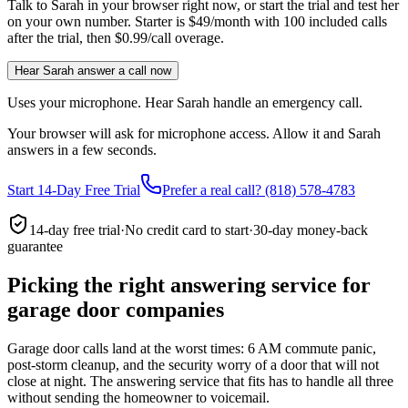
Talk to Sarah in your browser right now, or start the trial and test her
on your own number. Starter is $49/month with 100 included calls
after the trial, then $0.99/call overage.
Hear Sarah answer a call now
Uses your microphone. Hear Sarah handle an emergency call.
Your browser will ask for microphone access. Allow it and Sarah
answers in a few seconds.
Start 14-Day Free Trial
Prefer a real call? (818) 578-4783
14-day free trial
·
No credit card to start
·
30-day money-back
guarantee
Picking the right answering service for
garage door companies
Garage door calls land at the worst times: 6 AM commute panic,
post-storm cleanup, and the security worry of a door that will not
close at night. The answering service that fits has to handle all three
without sending the homeowner to voicemail.