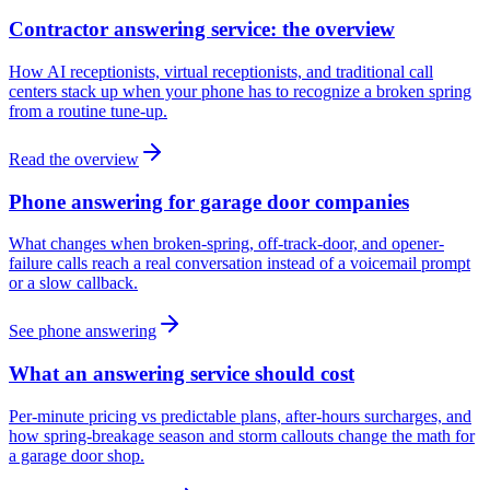
Contractor answering service: the overview
How AI receptionists, virtual receptionists, and traditional call
centers stack up when your phone has to recognize a broken spring
from a routine tune-up.
Read the overview
Phone answering for garage door companies
What changes when broken-spring, off-track-door, and opener-
failure calls reach a real conversation instead of a voicemail prompt
or a slow callback.
See phone answering
What an answering service should cost
Per-minute pricing vs predictable plans, after-hours surcharges, and
how spring-breakage season and storm callouts change the math for
a garage door shop.