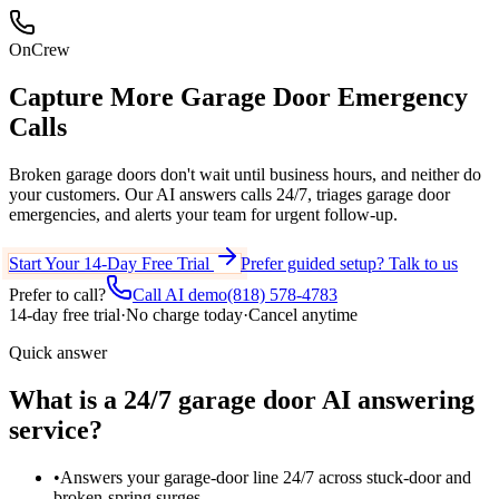
OnCrew
Capture More
Garage Door Emergency
Calls
Broken garage doors don't wait until business hours, and neither do
your customers. Our AI answers calls 24/7, triages garage door
emergencies, and alerts your team for urgent follow-up.
Start Your 14-Day Free Trial
Prefer guided setup? Talk to us
Prefer to call?
Call AI demo
(818) 578-4783
14-day free trial
·
No charge today
·
Cancel anytime
Quick answer
What is a 24/7 garage door AI answering
service?
•
Answers your garage-door line 24/7 across stuck-door and
broken-spring surges.