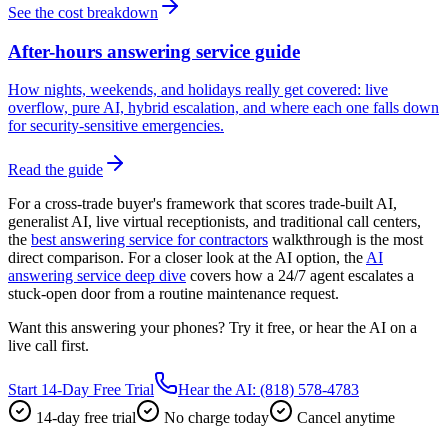
See the cost breakdown
After-hours answering service guide
How nights, weekends, and holidays really get covered: live
overflow, pure AI, hybrid escalation, and where each one falls down
for security-sensitive emergencies.
Read the guide
For a cross-trade buyer's framework that scores trade-built AI,
generalist AI, live virtual receptionists, and traditional call centers,
the
best answering service for contractors
walkthrough is the most
direct comparison. For a closer look at the AI option, the
AI
answering service deep dive
covers how a 24/7 agent escalates a
stuck-open door from a routine maintenance request.
Want this answering your phones? Try it free, or hear the AI on a
live call first.
Start 14-Day Free Trial
Hear the AI: (818) 578-4783
14-day free trial
No charge today
Cancel anytime