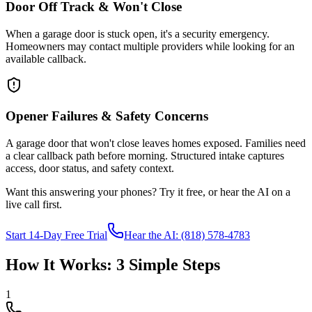
Door Off Track & Won't Close
When a garage door is stuck open, it's a security emergency.
Homeowners may contact multiple providers while looking for an
available callback.
Opener Failures & Safety Concerns
A garage door that won't close leaves homes exposed. Families need
a clear callback path before morning. Structured intake captures
access, door status, and safety context.
Want this answering your phones? Try it free, or hear the AI on a
live call first.
Start 14-Day Free Trial
Hear the AI: (818) 578-4783
How It Works: 3 Simple Steps
1