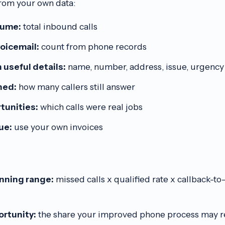
rom your own data:
lume:
total inbound calls
voicemail:
count from phone records
 useful details:
name, number, address, issue, urgency
hed:
how many callers still answer
tunities:
which calls were real jobs
ue:
use your own invoices
anning range:
missed calls x qualified rate x callback-t
rtunity:
the share your improved phone process may rea