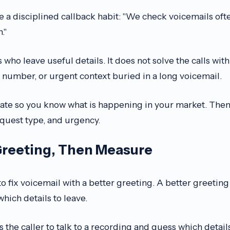
 a disciplined callback habit: "We check voicemails oft
."
s who leave useful details. It does not solve the calls wit
 number, or urgent context buried in a long voicemail.
rate so you know what is happening in your market. The
equest type, and urgency.
Greeting, Then Measure
o fix voicemail with a better greeting. A better greeting 
 which details to leave.
ks the caller to talk to a recording and guess which detail