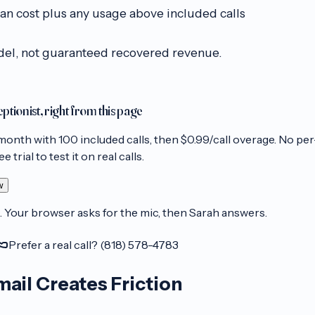
an cost plus any usage above included calls
del, not guaranteed recovered revenue.
eptionist, right from this page
month with
100
included calls, then
$0.99/call
overage. No per
 trial to test it on real calls.
w
. Your browser asks for the mic, then Sarah answers.
Prefer a real call? (818) 578-4783
ail Creates Friction