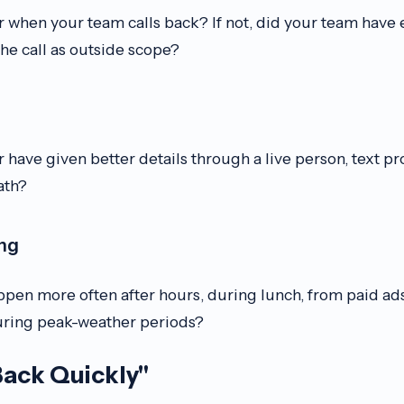
r when your team calls back? If not, did your team have 
the call as outside scope?
 have given better details through a live person, text p
ath?
ing
pen more often after hours, during lunch, from paid ad
during peak-weather periods?
Back Quickly"