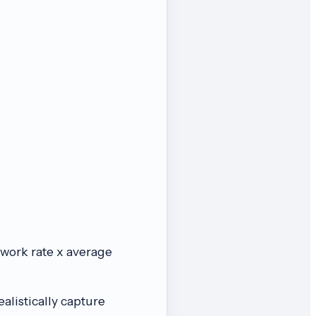
o-work rate x average
listically capture