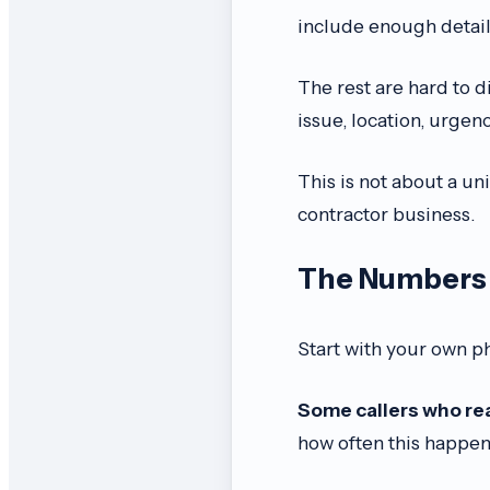
include enough detail 
The rest are hard to d
issue, location, urgen
This is not about a univ
contractor business.
The Numbers 
Start with your own p
Some callers who rea
how often this happen