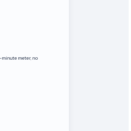
-minute meter, no