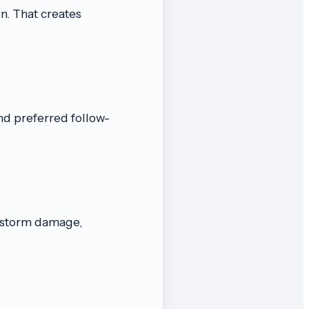
n. That creates
nd preferred follow-
, storm damage,