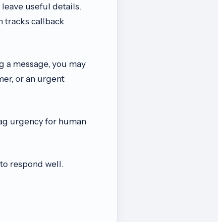
 leave useful details.
 tracks callback
g a message, you may
er, or an urgent
flag urgency for human
to respond well.