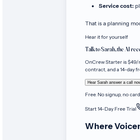
Service cost:
pl
That is a planning mo
Hear it for yourself
Talk to Sarah, the AI rec
OnCrew
Starter
is $
49
/
contract, and a 14-day free
Hear Sarah answer a call no
Free. No signup, no card
Start 14-Day Free Trial
Where Voicem