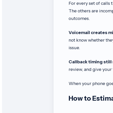
For every set of calls
The others are incomp
outcomes.
Voicemail creates m
not know whether they
issue.
Callback timing still
review, and give your 
When your phone goes
How to Estima