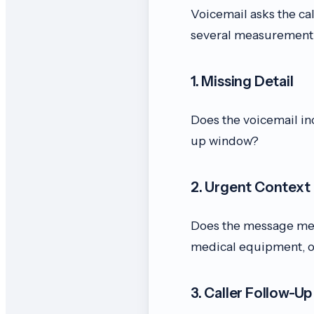
Voicemail asks the ca
several measurement 
1. Missing Detail
Does the voicemail in
up window?
2. Urgent Context
Does the message ment
medical equipment, o
3. Caller Follow-Up