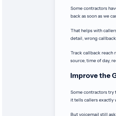
Some contractors have
back as soon as we can
That helps with caller
detail, wrong callback
Track callback reach 
source, time of day, r
Improve the 
Some contractors try t
it tells callers exactly
But voicemail still as