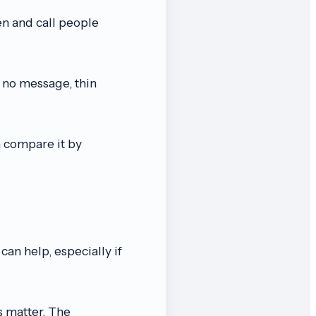
en and call people
h no message, thin
n compare it by
can help, especially if
s matter. The