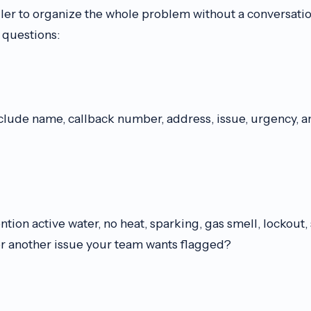
ller to organize the whole problem without a conversatio
questions:
clude name, callback number, address, issue, urgency, a
ion active water, no heat, sparking, gas smell, lockout
r another issue your team wants flagged?