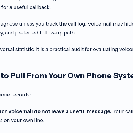
for a useful callback.
iagnose unless you track the call log. Voicemail may hide
cy, and preferred follow-up path.
ersal statistic. It is a practical audit for evaluating voice
to Pull From Your Own Phone Sys
hone records:
ch voicemail do not leave a useful message.
Your call
s on your own line.