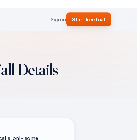
Sign in
Start free trial
ll Details
calls, only some