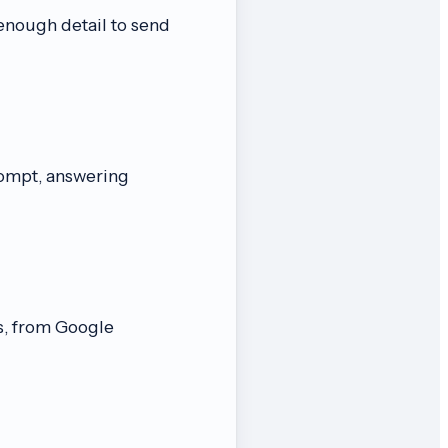
enough detail to send
rompt, answering
s, from Google