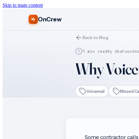
Skip to main content
OnCrew
Back to Blog
7 min read
By
Abe
Founde
Why Voicem
Voicemail
Missed Ca
Some contractor calls