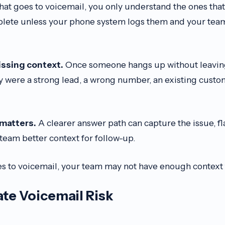
 that goes to voicemail, you only understand the ones that
lete unless your phone system logs them and your team
issing context.
Once someone hangs up without leavin
 were a strong lead, a wrong number, an existing custom
 matters.
A clearer answer path can capture the issue, 
team better context for follow-up.
 to voicemail, your team may not have enough context 
te Voicemail Risk