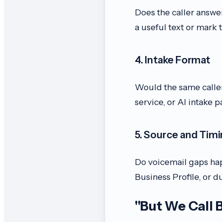
Does the caller answe
a useful text or mark 
4. Intake Format
Would the same caller
service, or AI intake p
5. Source and Tim
Do voicemail gaps hap
Business Profile, or 
"But We Call 