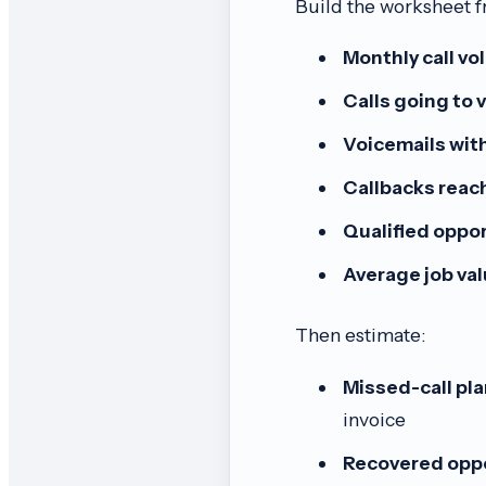
Build the worksheet f
Monthly call vo
Calls going to 
Voicemails with
Callbacks reac
Qualified oppor
Average job val
Then estimate:
Missed-call pl
invoice
Recovered oppo