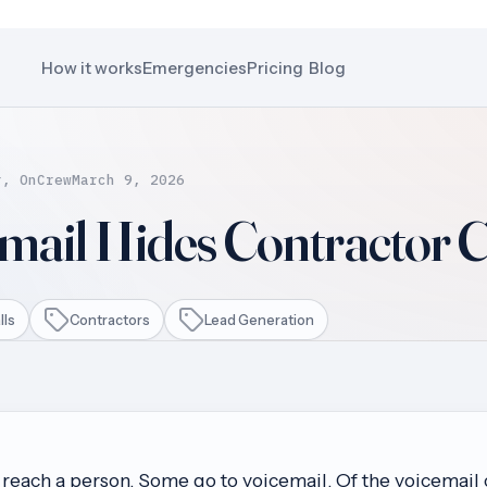
How it works
Emergencies
Pricing
Blog
r, OnCrew
March 9, 2026
ail Hides Contractor Ca
lls
Contractors
Lead Generation
 reach a person. Some go to voicemail. Of the voicemail 