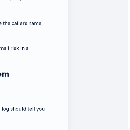
 the caller's name,
mail risk in a
tem
 log should tell you