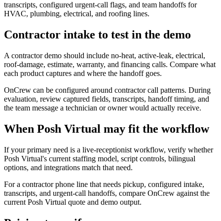
transcripts, configured urgent-call flags, and team handoffs for
HVAC, plumbing, electrical, and roofing lines.
Contractor intake to test in the demo
A contractor demo should include no-heat, active-leak, electrical,
roof-damage, estimate, warranty, and financing calls. Compare what
each product captures and where the handoff goes.
OnCrew can be configured around contractor call patterns. During
evaluation, review captured fields, transcripts, handoff timing, and
the team message a technician or owner would actually receive.
When Posh Virtual may fit the workflow
If your primary need is a live-receptionist workflow, verify whether
Posh Virtual's current staffing model, script controls, bilingual
options, and integrations match that need.
For a contractor phone line that needs pickup, configured intake,
transcripts, and urgent-call handoffs, compare OnCrew against the
current Posh Virtual quote and demo output.