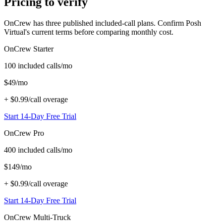
Pricing to verify
OnCrew has three published included-call plans. Confirm Posh
Virtual's current terms before comparing monthly cost.
OnCrew
Starter
100
included calls/mo
$
49
/mo
+
$0.99/call
overage
Start 14-Day Free Trial
OnCrew
Pro
400
included calls/mo
$
149
/mo
+
$0.99/call
overage
Start 14-Day Free Trial
OnCrew
Multi-Truck