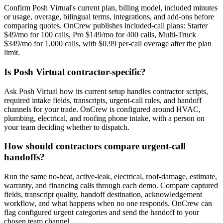
Confirm Posh Virtual's current plan, billing model, included minutes
or usage, overage, bilingual terms, integrations, and add-ons before
comparing quotes. OnCrew publishes included-call plans: Starter
$49/mo for 100 calls, Pro $149/mo for 400 calls, Multi-Truck
$349/mo for 1,000 calls, with $0.99 per-call overage after the plan
limit.
Is Posh Virtual contractor-specific?
Ask Posh Virtual how its current setup handles contractor scripts,
required intake fields, transcripts, urgent-call rules, and handoff
channels for your trade. OnCrew is configured around HVAC,
plumbing, electrical, and roofing phone intake, with a person on
your team deciding whether to dispatch.
How should contractors compare urgent-call
handoffs?
Run the same no-heat, active-leak, electrical, roof-damage, estimate,
warranty, and financing calls through each demo. Compare captured
fields, transcript quality, handoff destination, acknowledgement
workflow, and what happens when no one responds. OnCrew can
flag configured urgent categories and send the handoff to your
chosen team channel.