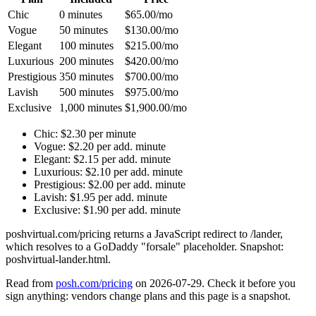
Chic
0 minutes
$65.00/mo
Vogue
50 minutes
$130.00/mo
Elegant
100 minutes
$215.00/mo
Luxurious
200 minutes
$420.00/mo
Prestigious
350 minutes
$700.00/mo
Lavish
500 minutes
$975.00/mo
Exclusive
1,000 minutes
$1,900.00/mo
Chic
:
$2.30 per minute
Vogue
:
$2.20 per add. minute
Elegant
:
$2.15 per add. minute
Luxurious
:
$2.10 per add. minute
Prestigious
:
$2.00 per add. minute
Lavish
:
$1.95 per add. minute
Exclusive
:
$1.90 per add. minute
poshvirtual.com/pricing returns a JavaScript redirect to /lander,
which resolves to a GoDaddy "forsale" placeholder. Snapshot:
poshvirtual-lander.html.
Read from
posh.com/pricing
on
2026-07-29
. Check it before you
sign anything: vendors change plans and this page is a snapshot.