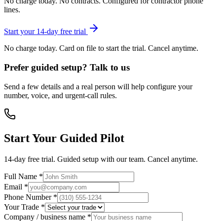
No charge today. No contracts. Configured for contractor phone
lines.
Start your 14-day free trial
No charge today. Card on file to start the trial. Cancel anytime.
Prefer guided setup? Talk to us
Send a few details and a real person will help configure your
number, voice, and urgent-call rules.
Start Your Guided Pilot
14-day free trial. Guided setup with our team. Cancel anytime.
Full Name *
Email *
Phone Number *
Your Trade *
Company / business name *