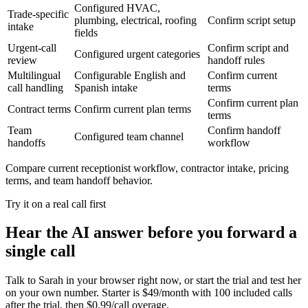
Configured HVAC,
Trade-specific
plumbing, electrical, roofing
Confirm script setup
intake
fields
Urgent-call
Confirm script and
Configured urgent categories
review
handoff rules
Multilingual
Configurable English and
Confirm current
call handling
Spanish intake
terms
Confirm current plan
Contract terms
Confirm current plan terms
terms
Team
Confirm handoff
Configured team channel
handoffs
workflow
Compare current receptionist workflow, contractor intake, pricing
terms, and team handoff behavior.
Try it on a real call first
Hear the AI answer before you forward a
single call
Talk to Sarah in your browser right now, or start the trial and test her
on your own number. Starter is $49/month with 100 included calls
after the trial, then $0.99/call overage.