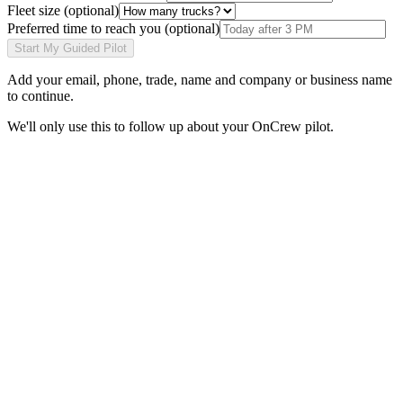
Fleet size
(optional)
Preferred time to reach you
(optional)
Start My Guided Pilot
Add your
email, phone, trade, name and company or business name
to continue.
We'll only use this to follow up about your OnCrew pilot.
Abe
Founder, OnCrew · Los Angeles, CA
“I built OnCrew after watching my brother’s plumbing crew miss
two urgent jobs in one night because their answering service kept
callers on hold. Every pilot launches with me on the call. I won’t
hand you off to a sales rep, and I read every refund request myself.”
Read the full story