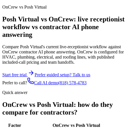
OnCrew vs Posh Virtual
Posh Virtual vs OnCrew: live receptionist
workflow vs contractor AI phone
answering
Compare Posh Virtual's current live-receptionist workflow against
OnCrew contractor AI phone answering. OnCrew is configured for
HVAC, plumbing, electrical, and roofing lines, with published
included-call pricing and team handoffs.
Start free trial
Prefer guided setup? Talk to us
Prefer to call?
Call AI demo
(818) 578-4783
Quick answer
OnCrew vs Posh Virtual: how do they
compare for contractors?
Factor
OnCrew vs Posh Virtual