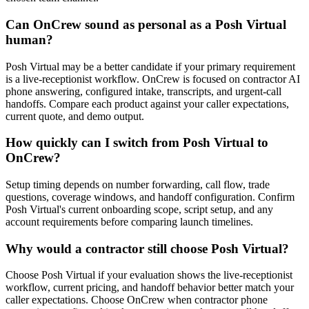
Can OnCrew sound as personal as a Posh Virtual
human?
Posh Virtual may be a better candidate if your primary requirement
is a live-receptionist workflow. OnCrew is focused on contractor AI
phone answering, configured intake, transcripts, and urgent-call
handoffs. Compare each product against your caller expectations,
current quote, and demo output.
How quickly can I switch from Posh Virtual to
OnCrew?
Setup timing depends on number forwarding, call flow, trade
questions, coverage windows, and handoff configuration. Confirm
Posh Virtual's current onboarding scope, script setup, and any
account requirements before comparing launch timelines.
Why would a contractor still choose Posh Virtual?
Choose Posh Virtual if your evaluation shows the live-receptionist
workflow, current pricing, and handoff behavior better match your
caller expectations. Choose OnCrew when contractor phone