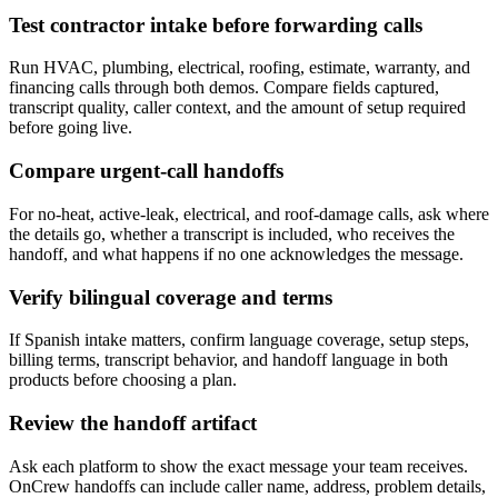
Test contractor intake before forwarding calls
Run HVAC, plumbing, electrical, roofing, estimate, warranty, and
financing calls through both demos. Compare fields captured,
transcript quality, caller context, and the amount of setup required
before going live.
Compare urgent-call handoffs
For no-heat, active-leak, electrical, and roof-damage calls, ask where
the details go, whether a transcript is included, who receives the
handoff, and what happens if no one acknowledges the message.
Verify bilingual coverage and terms
If Spanish intake matters, confirm language coverage, setup steps,
billing terms, transcript behavior, and handoff language in both
products before choosing a plan.
Review the handoff artifact
Ask each platform to show the exact message your team receives.
OnCrew handoffs can include caller name, address, problem details,