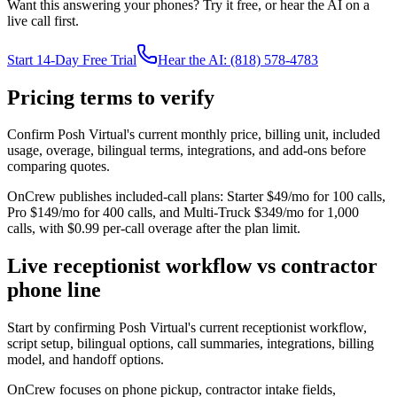
Want this answering your phones? Try it free, or hear the AI on a
live call first.
Start 14-Day Free Trial
Hear the AI: (818) 578-4783
Pricing terms to verify
Confirm Posh Virtual's current monthly price, billing unit, included
usage, overage, bilingual terms, integrations, and add-ons before
comparing quotes.
OnCrew publishes included-call plans: Starter $49/mo for 100 calls,
Pro $149/mo for 400 calls, and Multi-Truck $349/mo for 1,000
calls, with $0.99 per-call overage after the plan limit.
Live receptionist workflow vs contractor
phone line
Start by confirming Posh Virtual's current receptionist workflow,
script setup, bilingual options, call summaries, integrations, billing
model, and handoff options.
OnCrew focuses on phone pickup, contractor intake fields,