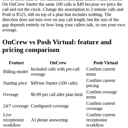
On OnCrew Starter the same 100 calls is $49 because we price the
call and not the clock. Change the assumption to 2-minute calls and
Posh is $525, still on top of a plan that includes nothing. The
direction does not turn over on any call length, but the size of the
gap depends entirely on how long your callers talk, so run your own
average.
OnCrew vs Posh Virtual: feature and
pricing comparison
Feature
OnCrew
Posh Virtual
Included calls with per-call
Confirm current
Billing model
overage
terms
Confirm current
Starting price
$49/mo Starter (100 calls)
pricing
Confirm overage
Overage
$0.99 per call after plan limit
terms
Confirm current
24/7 coverage
Configured coverage
coverage
Live
Confirm current
receptionist
AI phone answering
receptionist
workflow
workflow