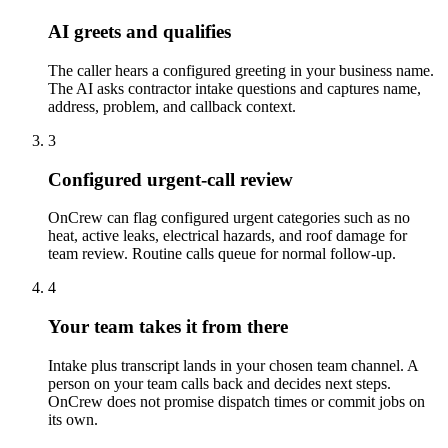
AI greets and qualifies
The caller hears a configured greeting in your business name.
The AI asks contractor intake questions and captures name,
address, problem, and callback context.
3
Configured urgent-call review
OnCrew can flag configured urgent categories such as no
heat, active leaks, electrical hazards, and roof damage for
team review. Routine calls queue for normal follow-up.
4
Your team takes it from there
Intake plus transcript lands in your chosen team channel. A
person on your team calls back and decides next steps.
OnCrew does not promise dispatch times or commit jobs on
its own.