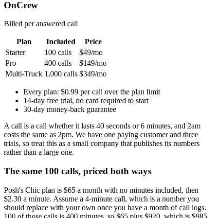
OnCrew
Billed per answered call
Plan
Included
Price
Starter
100 calls
$49/mo
Pro
400 calls
$149/mo
Multi-Truck
1,000 calls
$349/mo
Every plan:
$0.99 per call over the plan limit
14-day free trial, no card required to start
30-day money-back guarantee
A call is a call whether it lasts 40 seconds or 6 minutes, and 2am
costs the same as 2pm. We have one paying customer and three
trials, so treat this as a small company that publishes its numbers
rather than a large one.
The same 100 calls, priced both ways
Posh's Chic plan is $65 a month with no minutes included, then
$2.30 a minute. Assume a 4-minute call, which is a number you
should replace with your own once you have a month of call logs.
100 of those calls is 400 minutes, so $65 plus $920, which is $985.