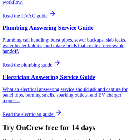
workflow.
Read the HVAC guide
Plumbing Answering Service Guide
Plumbing call handling: burst pipes, sewer backups, slab leaks,
water heater failures, and intake fields that create a reviewable
handoff.
Read the plumbing guide
Electrician Answering Service Guide
What an electrical answering service should ask and capture for
panel trips, burning smells, sparking outlets, and EV charger
requests.
Read the electrician guide
Try OnCrew free for 14 days