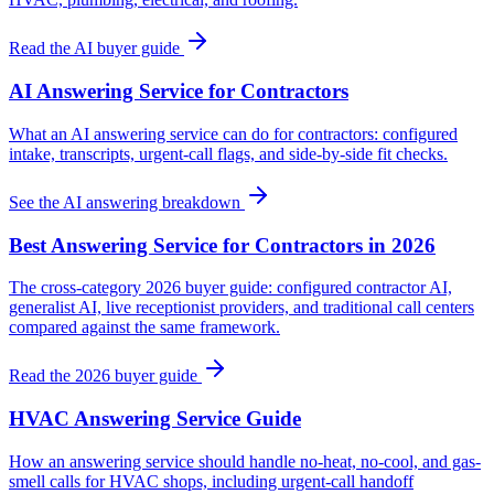
Read the AI buyer guide
AI Answering Service for Contractors
What an AI answering service can do for contractors: configured
intake, transcripts, urgent-call flags, and side-by-side fit checks.
See the AI answering breakdown
Best Answering Service for Contractors in 2026
The cross-category 2026 buyer guide: configured contractor AI,
generalist AI, live receptionist providers, and traditional call centers
compared against the same framework.
Read the 2026 buyer guide
HVAC Answering Service Guide
How an answering service should handle no-heat, no-cool, and gas-
smell calls for HVAC shops, including urgent-call handoff