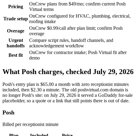
OnCrew plans from $49/mo; confirm current Posh
Pricing
Virtual terms
OnCrew configured for HVAC, plumbing, electrical,
Trade setup
roofing intake
OnCrew $0.99/call after plan limit; confirm Posh
Overage
overage
Urgent
Compare script rules, handoff channels, and
handoffs
acknowledgement workflow
OnCrew for contractor intake; Posh Virtual fit after
Best fit
demo
What
Posh
charges, checked
July 29, 2026
Posh's entry plan is $65.00 a month with zero receptionist minutes
included, then $2.30 a minute. The old poshvirtual.com domain is
no longer Posh's site: on July 29, 2026 it served a GoDaddy for-sale
placeholder, so a quote or a link that still points there is out of date.
Posh
Billed
per receptionist minute
Plan
Included
Price