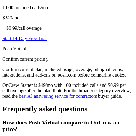
1,000
included calls/mo
$
349
/mo
+
$0.99/call
overage
Start 14-Day Free Trial
Posh Virtual
Confirm current pricing
Confirm current plan, included usage, overage, bilingual terms,
integrations, and add-ons on posh.com before comparing quotes.
OnCrew Starter is $49/mo with 100 included calls and $0.99 per-
call overage after the plan limit. For the broader category overview,
read the
best AI answering service for contractors
buyer guide.
Frequently asked questions
How does Posh Virtual compare to OnCrew on
price?