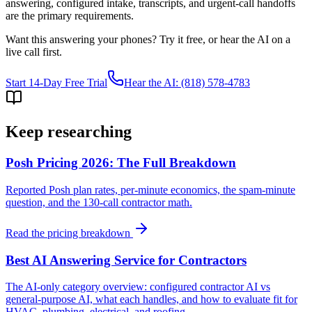
answering, configured intake, transcripts, and urgent-call handoffs
are the primary requirements.
Want this answering your phones? Try it free, or hear the AI on a
live call first.
Start 14-Day Free Trial
Hear the AI: (818) 578-4783
Keep researching
Posh Pricing 2026: The Full Breakdown
Reported Posh plan rates, per-minute economics, the spam-minute
question, and the 130-call contractor math.
Read the pricing breakdown
Best AI Answering Service for Contractors
The AI-only category overview: configured contractor AI vs
general-purpose AI, what each handles, and how to evaluate fit for
HVAC, plumbing, electrical, and roofing.