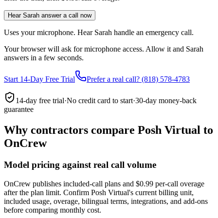
Hear Sarah answer a call now
Uses your microphone. Hear Sarah handle an emergency call.
Your browser will ask for microphone access. Allow it and Sarah
answers in a few seconds.
Start 14-Day Free Trial
Prefer a real call? (818) 578-4783
14-day free trial
·
No credit card to start
·
30-day money-back
guarantee
Why contractors compare Posh Virtual to
OnCrew
Model pricing against real call volume
OnCrew publishes included-call plans and $0.99 per-call overage
after the plan limit. Confirm Posh Virtual's current billing unit,
included usage, overage, bilingual terms, integrations, and add-ons
before comparing monthly cost.