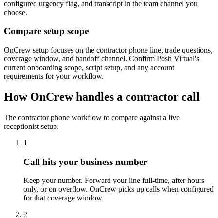
configured urgency flag, and transcript in the team channel you
choose.
Compare setup scope
OnCrew setup focuses on the contractor phone line, trade questions,
coverage window, and handoff channel. Confirm Posh Virtual's
current onboarding scope, script setup, and any account
requirements for your workflow.
How OnCrew handles a contractor call
The contractor phone workflow to compare against a live
receptionist setup.
1
Call hits your business number
Keep your number. Forward your line full-time, after hours
only, or on overflow. OnCrew picks up calls when configured
for that coverage window.
2