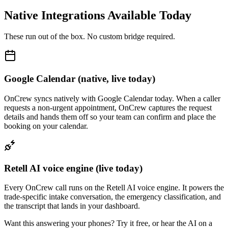
Native Integrations Available Today
These run out of the box. No custom bridge required.
Google Calendar (native, live today)
OnCrew syncs natively with Google Calendar today. When a caller
requests a non-urgent appointment, OnCrew captures the request
details and hands them off so your team can confirm and place the
booking on your calendar.
Retell AI voice engine (live today)
Every OnCrew call runs on the Retell AI voice engine. It powers the
trade-specific intake conversation, the emergency classification, and
the transcript that lands in your dashboard.
Want this answering your phones? Try it free, or hear the AI on a