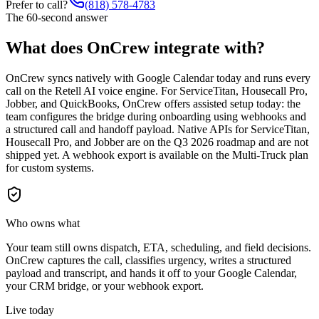
Prefer to call?
(818) 578-4783
The 60-second answer
What does OnCrew integrate with?
OnCrew syncs natively with Google Calendar today and runs every
call on the Retell AI voice engine. For ServiceTitan, Housecall Pro,
Jobber, and QuickBooks, OnCrew offers assisted setup today: the
team configures the bridge during onboarding using webhooks and
a structured call and handoff payload. Native APIs for ServiceTitan,
Housecall Pro, and Jobber are on the Q3 2026 roadmap and are not
shipped yet. A webhook export is available on the Multi-Truck plan
for custom systems.
Who owns what
Your team still owns dispatch, ETA, scheduling, and field decisions.
OnCrew captures the call, classifies urgency, writes a structured
payload and transcript, and hands it off to your Google Calendar,
your CRM bridge, or your webhook export.
Live today