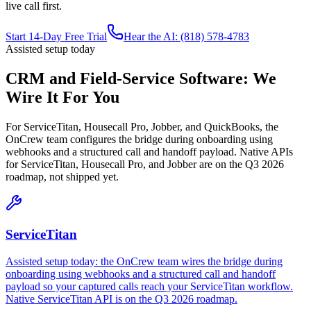
live call first.
Start 14-Day Free Trial
Hear the AI: (818) 578-4783
Assisted setup today
CRM and Field-Service Software: We
Wire It For You
For ServiceTitan, Housecall Pro, Jobber, and QuickBooks, the
OnCrew team configures the bridge during onboarding using
webhooks and a structured call and handoff payload. Native APIs
for ServiceTitan, Housecall Pro, and Jobber are on the Q3 2026
roadmap, not shipped yet.
ServiceTitan
Assisted setup today: the OnCrew team wires the bridge during
onboarding using webhooks and a structured call and handoff
payload so your captured calls reach your ServiceTitan workflow.
Native ServiceTitan API is on the Q3 2026 roadmap.