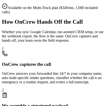
Available on the Multi-Truck plan ($349/mo, 1,000 included
calls)
How OnCrew Hands Off the Call
Whether you sync Google Calendar, run assisted CRM setup, or use
the webhook export, the flow is the same: OnCrew captures and
hands off, your team owns the field response.
1
OnCrew captures the call
OnCrew answers your forwarded line 24/7 in your company name,
asks trade-specific intake questions, classifies whether the call is an
emergency or a routine request, and writes a full transcript.
2
We assemble a structured payload