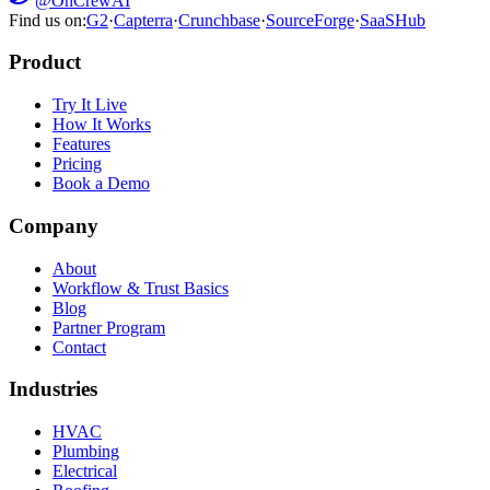
@OnCrewAI
Find us on:
G2
·
Capterra
·
Crunchbase
·
SourceForge
·
SaaSHub
Product
Try It Live
How It Works
Features
Pricing
Book a Demo
Company
About
Workflow & Trust Basics
Blog
Partner Program
Contact
Industries
HVAC
Plumbing
Electrical