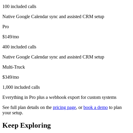
100 included calls
Native Google Calendar sync and assisted CRM setup
Pro
$149
/mo
400 included calls
Native Google Calendar sync and assisted CRM setup
Multi-Truck
$349
/mo
1,000 included calls
Everything in Pro plus a webhook export for custom systems
See full plan details on the
pricing page
, or
book a demo
to plan
your setup.
Keep Exploring