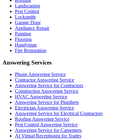
Roofing
Landscaping
Pest Control
Locksmith
Garage Door
Appliance Repair
Painting
Flooring
Handyman
Fire Restoration
Answering Services
Phone Answering Service
Contractor Answering Service
Answering Service for Contractors
Construction Answering Service
HVAC Answering Service
Answering Service for Plumbers
Electrician Answering Service
Answering Service for Electrical Contractors
Roofing Answering Service
Pest Control Answering Service
Answering Service for Carpenters
AI Virtual Receptionist for Trades