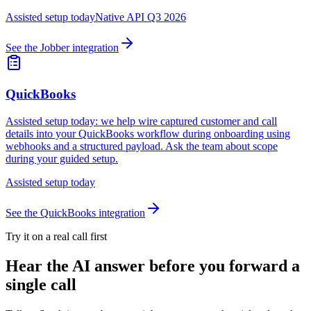
Assisted setup today
Native API Q3 2026
See the
Jobber
integration
QuickBooks
Assisted setup today: we help wire captured customer and call
details into your QuickBooks workflow during onboarding using
webhooks and a structured payload. Ask the team about scope
during your guided setup.
Assisted setup today
See the
QuickBooks
integration
Try it on a real call first
Hear the AI answer before you forward a
single call