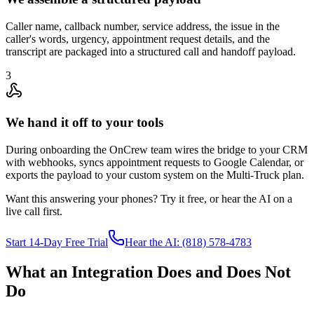
Caller name, callback number, service address, the issue in the
caller's words, urgency, appointment request details, and the
transcript are packaged into a structured call and handoff payload.
3
We hand it off to your tools
During onboarding the OnCrew team wires the bridge to your CRM
with webhooks, syncs appointment requests to Google Calendar, or
exports the payload to your custom system on the Multi-Truck plan.
Want this answering your phones? Try it free, or hear the AI on a
live call first.
Start 14-Day Free Trial
Hear the AI: (818) 578-4783
What an Integration Does and Does Not
Do