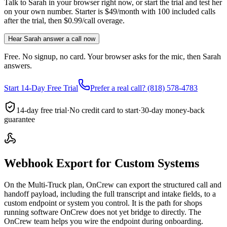
Talk to Sarah in your browser right now, or start the trial and test her
on your own number. Starter is $49/month with 100 included calls
after the trial, then $0.99/call overage.
Hear Sarah answer a call now
Free. No signup, no card. Your browser asks for the mic, then Sarah
answers.
Start 14-Day Free Trial
Prefer a real call? (818) 578-4783
14-day free trial
·
No credit card to start
·
30-day money-back
guarantee
Webhook Export for Custom Systems
On the Multi-Truck plan, OnCrew can export the structured call and
handoff payload, including the full transcript and intake fields, to a
custom endpoint or system you control. It is the path for shops
running software OnCrew does not yet bridge to directly. The
OnCrew team helps you wire the endpoint during onboarding.