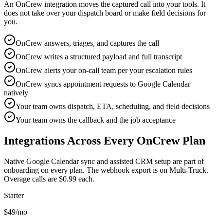
An OnCrew integration moves the captured call into your tools. It
does not take over your dispatch board or make field decisions for
you.
OnCrew answers, triages, and captures the call
OnCrew writes a structured payload and full transcript
OnCrew alerts your on-call team per your escalation rules
OnCrew syncs appointment requests to Google Calendar
natively
Your team owns dispatch, ETA, scheduling, and field decisions
Your team owns the callback and the job acceptance
Integrations Across Every OnCrew Plan
Native Google Calendar sync and assisted CRM setup are part of
onboarding on every plan. The webhook export is on Multi-Truck.
Overage calls are $0.99 each.
Starter
$49
/mo