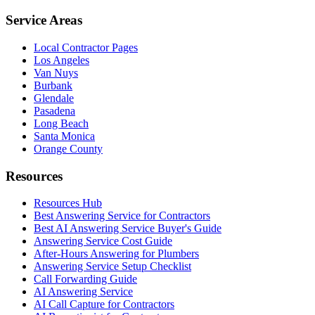
Service Areas
Local Contractor Pages
Los Angeles
Van Nuys
Burbank
Glendale
Pasadena
Long Beach
Santa Monica
Orange County
Resources
Resources Hub
Best Answering Service for Contractors
Best AI Answering Service Buyer's Guide
Answering Service Cost Guide
After-Hours Answering for Plumbers
Answering Service Setup Checklist
Call Forwarding Guide
AI Answering Service
AI Call Capture for Contractors