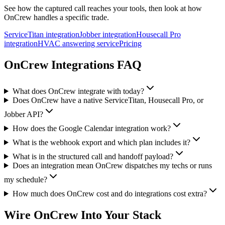
See how the captured call reaches your tools, then look at how
OnCrew handles a specific trade.
ServiceTitan integration
Jobber integration
Housecall Pro
integration
HVAC answering service
Pricing
OnCrew Integrations FAQ
What does OnCrew integrate with today?
Does OnCrew have a native ServiceTitan, Housecall Pro, or
Jobber API?
How does the Google Calendar integration work?
What is the webhook export and which plan includes it?
What is in the structured call and handoff payload?
Does an integration mean OnCrew dispatches my techs or runs
my schedule?
How much does OnCrew cost and do integrations cost extra?
Wire OnCrew Into Your Stack