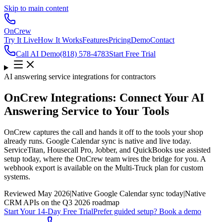
Skip to main content
OnCrew
Try It Live
How It Works
Features
Pricing
Demo
Contact
Call AI Demo
(818) 578-4783
Start Free Trial
AI answering service integrations for contractors
OnCrew Integrations: Connect Your AI
Answering Service to Your Tools
OnCrew captures the call and hands it off to the tools your shop
already runs. Google Calendar sync is native and live today.
ServiceTitan, Housecall Pro, Jobber, and QuickBooks use assisted
setup today, where the OnCrew team wires the bridge for you. A
webhook export is available on the Multi-Truck plan for custom
systems.
Reviewed
May 2026
|
Native Google Calendar sync today
|
Native
CRM APIs on the Q3 2026 roadmap
Start Your 14-Day Free Trial
Prefer guided setup? Book a demo