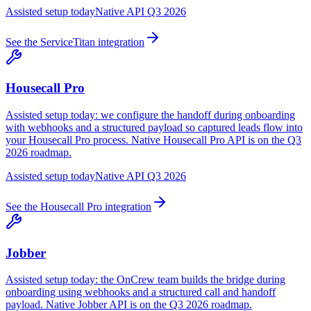
Assisted setup today
Native API Q3 2026
See the
ServiceTitan
integration
Housecall Pro
Assisted setup today: we configure the handoff during onboarding
with webhooks and a structured payload so captured leads flow into
your Housecall Pro process. Native Housecall Pro API is on the Q3
2026 roadmap.
Assisted setup today
Native API Q3 2026
See the
Housecall Pro
integration
Jobber
Assisted setup today: the OnCrew team builds the bridge during
onboarding using webhooks and a structured call and handoff
payload. Native Jobber API is on the Q3 2026 roadmap.