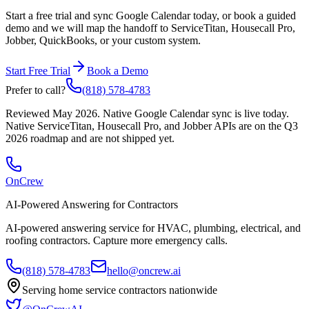
Start a free trial and sync Google Calendar today, or book a guided
demo and we will map the handoff to ServiceTitan, Housecall Pro,
Jobber, QuickBooks, or your custom system.
Start Free Trial
Book a Demo
Prefer to call?
(818) 578-4783
Reviewed
May 2026
. Native Google Calendar sync is live today.
Native ServiceTitan, Housecall Pro, and Jobber APIs are on the Q3
2026 roadmap and are not shipped yet.
OnCrew
AI-Powered Answering for Contractors
AI-powered answering service for HVAC, plumbing, electrical, and
roofing contractors. Capture more emergency calls.
(818) 578-4783
hello@oncrew.ai
Serving home service contractors nationwide