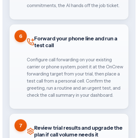
commitments, the AI hands off the job ticket.
6
Forward your phone line and run a
test call
Configure call forwarding on your existing
carrier or phone system, point it at the OnCrew
forwarding target from your trial, then place a
test call from a personal cell. Confirm the
greeting, run a routine and an urgent test, and
check the call summary in your dashboard.
7
Review trial results and upgrade the
plan if call volume needs it