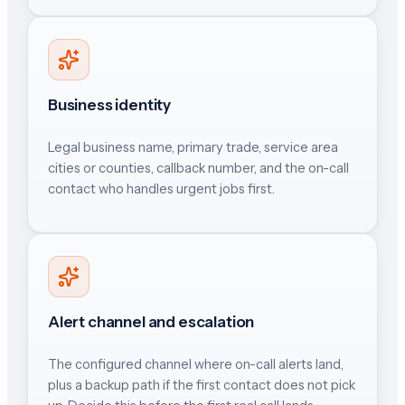
Business identity
Legal business name, primary trade, service area
cities or counties, callback number, and the on-call
contact who handles urgent jobs first.
Alert channel and escalation
The configured channel where on-call alerts land,
plus a backup path if the first contact does not pick