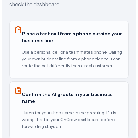
check the dashboard.
Place a test call from a phone outside your
business line
Use a personal cell or a teammate's phone. Calling
your own business line from a phone tied to it can
route the call differently than a real customer.
Confirm the AI greets in your business
name
Listen for your shop name in the greeting. If it is
wrong, fix it in your OnCrew dashboard before
forwarding stays on.