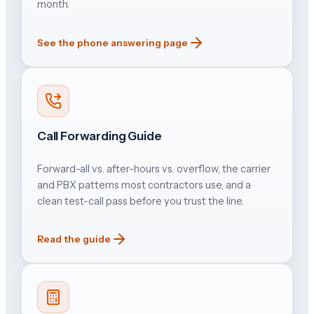
month.
See the phone answering page
Call Forwarding Guide
Forward-all vs. after-hours vs. overflow, the carrier
and PBX patterns most contractors use, and a
clean test-call pass before you trust the line.
Read the guide