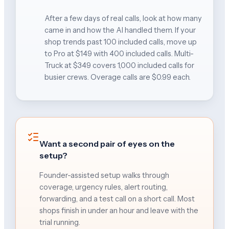
After a few days of real calls, look at how many
came in and how the AI handled them. If your
shop trends past 100 included calls, move up
to Pro at $149 with 400 included calls. Multi-
Truck at $349 covers 1,000 included calls for
busier crews. Overage calls are $0.99 each.
Want a second pair of eyes on the
setup?
Founder-assisted setup walks through
coverage, urgency rules, alert routing,
forwarding, and a test call on a short call. Most
shops finish in under an hour and leave with the
trial running.