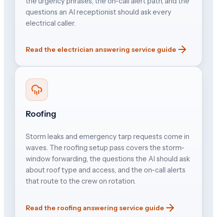
the urgency phrases, the on-call alert path, and the
questions an AI receptionist should ask every
electrical caller.
Read the electrician answering service guide
Roofing
Storm leaks and emergency tarp requests come in
waves. The roofing setup pass covers the storm-
window forwarding, the questions the AI should ask
about roof type and access, and the on-call alerts
that route to the crew on rotation.
Read the roofing answering service guide