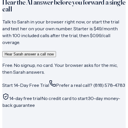
Hear the AI answer before you forward a single
call
Talk to Sarah in your browser right now, or start the trial
and test her on your own number. Starter is $49/month
with 100 included calls after the trial, then $0.99/call
overage.
Hear Sarah answer a call now
Free. No signup, no card. Your browser asks for the mic,
then Sarah answers.
Start 14-Day Free Trial
Prefer a real call? (818) 578-4783
14-day free trial
·
No credit card to start
·
30-day money-
back guarantee