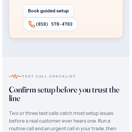
Book guided setup
(818) 578-4783
TEST CALL CHECKLIST
Confirm setup before you trust the
line
Two or three test calls catch most setup issues
before a real customer ever hears one. Run a
routine call and an urgent call in your trade, then