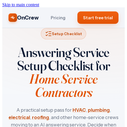
Skip to main content
OnCrew
Pricing
Start free trial
Setup Checklist
Answering Service
Setup Checklist for
Home Service
Contractors
A practical setup pass for
HVAC
,
plumbing
,
electrical
,
roofing
, and other home-service crews
moving to an AI answering service. Decide when