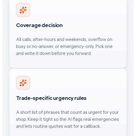
Coverage decision
All calls, after-hours and weekends, overflow on
busy or no-answer, or emergency-only. Pick one
and write it down before you forward.
Trade-specific urgency rules
A short list of phrases that count as urgent for your
shop. Keep it tight so the AI flags real emergencies
and lets routine quotes wait for a callback.