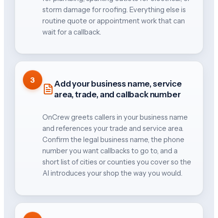
storm damage for roofing. Everything else is
routine quote or appointment work that can
wait for a callback.
3
Add your business name, service
area, trade, and callback number
OnCrew greets callers in your business name
and references your trade and service area.
Confirm the legal business name, the phone
number you want callbacks to go to, and a
short list of cities or counties you cover so the
AI introduces your shop the way you would.