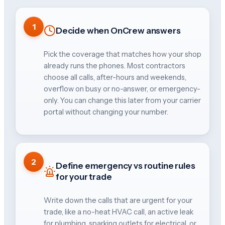
1
Decide when OnCrew answers
Pick the coverage that matches how your shop
already runs the phones. Most contractors
choose all calls, after-hours and weekends,
overflow on busy or no-answer, or emergency-
only. You can change this later from your carrier
portal without changing your number.
2
Define emergency vs routine rules
for your trade
Write down the calls that are urgent for your
trade, like a no-heat HVAC call, an active leak
for plumbing, sparking outlets for electrical, or