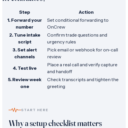
Step
Action
1. Forward your
Set conditional forwarding to
number
OnCrew
2. Tune intake
Confirm trade questions and
script
urgency rules
3. Set alert
Pick email or webhook for on-call
channels
review
Place a real call and verify capture
4. Test live
and handoff
5. Review week
Check transcripts and tighten the
one
greeting
START HERE
Why a setup checklist matters