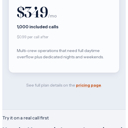
$349
/mo
1,000 included calls
$0.99 per call after
Multi-crew operations that need full daytime
overflow plus dedicated nights and weekends.
See full plan details on the
pricing page
.
Try it on a real call first