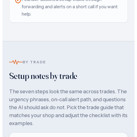
forwarding and alerts on a short call if you want
help.
BY TRADE
Setup notes by trade
The seven steps look the same across trades. The
urgency phrases, on-call alert path, and questions
the AI should ask do not. Pick the trade guide that
matches your shop and adjust the checklist with its
examples.