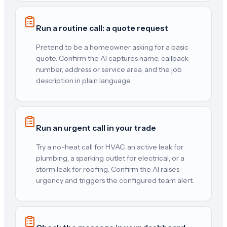
Run a routine call: a quote request
Pretend to be a homeowner asking for a basic
quote. Confirm the AI captures name, callback
number, address or service area, and the job
description in plain language.
Run an urgent call in your trade
Try a no-heat call for HVAC, an active leak for
plumbing, a sparking outlet for electrical, or a
storm leak for roofing. Confirm the AI raises
urgency and triggers the configured team alert.