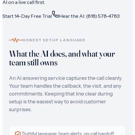
AI on a live call first.
Start 14-Day Free Trial
Hear the AI: (818) 578-4783
HONEST SETUP LANGUAGE
What the AI does, and what your
team still owns
An AI answering service captures the call cleanly.
Your team handles the callback, the visit, and any
commitments. Keeping that line clear during
setup is the easiest way to avoid customer
surprises.
Truthful language: team alerts, on-call handoff,