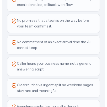
escalation rules, callback workflow.
No promises that a tech is on the way before
your team confirms it.
No commitment of an exact arrival time the AI
cannot keep.
Caller hears your business name, not a generic
answering script.
Clear routine vs urgent split so weekend pages
stay rare and meaningful.
Founder-assisted setup walks through