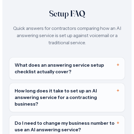
Setup FAQ
Quick answers for contractors comparing how an AI
answering service is set up against voicemail or a
traditional service.
+
What does an answering service setup
checklist actually cover?
+
How long does it take to set up an AI
answering service for a contracting
business?
+
Do I need to change my business number to
use an AI answering service?