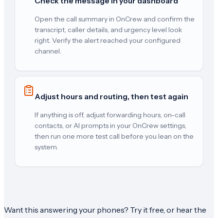
Check the message in your dashboard
Open the call summary in OnCrew and confirm the
transcript, caller details, and urgency level look
right. Verify the alert reached your configured
channel.
Adjust hours and routing, then test again
If anything is off, adjust forwarding hours, on-call
contacts, or AI prompts in your OnCrew settings,
then run one more test call before you lean on the
system.
Want this answering your phones? Try it free, or hear the