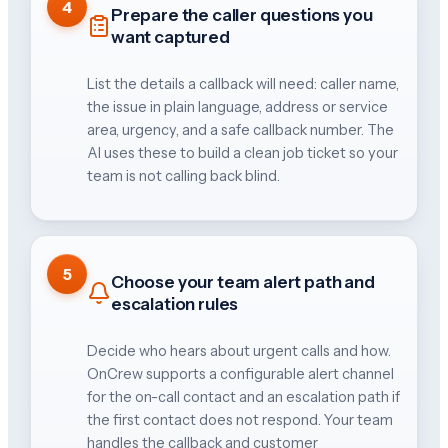
4
Prepare the caller questions you
want captured
List the details a callback will need: caller name,
the issue in plain language, address or service
area, urgency, and a safe callback number. The
AI uses these to build a clean job ticket so your
team is not calling back blind.
5
Choose your team alert path and
escalation rules
Decide who hears about urgent calls and how.
OnCrew supports a configurable alert channel
for the on-call contact and an escalation path if
the first contact does not respond. Your team
handles the callback and customer