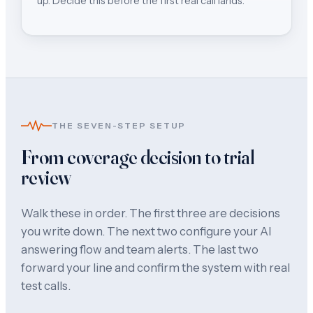
up. Decide this before the first real call lands.
THE SEVEN-STEP SETUP
From coverage decision to trial
review
Walk these in order. The first three are decisions
you write down. The next two configure your AI
answering flow and team alerts. The last two
forward your line and confirm the system with real
test calls.