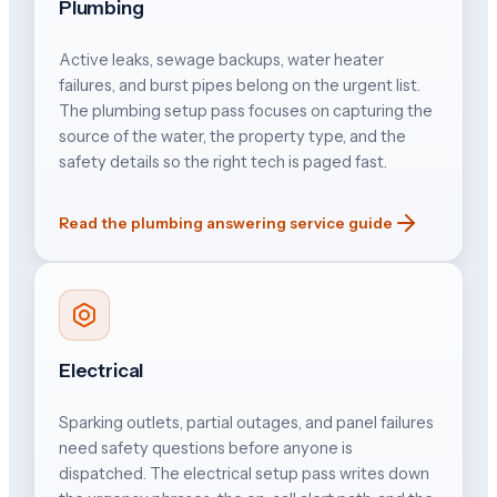
Plumbing
Active leaks, sewage backups, water heater
failures, and burst pipes belong on the urgent list.
The plumbing setup pass focuses on capturing the
source of the water, the property type, and the
safety details so the right tech is paged fast.
Read the plumbing answering service guide
Electrical
Sparking outlets, partial outages, and panel failures
need safety questions before anyone is
dispatched. The electrical setup pass writes down