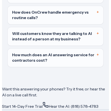
+
How does OnCrew handle emergency vs
routine calls?
+
Will customers know they are talking to AI
instead of a person at my business?
+
How much does an AI answering service for
contractors cost?
Want this answering your phones? Try it free, or hear the
AI on a live call first.
Start 14-Day Free Trial
Hear the AI: (818) 578-4783