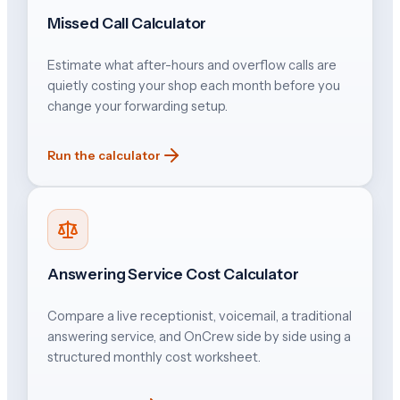
Missed Call Calculator
Estimate what after-hours and overflow calls are
quietly costing your shop each month before you
change your forwarding setup.
Run the calculator
Answering Service Cost Calculator
Compare a live receptionist, voicemail, a traditional
answering service, and OnCrew side by side using a
structured monthly cost worksheet.