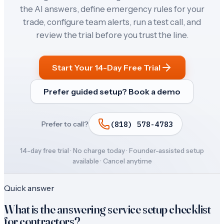
the AI answers, define emergency rules for your
trade, configure team alerts, run a test call, and
review the trial before you trust the line.
Start Your 14-Day Free Trial
Prefer guided setup? Book a demo
(818) 578-4783
Prefer to call?
14-day free trial · No charge today · Founder-assisted setup
available · Cancel anytime
Quick answer
What is the answering service setup checklist
for contractors?