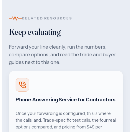
RELATED RESOURCES
Keep evaluating
Forward your line cleanly, run the numbers,
compare options, and read the trade and buyer
guides next to this one.
Phone Answering Service for Contractors
Once your forwarding is configured, this is where
the calls land. Trade-specific test calls, the four real
options compared, and pricing from $49 per