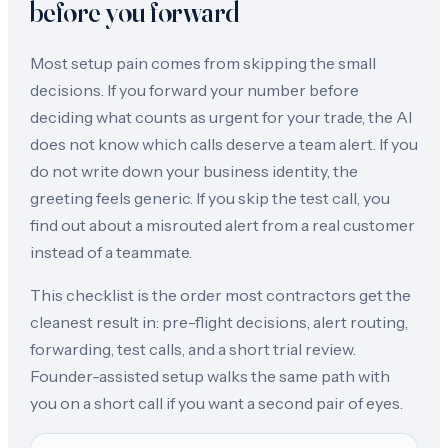
before you forward
Most setup pain comes from skipping the small
decisions. If you forward your number before
deciding what counts as urgent for your trade, the AI
does not know which calls deserve a team alert. If you
do not write down your business identity, the
greeting feels generic. If you skip the test call, you
find out about a misrouted alert from a real customer
instead of a teammate.
This checklist is the order most contractors get the
cleanest result in: pre-flight decisions, alert routing,
forwarding, test calls, and a short trial review.
Founder-assisted setup walks the same path with
you on a short call if you want a second pair of eyes.