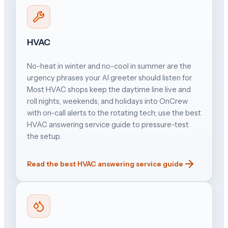
HVAC
No-heat in winter and no-cool in summer are the
urgency phrases your AI greeter should listen for.
Most HVAC shops keep the daytime line live and
roll nights, weekends, and holidays into OnCrew
with on-call alerts to the rotating tech; use the best
HVAC answering service guide to pressure-test
the setup.
Read the best HVAC answering service guide