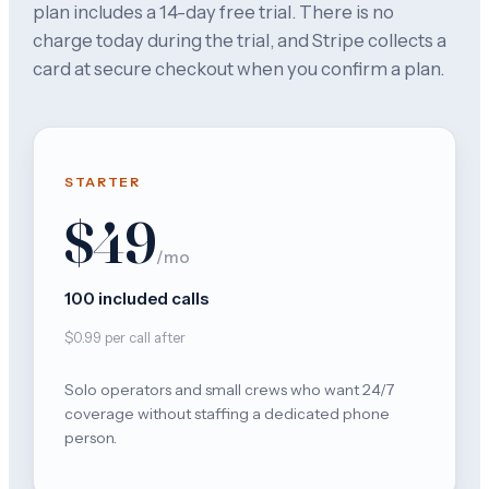
plan includes a 14-day free trial. There is no
charge today during the trial, and Stripe collects a
card at secure checkout when you confirm a plan.
STARTER
$49
/mo
100 included calls
$0.99 per call after
Solo operators and small crews who want 24/7
coverage without staffing a dedicated phone
person.