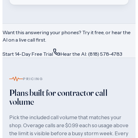
Want this answering your phones? Try it free, or hear the
AI on a live call first.
Start 14-Day Free Trial
Hear the AI: (818) 578-4783
PRICING
Plans built for contractor call
volume
Pick the included call volume that matches your
shop. Overage calls are $0.99 each so usage above
the limit is visible before a busy storm week. Every