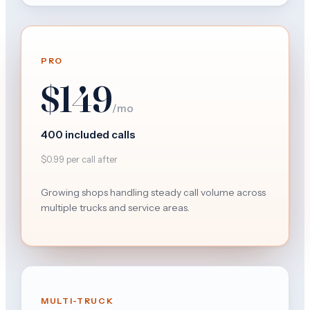
PRO
$149
/mo
400 included calls
$0.99 per call after
Growing shops handling steady call volume across
multiple trucks and service areas.
MULTI-TRUCK