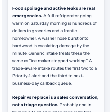
Food spoilage and active leaks are real
emergencies.
A full refrigerator going
warm on Saturday morning is hundreds of
dollars in groceries and a frantic
homeowner. A washer hose burst onto
hardwood is escalating damage by the
minute. Generic intake treats these the
same as "ice maker stopped working." A
trade-aware intake routes the first two to a
Priority-1 alert and the third to next-
business-day callback queue.
Repair vs replace is a sales conversation,
not a triage question.
Probably one in