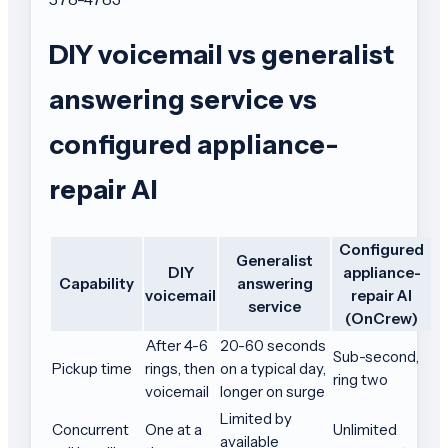
DIY voicemail vs generalist
answering service vs
configured appliance-
repair AI
Configured
Generalist
DIY
appliance-
Capability
answering
voicemail
repair AI
service
(OnCrew)
After 4-6
20-60 seconds
Sub-second,
Pickup time
rings, then
on a typical day,
ring two
voicemail
longer on surge
Limited by
Concurrent
One at a
Unlimited
available