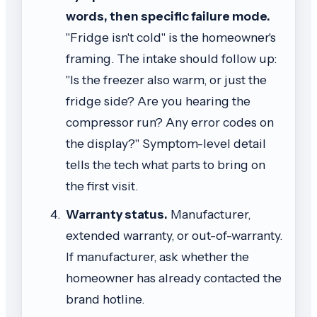
words, then specific failure mode.
"Fridge isn't cold" is the homeowner's
framing. The intake should follow up:
"Is the freezer also warm, or just the
fridge side? Are you hearing the
compressor run? Any error codes on
the display?" Symptom-level detail
tells the tech what parts to bring on
the first visit.
Warranty status.
Manufacturer,
extended warranty, or out-of-warranty.
If manufacturer, ask whether the
homeowner has already contacted the
brand hotline.