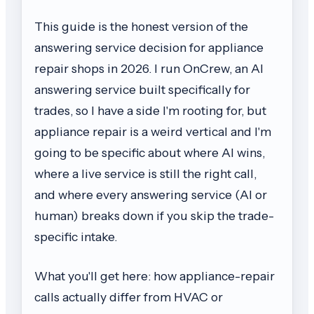
This guide is the honest version of the
answering service decision for appliance
repair shops in 2026. I run OnCrew, an AI
answering service built specifically for
trades, so I have a side I'm rooting for, but
appliance repair is a weird vertical and I'm
going to be specific about where AI wins,
where a live service is still the right call,
and where every answering service (AI or
human) breaks down if you skip the trade-
specific intake.
What you'll get here: how appliance-repair
calls actually differ from HVAC or