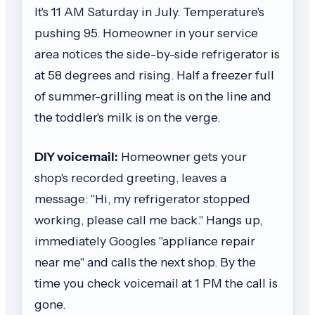
It's 11 AM Saturday in July. Temperature's
pushing 95. Homeowner in your service
area notices the side-by-side refrigerator is
at 58 degrees and rising. Half a freezer full
of summer-grilling meat is on the line and
the toddler's milk is on the verge.
DIY voicemail:
Homeowner gets your
shop's recorded greeting, leaves a
message: "Hi, my refrigerator stopped
working, please call me back." Hangs up,
immediately Googles "appliance repair
near me" and calls the next shop. By the
time you check voicemail at 1 PM the call is
gone.