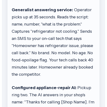
Generalist answering service:
Operator
picks up at 35 seconds. Reads the script:
name, number, "what is the problem."
Captures "refrigerator not cooling." Sends
an SMS to your on-call tech that says
"Homeowner has refrigerator issue, please
call back." No brand. No model. No age. No
food-spoilage flag. Your tech calls back 40
minutes later. Homeowner already booked
the competitor.
Configured appliance-repair AI:
Pickup
ring two. The AI answers in your shop's
name: "Thanks for calling [Shop Name]. I'm