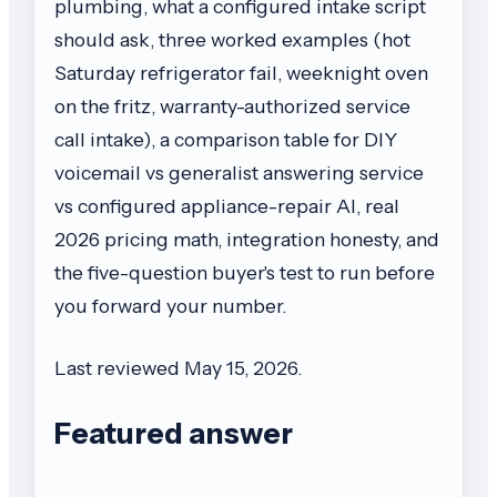
plumbing, what a configured intake script
should ask, three worked examples (hot
Saturday refrigerator fail, weeknight oven
on the fritz, warranty-authorized service
call intake), a comparison table for DIY
voicemail vs generalist answering service
vs configured appliance-repair AI, real
2026 pricing math, integration honesty, and
the five-question buyer's test to run before
you forward your number.
Last reviewed May 15, 2026.
Featured answer