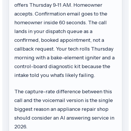
offers Thursday 9-11 AM. Homeowner
accepts. Confirmation email goes to the
homeowner inside 60 seconds. The call
lands in your dispatch queue as a
confirmed, booked appointment, not a
callback request. Your tech rolls Thursday
morning with a bake-element igniter and a
control-board diagnostic kit because the
intake told you what's likely failing.
The capture-rate difference between this
call and the voicemail version is the single
biggest reason an appliance repair shop
should consider an AI answering service in
2026.