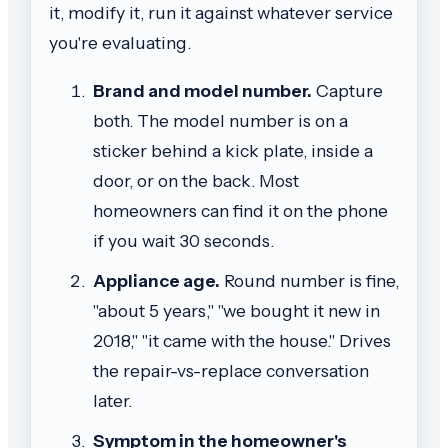
it, modify it, run it against whatever service
you're evaluating.
Brand and model number.
Capture
both. The model number is on a
sticker behind a kick plate, inside a
door, or on the back. Most
homeowners can find it on the phone
if you wait 30 seconds.
Appliance age.
Round number is fine,
"about 5 years," "we bought it new in
2018," "it came with the house." Drives
the repair-vs-replace conversation
later.
Symptom in the homeowner's