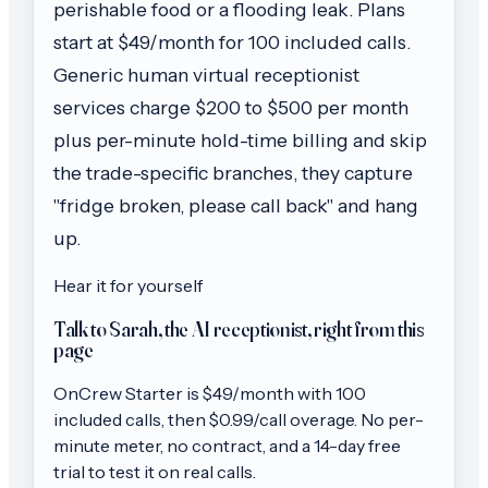
perishable food or a flooding leak. Plans
start at $49/month for 100 included calls.
Generic human virtual receptionist
services charge $200 to $500 per month
plus per-minute hold-time billing and skip
the trade-specific branches, they capture
"fridge broken, please call back" and hang
up.
Hear it for yourself
Talk to Sarah, the AI receptionist, right from this
page
OnCrew
Starter
is $
49
/month with
100
included calls, then
$0.99/call
overage. No per-
minute meter, no contract, and a 14-day free
trial to test it on real calls.