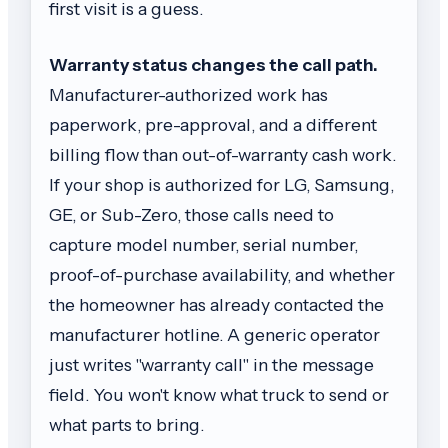
first visit is a guess.
Warranty status changes the call path.
Manufacturer-authorized work has
paperwork, pre-approval, and a different
billing flow than out-of-warranty cash work.
If your shop is authorized for LG, Samsung,
GE, or Sub-Zero, those calls need to
capture model number, serial number,
proof-of-purchase availability, and whether
the homeowner has already contacted the
manufacturer hotline. A generic operator
just writes "warranty call" in the message
field. You won't know what truck to send or
what parts to bring.