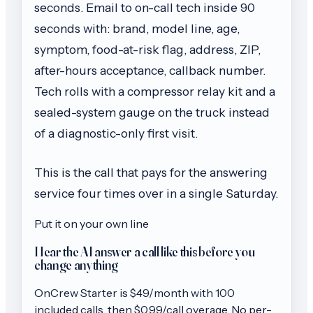
seconds. Email to on-call tech inside 90
seconds with: brand, model line, age,
symptom, food-at-risk flag, address, ZIP,
after-hours acceptance, callback number.
Tech rolls with a compressor relay kit and a
sealed-system gauge on the truck instead
of a diagnostic-only first visit.
This is the call that pays for the answering
service four times over in a single Saturday.
Put it on your own line
Hear the AI answer a call like this before you
change anything
OnCrew
Starter
is $
49
/month with
100
included calls, then
$0.99/call
overage. No per-