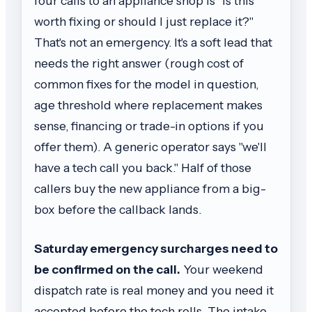
four calls to an appliance shop is "is this
worth fixing or should I just replace it?"
That's not an emergency. It's a soft lead that
needs the right answer (rough cost of
common fixes for the model in question,
age threshold where replacement makes
sense, financing or trade-in options if you
offer them). A generic operator says "we'll
have a tech call you back." Half of those
callers buy the new appliance from a big-
box before the callback lands.
Saturday emergency surcharges need to
be confirmed on the call.
Your weekend
dispatch rate is real money and you need it
accepted before the tech rolls. The intake