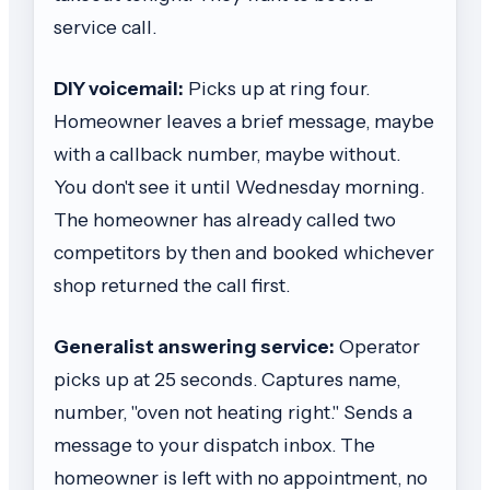
service call.
DIY voicemail:
Picks up at ring four.
Homeowner leaves a brief message, maybe
with a callback number, maybe without.
You don't see it until Wednesday morning.
The homeowner has already called two
competitors by then and booked whichever
shop returned the call first.
Generalist answering service:
Operator
picks up at 25 seconds. Captures name,
number, "oven not heating right." Sends a
message to your dispatch inbox. The
homeowner is left with no appointment, no