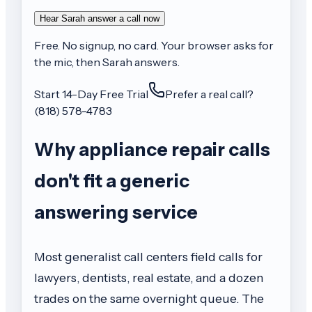
Hear Sarah answer a call now
Free. No signup, no card. Your browser asks for
the mic, then Sarah answers.
Start 14-Day Free Trial
Prefer a real call?
(818) 578-4783
Why appliance repair calls
don't fit a generic
answering service
Most generalist call centers field calls for
lawyers, dentists, real estate, and a dozen
trades on the same overnight queue. The