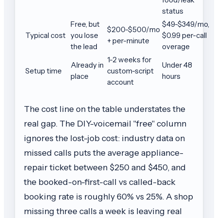
status
Free, but
$49-$349/mo,
$200-$500/mo
Typical cost
you lose
$0.99 per-call
+ per-minute
the lead
overage
1-2 weeks for
Already in
Under 48
Setup time
custom-script
place
hours
account
The cost line on the table understates the
real gap. The DIY-voicemail "free" column
ignores the lost-job cost: industry data on
missed calls puts the average appliance-
repair ticket between $250 and $450, and
the booked-on-first-call vs called-back
booking rate is roughly 60% vs 25%. A shop
missing three calls a week is leaving real