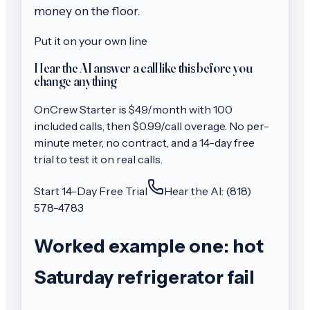
money on the floor.
Put it on your own line
Hear the AI answer a call like this before you
change anything
OnCrew
Starter
is $
49
/month with
100
included calls, then
$0.99/call
overage. No per-
minute meter, no contract, and a 14-day free
trial to test it on real calls.
Start 14-Day Free Trial
Hear the AI: (818)
578-4783
Worked example one: hot
Saturday refrigerator fail