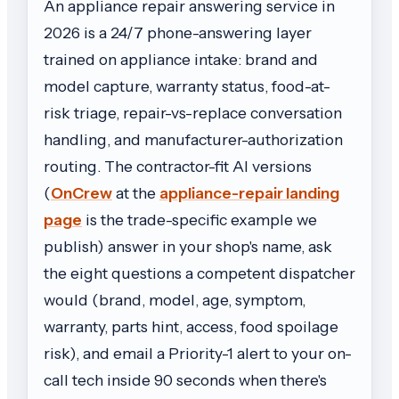
An appliance repair answering service in
2026 is a 24/7 phone-answering layer
trained on appliance intake: brand and
model capture, warranty status, food-at-
risk triage, repair-vs-replace conversation
handling, and manufacturer-authorization
routing. The contractor-fit AI versions
(
OnCrew
at the
appliance-repair landing
page
is the trade-specific example we
publish) answer in your shop's name, ask
the eight questions a competent dispatcher
would (brand, model, age, symptom,
warranty, parts hint, access, food spoilage
risk), and email a Priority-1 alert to your on-
call tech inside 90 seconds when there's