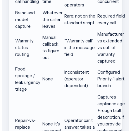
call handling
time
concurrent
operators
Brand and
Whatever
Rare; not on the
Required field
model
the caller
standard script
every call
capture
leaves
Manufacturer
Manual
Warranty
"Warranty call"
vs extended
callback
status
in the message
vs out-of-
to figure
routing
field
warranty
out
captured
Food
Inconsistent
Configured
spoilage /
None
(operator
Priority-1 alert
leak urgency
dependent)
branch
triage
Captures
appliance age
+ rough fault
description; if
Repair-vs-
Operator can't
None, it's
you provide
replace
answer, takes a
voicemail
replacement-