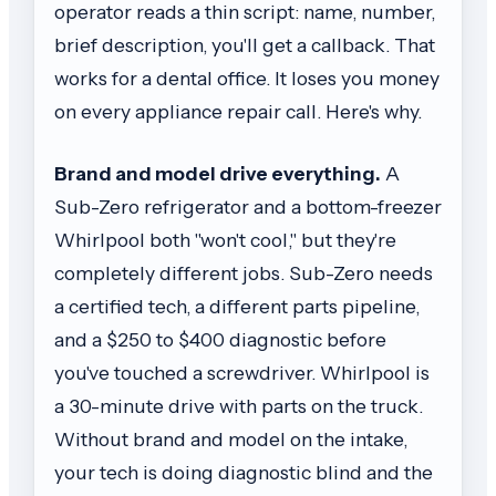
operator reads a thin script: name, number,
brief description, you'll get a callback. That
works for a dental office. It loses you money
on every appliance repair call. Here's why.
Brand and model drive everything.
A
Sub-Zero refrigerator and a bottom-freezer
Whirlpool both "won't cool," but they're
completely different jobs. Sub-Zero needs
a certified tech, a different parts pipeline,
and a $250 to $400 diagnostic before
you've touched a screwdriver. Whirlpool is
a 30-minute drive with parts on the truck.
Without brand and model on the intake,
your tech is doing diagnostic blind and the