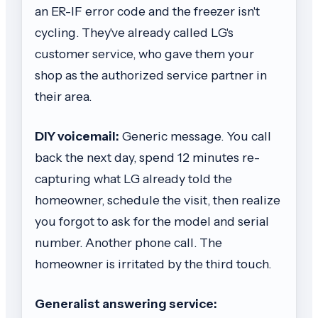
an ER-IF error code and the freezer isn't
cycling. They've already called LG's
customer service, who gave them your
shop as the authorized service partner in
their area.
DIY voicemail:
Generic message. You call
back the next day, spend 12 minutes re-
capturing what LG already told the
homeowner, schedule the visit, then realize
you forgot to ask for the model and serial
number. Another phone call. The
homeowner is irritated by the third touch.
Generalist answering service: