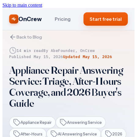
Skip to main content
OnCrew
Pricing
Start free trial
Back to Blog
14 min read
By
Abe
Founder, OnCrew
Published
May 15, 2026
Updated
May 15, 2026
Appliance Repair Answering
Service: Triage, After-Hours
Coverage, and 2026 Buyer's
Guide
Appliance Repair
Answering Service
After-Hours
AI Answering Service
2026