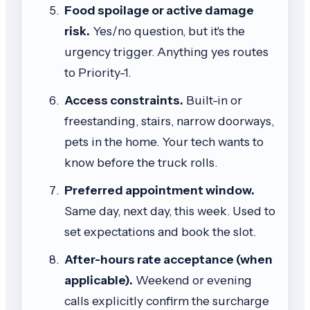
Food spoilage or active damage
risk.
Yes/no question, but it's the
urgency trigger. Anything yes routes
to Priority-1.
Access constraints.
Built-in or
freestanding, stairs, narrow doorways,
pets in the home. Your tech wants to
know before the truck rolls.
Preferred appointment window.
Same day, next day, this week. Used to
set expectations and book the slot.
After-hours rate acceptance (when
applicable).
Weekend or evening
calls explicitly confirm the surcharge