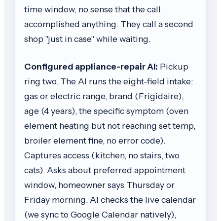
time window, no sense that the call
accomplished anything. They call a second
shop "just in case" while waiting.
Configured appliance-repair AI:
Pickup
ring two. The AI runs the eight-field intake:
gas or electric range, brand (Frigidaire),
age (4 years), the specific symptom (oven
element heating but not reaching set temp,
broiler element fine, no error code).
Captures access (kitchen, no stairs, two
cats). Asks about preferred appointment
window, homeowner says Thursday or
Friday morning. AI checks the live calendar
(we sync to Google Calendar natively),