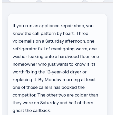
If you run an appliance repair shop, you
know the call pattern by heart. Three
voicemails on a Saturday afternoon, one
refrigerator full of meat going warm, one
washer leaking onto a hardwood floor, one
homeowner who just wants to know if it's
worth fixing the 12-year-old dryer or
replacing it. By Monday morning at least
one of those callers has booked the
competitor. The other two are colder than
they were on Saturday and half of them
ghost the callback.