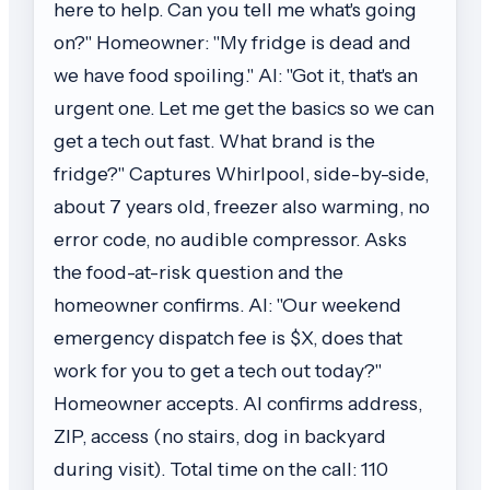
here to help. Can you tell me what's going
on?" Homeowner: "My fridge is dead and
we have food spoiling." AI: "Got it, that's an
urgent one. Let me get the basics so we can
get a tech out fast. What brand is the
fridge?" Captures Whirlpool, side-by-side,
about 7 years old, freezer also warming, no
error code, no audible compressor. Asks
the food-at-risk question and the
homeowner confirms. AI: "Our weekend
emergency dispatch fee is $X, does that
work for you to get a tech out today?"
Homeowner accepts. AI confirms address,
ZIP, access (no stairs, dog in backyard
during visit). Total time on the call: 110