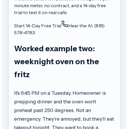
minute meter, no contract, and a 14-day free
trial to test it on real calls.
Start 14-Day Free Trial
Hear the AI: (818)
578-4783
Worked example two:
weeknight oven on the
fritz
It's 6:45 PM on a Tuesday. Homeowner is
prepping dinner and the oven won't
preheat past 250 degrees. Not an
emergency. They're annoyed, but they'll eat
takeout tonight. They want to book a