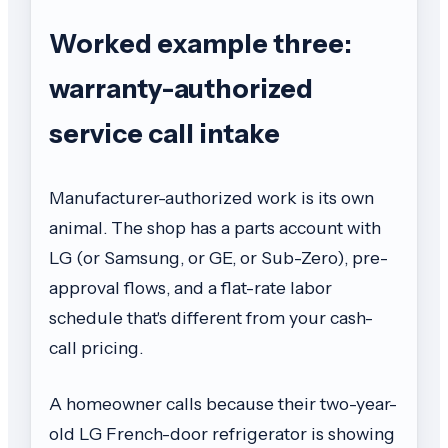
Worked example three:
warranty-authorized
service call intake
Manufacturer-authorized work is its own
animal. The shop has a parts account with
LG (or Samsung, or GE, or Sub-Zero), pre-
approval flows, and a flat-rate labor
schedule that's different from your cash-
call pricing.
A homeowner calls because their two-year-
old LG French-door refrigerator is showing