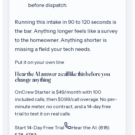
before dispatch.
Running this intake in 90 to 120 seconds is
the bar. Anything longer feels like a survey
to the homeowner. Anything shorter is
missing a field your tech needs.
Put it on your own line
Hear the AI answer a call like this before you
change anything
OnCrew
Starter
is $
49
/month with
100
included calls, then
$0.99/call
overage. No per-
minute meter, no contract, and a 14-day free
trial to test it on real calls.
Start 14-Day Free Trial
Hear the AI: (818)
578-4783