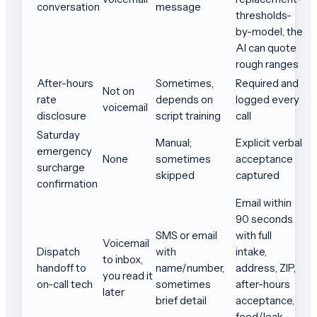
conversation
message
thresholds-
by-model, the
AI can quote
rough ranges
After-hours
Sometimes,
Required and
Not on
rate
depends on
logged every
voicemail
disclosure
script training
call
Saturday
Manual;
Explicit verbal
emergency
None
sometimes
acceptance
surcharge
skipped
captured
confirmation
Email within
90 seconds
SMS or email
with full
Voicemail
Dispatch
with
intake,
to inbox,
handoff to
name/number,
address, ZIP,
you read it
on-call tech
sometimes
after-hours
later
brief detail
acceptance,
food/leak