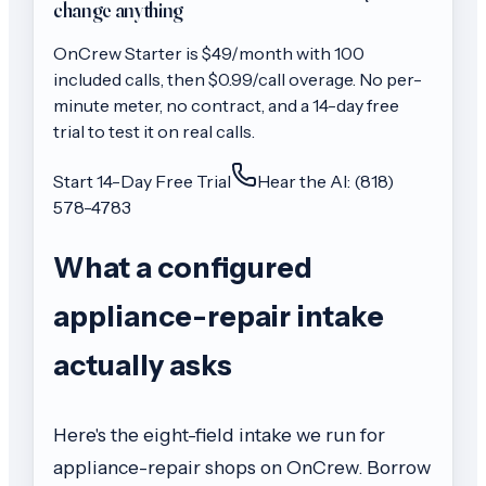
change anything
OnCrew
Starter
is $
49
/month with
100
included calls, then
$0.99/call
overage. No per-
minute meter, no contract, and a 14-day free
trial to test it on real calls.
Start 14-Day Free Trial
Hear the AI: (818)
578-4783
What a configured
appliance-repair intake
actually asks
Here's the eight-field intake we run for
appliance-repair shops on OnCrew. Borrow