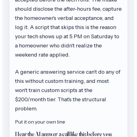
should disclose the after-hours fee, capture
the homeowner's verbal acceptance, and
log it. A script that skips this is the reason
your tech shows up at 5 PM on Saturday to
a homeowner who didn't realize the
weekend rate applied.
A generic answering service can't do any of
this without custom training, and most
won't train custom scripts at the
$200/month tier. That's the structural
problem.
Put it on your own line
Hear the AI answer a call like this before you