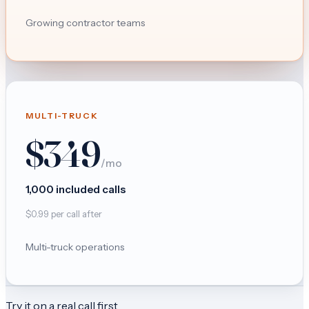
Growing contractor teams
MULTI-TRUCK
$
349
/mo
1,000
included calls
$
0.99
per call after
Multi-truck operations
Try it on a real call first