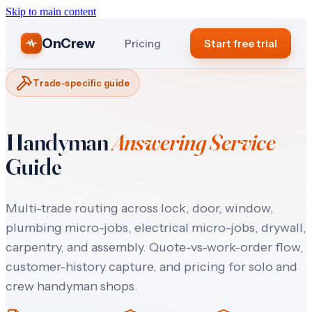
Skip to main content
OnCrew
Pricing
Start free trial
Trade-specific guide
Handyman
Answering Service
Guide
Multi-trade routing across lock, door, window,
plumbing micro-jobs, electrical micro-jobs, drywall,
carpentry, and assembly. Quote-vs-work-order flow,
customer-history capture, and pricing for solo and
crew handyman shops.