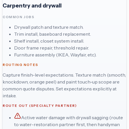
Carpentry and drywall
COMMON JOBS
Drywall patch and texture match.
Trim install, baseboard replacement.
Shelf install, closet system install.
Door frame repair, threshold repair.
Furniture assembly (IKEA, Wayfair, etc).
ROUTING NOTES
Capture finish-level expectations. Texture match (smooth,
knockdown, orange peel) and paint touch-up scope are
common quote disputes. Set expectations explicitly at
intake.
ROUTE OUT (SPECIALTY PARTNER)
Active water damage with drywall sagging (route
to water-restoration partner first, then handyman