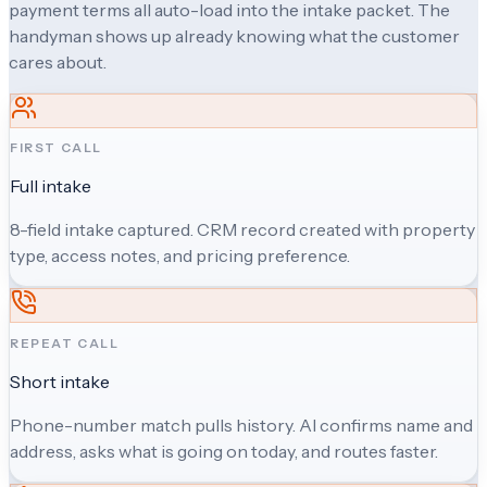
payment terms all auto-load into the intake packet. The
handyman shows up already knowing what the customer
cares about.
FIRST CALL
Full intake
8-field intake captured. CRM record created with property
type, access notes, and pricing preference.
REPEAT CALL
Short intake
Phone-number match pulls history. AI confirms name and
address, asks what is going on today, and routes faster.