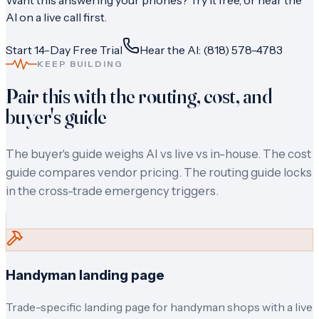
Want this answering your phones? Try it free, or hear the
AI on a live call first.
Start 14-Day Free Trial
Hear the AI: (818) 578-4783
KEEP BUILDING
Pair this with the routing, cost, and
buyer's guide
The buyer's guide weighs AI vs live vs in-house. The cost
guide compares vendor pricing. The routing guide locks
in the cross-trade emergency triggers.
Handyman landing page
Trade-specific landing page for handyman shops with a live