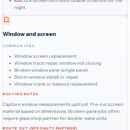
Lock broken with door unable to secure for the
night.
Window and screen
COMMON JOBS
Window screen replacement.
Window track repair, window not closing.
Broken window pane (single pane).
Storm window install or repair.
Window crank or balance replacement.
ROUTING NOTES
Capture window measurements upfront. Pre-cut screen
material based on dimensions. Broken-pane jobs often
require glass shop partner for double-pane units.
ROUTE OUT (SPECIALTY PARTNER)