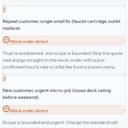
2
Repeat customer, single small fix (faucet cartridge, outlet
replace).
Work order direct
Trust is established. Job scope is bounded. Skip the quote
visit and go straight to the work-order with a pre-
confirmed hourly rate or a flat fee from a known menu.
3
New customer, urgent micro-job (loose deck railing
before weekend).
Work order direct
Scope is bounded and urgent. Charge the standard call-