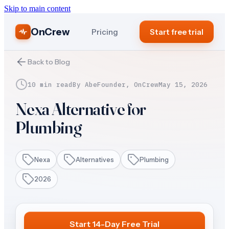
Skip to main content
OnCrew
Pricing
Start free trial
Back to Blog
10 min read
By
Abe
Founder, OnCrew
May 15, 2026
Nexa Alternative for
Plumbing
Nexa
Alternatives
Plumbing
2026
Start 14-Day Free Trial