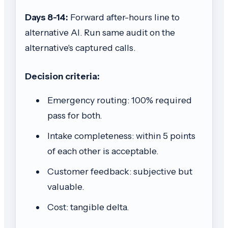
Days 8-14:
Forward after-hours line to
alternative AI. Run same audit on the
alternative's captured calls.
Decision criteria:
Emergency routing: 100% required
pass for both.
Intake completeness: within 5 points
of each other is acceptable.
Customer feedback: subjective but
valuable.
Cost: tangible delta.