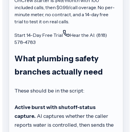
OnCrew
Starter
is $
49
/month with
100
included calls, then
$0.99/call
overage. No per-
minute meter, no contract, and a 14-day free
trial to test it on real calls.
Start 14-Day Free Trial
Hear the AI: (818)
578-4783
What plumbing safety
branches actually need
These should be in the script:
Active burst with shutoff-status
capture.
AI captures whether the caller
reports water is controlled, then sends the