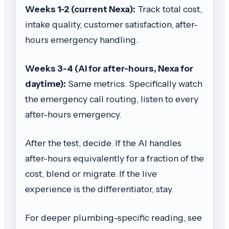
Weeks 1-2 (current Nexa):
Track total cost,
intake quality, customer satisfaction, after-
hours emergency handling.
Weeks 3-4 (AI for after-hours, Nexa for
daytime):
Same metrics. Specifically watch
the emergency call routing, listen to every
after-hours emergency.
After the test, decide. If the AI handles
after-hours equivalently for a fraction of the
cost, blend or migrate. If the live
experience is the differentiator, stay.
For deeper plumbing-specific reading, see