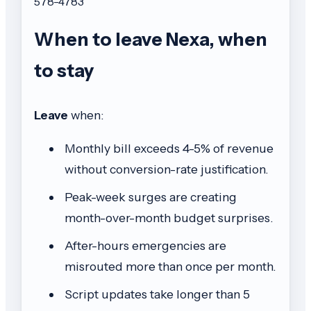
578-4783
When to leave Nexa, when
to stay
Leave
when:
Monthly bill exceeds 4-5% of revenue
without conversion-rate justification.
Peak-week surges are creating
month-over-month budget surprises.
After-hours emergencies are
misrouted more than once per month.
Script updates take longer than 5