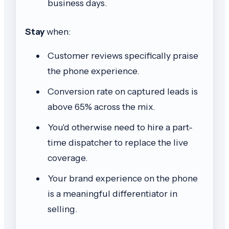
business days.
Stay
when:
Customer reviews specifically praise
the phone experience.
Conversion rate on captured leads is
above 65% across the mix.
You'd otherwise need to hire a part-
time dispatcher to replace the live
coverage.
Your brand experience on the phone
is a meaningful differentiator in
selling.