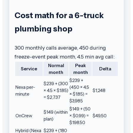
Cost math for a 6-truck
plumbing shop
300 monthly calls average, 450 during
freeze-event peak month, 4.5 min avg call:
Normal
Peak
Service
Delta
month
month
$239 +
$239 + (300
Nexa per-
(450 × 4.5
× 4.5 × $1.85)
$1,248
minute
× $1.85) =
= $2,737
$3,985
$149 + (50
$149 (within
OnCrew
× $0.99) =
$49.50
plan)
$198.50
Hybrid (Nexa
$239 + (180