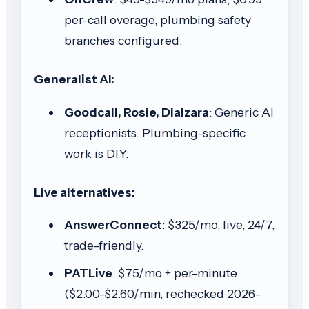
per-call overage, plumbing safety
branches configured.
Generalist AI:
Goodcall, Rosie, Dialzara
: Generic AI
receptionists. Plumbing-specific
work is DIY.
Live alternatives:
AnswerConnect
: $325/mo, live, 24/7,
trade-friendly.
PATLive
: $75/mo + per-minute
($2.00-$2.60/min, rechecked 2026-