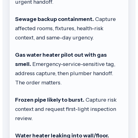
urgent handoff.
Sewage backup containment.
Capture
affected rooms, fixtures, health-risk
context, and same-day urgency.
Gas water heater pilot out with gas
smell.
Emergency-service-sensitive tag,
address capture, then plumber handoff.
The order matters.
Frozen pipe likely to burst.
Capture risk
context and request first-light inspection
review.
Water heater leaking into wall/floor.