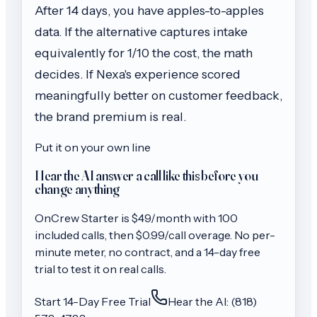
After 14 days, you have apples-to-apples
data. If the alternative captures intake
equivalently for 1/10 the cost, the math
decides. If Nexa's experience scored
meaningfully better on customer feedback,
the brand premium is real.
Put it on your own line
Hear the AI answer a call like this before you
change anything
OnCrew
Starter
is $
49
/month with
100
included calls, then
$0.99/call
overage. No per-
minute meter, no contract, and a 14-day free
trial to test it on real calls.
Start 14-Day Free Trial
Hear the AI: (818)