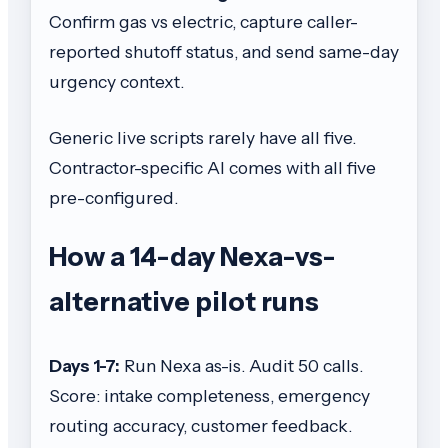
Confirm gas vs electric, capture caller-
reported shutoff status, and send same-day
urgency context.
Generic live scripts rarely have all five.
Contractor-specific AI comes with all five
pre-configured.
How a 14-day Nexa-vs-
alternative pilot runs
Days 1-7:
Run Nexa as-is. Audit 50 calls.
Score: intake completeness, emergency
routing accuracy, customer feedback.