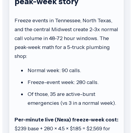
peak-week story
Freeze events in Tennessee, North Texas,
and the central Midwest create 2-3x normal
call volume in 48-72 hour windows. The
peak-week math for a 5-truck plumbing
shop:
Normal week: 90 calls.
Freeze-event week: 280 calls.
Of those, 35 are active-burst
emergencies (vs 3 in a normal week).
Per-minute live (Nexa) freeze-week cost:
$239 base + 280 × 4.5 × $1.85 = $2,569 for