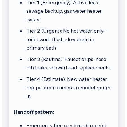
Tier 1 (Emergency): Active leak,
sewage backup, gas water heater
issues
Tier 2 (Urgent): No hot water, only-
toilet won't flush, slow drain in
primary bath
Tier 3 (Routine): Faucet drips, hose
bib leaks, showerhead replacements
Tier 4 (Estimate): New water heater,
repipe, drain camera, remodel rough-
in
Handoff pattern:
Emergency tier: confirmed-receipt