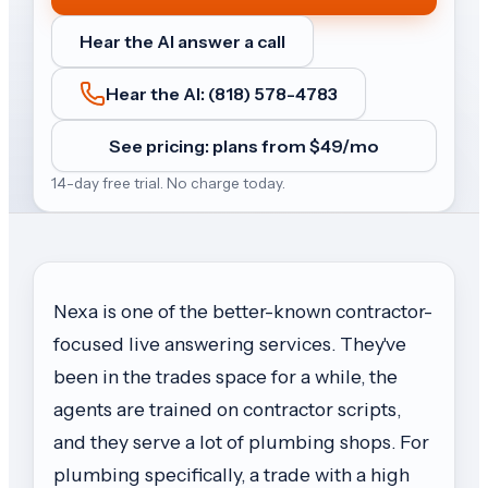
Hear the AI answer a call
Hear the AI: (818) 578-4783
See pricing: plans from $
49
/mo
14-day free trial. No charge today.
Nexa is one of the better-known contractor-
focused live answering services. They've
been in the trades space for a while, the
agents are trained on contractor scripts,
and they serve a lot of plumbing shops. For
plumbing specifically, a trade with a high