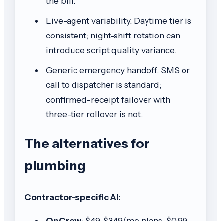
the bill.
Live-agent variability. Daytime tier is
consistent; night-shift rotation can
introduce script quality variance.
Generic emergency handoff. SMS or
call to dispatcher is standard;
confirmed-receipt failover with
three-tier rollover is not.
The alternatives for
plumbing
Contractor-specific AI:
OnCrew
: $49-$349/mo plans, $0.99