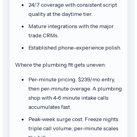
24/7 coverage with consistent script
quality at the daytime tier.
Mature integrations with the major
trade CRMs.
Established phone-experience polish.
Where the plumbing fit gets uneven:
Per-minute pricing. $239/mo entry,
then per-minute overage. A plumbing
shop with 4-6 minute intake calls
accumulates fast.
Peak-week surge cost. Freeze nights
triple call volume; per-minute scales