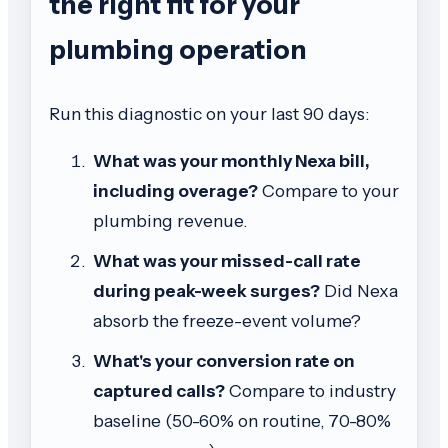
the right fit for your
plumbing operation
Run this diagnostic on your last 90 days:
What was your monthly Nexa bill,
including overage?
Compare to your
plumbing revenue.
What was your missed-call rate
during peak-week surges?
Did Nexa
absorb the freeze-event volume?
What's your conversion rate on
captured calls?
Compare to industry
baseline (50-60% on routine, 70-80%