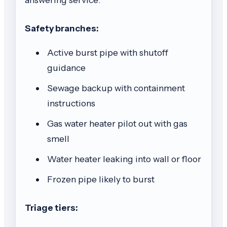
Safety branches:
Active burst pipe with shutoff
guidance
Sewage backup with containment
instructions
Gas water heater pilot out with gas
smell
Water heater leaking into wall or floor
Frozen pipe likely to burst
Triage tiers: