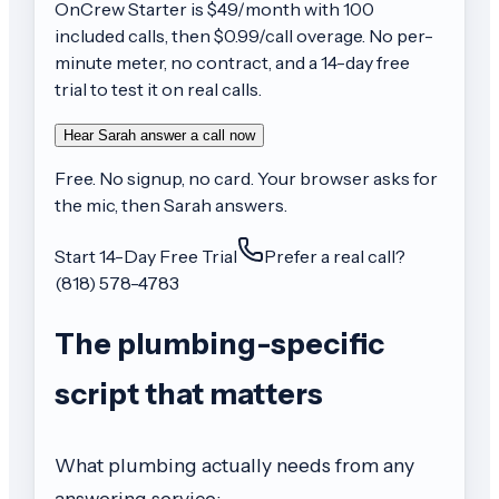
OnCrew
Starter
is $
49
/month with
100
included calls, then
$0.99/call
overage. No per-
minute meter, no contract, and a 14-day free
trial to test it on real calls.
Hear Sarah answer a call now
Free. No signup, no card. Your browser asks for
the mic, then Sarah answers.
Start 14-Day Free Trial
Prefer a real call?
(818) 578-4783
The plumbing-specific
script that matters
What plumbing actually needs from any
answering service: