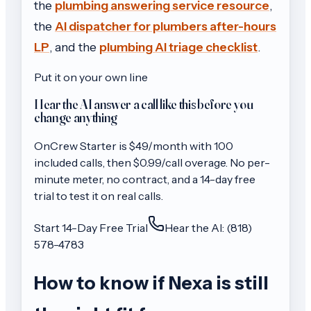
the
plumbing answering service resource
,
the
AI dispatcher for plumbers after-hours
LP
, and the
plumbing AI triage checklist
.
Put it on your own line
Hear the AI answer a call like this before you
change anything
OnCrew
Starter
is $
49
/month with
100
included calls, then
$0.99/call
overage. No per-
minute meter, no contract, and a 14-day free
trial to test it on real calls.
Start 14-Day Free Trial
Hear the AI: (818)
578-4783
How to know if Nexa is still