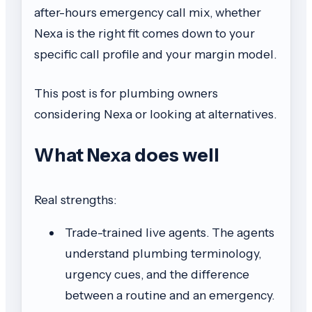
after-hours emergency call mix, whether
Nexa is the right fit comes down to your
specific call profile and your margin model.
This post is for plumbing owners
considering Nexa or looking at alternatives.
What Nexa does well
Real strengths:
Trade-trained live agents. The agents
understand plumbing terminology,
urgency cues, and the difference
between a routine and an emergency.