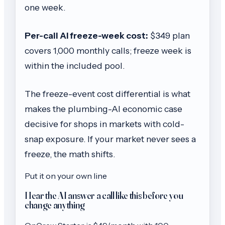
one week.
Per-call AI freeze-week cost:
$349 plan
covers 1,000 monthly calls; freeze week is
within the included pool.
The freeze-event cost differential is what
makes the plumbing-AI economic case
decisive for shops in markets with cold-
snap exposure. If your market never sees a
freeze, the math shifts.
Put it on your own line
Hear the AI answer a call like this before you
change anything