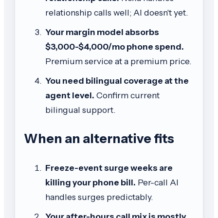
relationship calls well; AI doesn't yet.
Your margin model absorbs
$3,000-$4,000/mo phone spend.
Premium service at a premium price.
You need bilingual coverage at the
agent level.
Confirm current
bilingual support.
When an alternative fits
Freeze-event surge weeks are
killing your phone bill.
Per-call AI
handles surges predictably.
Your after-hours call mix is mostly