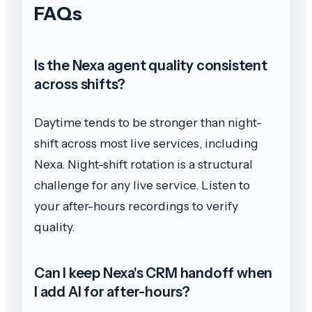
FAQs
Is the Nexa agent quality consistent
across shifts?
Daytime tends to be stronger than night-
shift across most live services, including
Nexa. Night-shift rotation is a structural
challenge for any live service. Listen to
your after-hours recordings to verify
quality.
Can I keep Nexa's CRM handoff when
I add AI for after-hours?