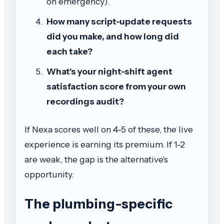
on emergency).
How many script-update requests
did you make, and how long did
each take?
What's your night-shift agent
satisfaction score from your own
recordings audit?
If Nexa scores well on 4-5 of these, the live
experience is earning its premium. If 1-2
are weak, the gap is the alternative's
opportunity.
The plumbing-specific