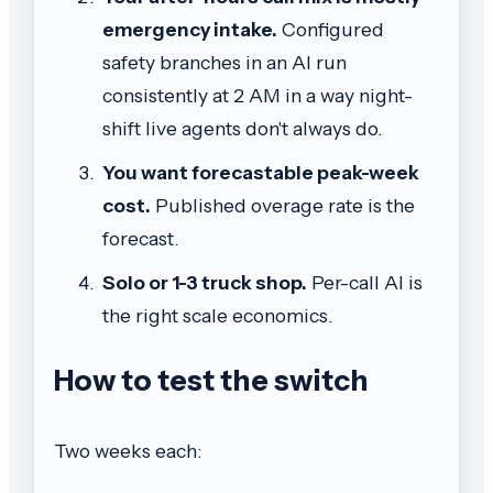
emergency intake.
Configured
safety branches in an AI run
consistently at 2 AM in a way night-
shift live agents don't always do.
You want forecastable peak-week
cost.
Published overage rate is the
forecast.
Solo or 1-3 truck shop.
Per-call AI is
the right scale economics.
How to test the switch
Two weeks each: