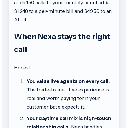
adds 150 calls to your monthly count adds
$1,248 to a per-minute bill and $49.50 to an
AI bill.
When Nexa stays the right
call
Honest:
You value live agents on every call.
The trade-trained live experience is
real and worth paying for if your
customer base expects it.
Your daytime call mix is high-touch
relationship calls.
Nexa handles