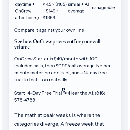
daytime +
× 4.5 × $1.85)
similar + AI
manageable
OnCrew
+ $149 =
overage
after-hours)
$1,886
Compare it against your own line
See how OnCrew prices out for your call
volume
OnCrew
Starter
is $
49
/month with
100
included calls, then
$0.99/call
overage. No per-
minute meter, no contract, and a 14-day free
trial to test it on real calls.
Start 14-Day Free Trial
Hear the AI: (818)
578-4783
The math at peak weeks is where the
categories diverge. A freeze week that