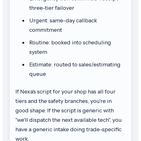
three-tier failover
Urgent: same-day callback
commitment
Routine: booked into scheduling
system
Estimate: routed to sales/estimating
queue
If Nexa's script for your shop has all four
tiers and the safety branches, you're in
good shape. If the script is generic with
"we'll dispatch the next available tech", you
have a generic intake doing trade-specific
work.