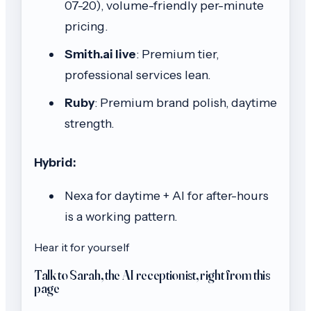
07-20), volume-friendly per-minute
pricing.
Smith.ai live
: Premium tier,
professional services lean.
Ruby
: Premium brand polish, daytime
strength.
Hybrid:
Nexa for daytime + AI for after-hours
is a working pattern.
Hear it for yourself
Talk to Sarah, the AI receptionist, right from this
page