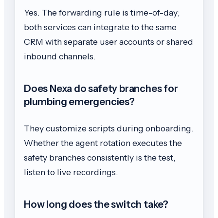
Yes. The forwarding rule is time-of-day;
both services can integrate to the same
CRM with separate user accounts or shared
inbound channels.
Does Nexa do safety branches for
plumbing emergencies?
They customize scripts during onboarding.
Whether the agent rotation executes the
safety branches consistently is the test,
listen to live recordings.
How long does the switch take?