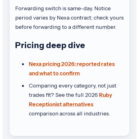
Forwarding switch is same-day. Notice
period varies by Nexa contract; check yours
before forwarding to a different number.
Pricing deep dive
Nexa pricing 2026: reported rates
and what to confirm
Comparing every category, not just
trades fit? See the full 2026
Ruby
Receptionist alternatives
comparison across all industries.