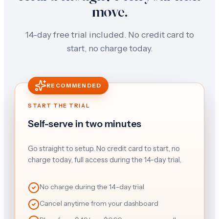
move.
14-day free trial included. No credit card to
start, no charge today.
RECOMMENDED
START THE TRIAL
Self-serve in two minutes
Go straight to setup. No credit card to start, no
charge today, full access during the 14-day trial.
No charge during the 14-day trial
Cancel anytime from your dashboard