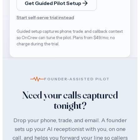
Get Guided Pilot Setup
Start self-serve trial instead
Guided setup captures phone, trade, and callback context
so OnCrew can tune the pilot. Plans from $49/mo; no
charge during the trial.
FOUNDER-ASSISTED PILOT
Need your calls captured
tonight?
Drop your phone, trade, and email. A founder
sets up your AI receptionist with you, on one
call, and helps you forward your line so callers