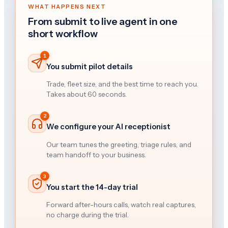
WHAT HAPPENS NEXT
From submit to live agent in one
short workflow
1
You submit pilot details
Trade, fleet size, and the best time to reach you.
Takes about 60 seconds.
2
We configure your AI receptionist
Our team tunes the greeting, triage rules, and
team handoff to your business.
3
You start the 14-day trial
Forward after-hours calls, watch real captures,
no charge during the trial.