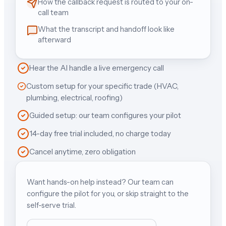
How the callback request is routed to your on-
call team
What the transcript and handoff look like
afterward
Hear the AI handle a live emergency call
Custom setup for your specific trade (HVAC,
plumbing, electrical, roofing)
Guided setup: our team configures your pilot
14-day free trial included, no charge today
Cancel anytime, zero obligation
Want hands-on help instead? Our team can
configure the pilot for you, or skip straight to the
self-serve trial.