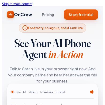
Skip to main content
OnCrew
Pricing
Start free trial
Free to try, no signup, about a minute
See Your AI Phone
Agent
in Action
Talk to Sarah live in your browser right now. Add
your company name and hear her answer the call
for your business.
Live AI demo, browser based