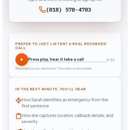
(818) 578-4783
PREFER TO JUST LISTEN? A REAL RECORDED
CALL
Press play, hear it take a call
0:52
Recorded on our demo line. The caller is simulated.
IN THE NEXT MINUTE, YOU'LL HEAR
How Sarah identifies an emergency from the
first sentence
How she captures location, callback details, and
severity