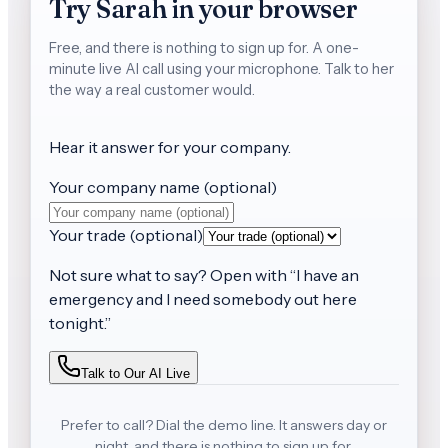
Try Sarah in your browser
Free, and there is nothing to sign up for.
A one-
minute live AI call using your microphone. Talk to her
the way a real customer would.
Hear it answer for
your company
.
Your company name (optional)
Your trade (optional)
Not sure what to say? Open with
“
I have an
emergency and I need somebody out here
tonight.
”
Talk to Our AI Live
Prefer to call? Dial the demo line. It answers day or
night, and there is nothing to sign up for.