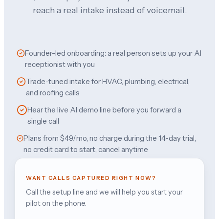
reach a real intake instead of voicemail.
Founder-led onboarding: a real person sets up your AI
receptionist with you
Trade-tuned intake for HVAC, plumbing, electrical,
and roofing calls
Hear the live AI demo line before you forward a
single call
Plans from $49/mo, no charge during the 14-day trial,
no credit card to start, cancel anytime
WANT CALLS CAPTURED RIGHT NOW?
Call the setup line and we will help you start your
pilot on the phone.