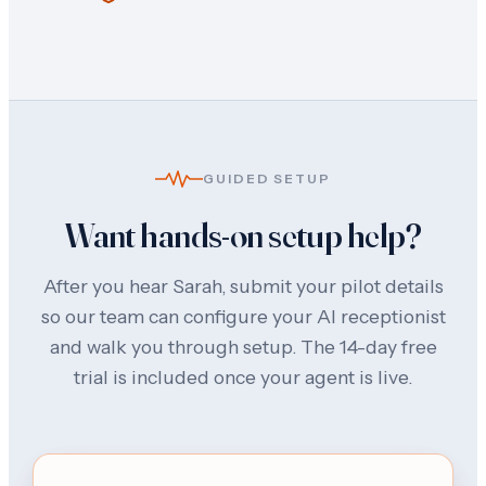
GUIDED SETUP
Want hands-on setup help?
After you hear Sarah, submit your pilot details
so our team can configure your AI receptionist
and walk you through setup. The 14-day free
trial is included once your agent is live.