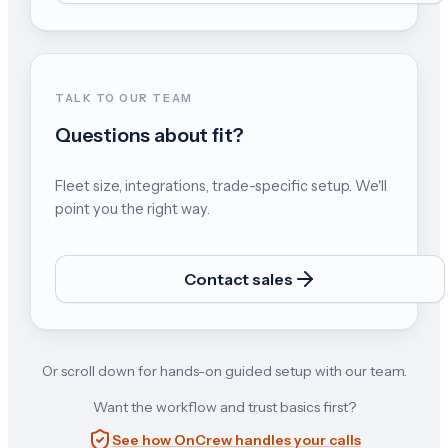
TALK TO OUR TEAM
Questions about fit?
Fleet size, integrations, trade-specific setup. We'll
point you the right way.
Contact sales
Or scroll down for hands-on guided setup with our team.
Want the workflow and trust basics first?
See how OnCrew handles your calls