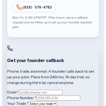
(818) 578-4783
Mon-Fri, 8 AM-6 PM PST. After-hours, leave a callback
request and we follow up to set up your founder-assisted
pilot.
Get your founder callback
Phone, trade, and email. A founder calls back to set
up your pilot. Plans from $49/mo, 14-day trial, no
charge during the trial, cancel anytime.
Email *
Phone Number *
Your Trade *