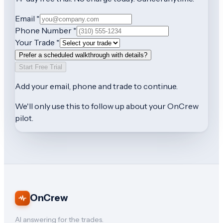
Email *
Phone Number *
Your Trade *
Prefer a scheduled walkthrough with details?
Start Free Trial
Add your
email, phone and trade
to continue.
We'll only use this to follow up about your OnCrew
pilot.
OnCrew
AI answering for the trades.