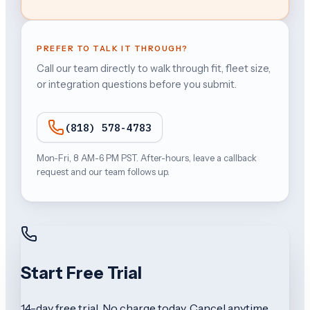
PREFER TO TALK IT THROUGH?
Call our team directly to walk through fit, fleet size,
or integration questions before you submit.
(818) 578-4783
Mon-Fri, 8 AM-6 PM PST. After-hours, leave a callback
request and our team follows up.
Start Free Trial
14-day free trial. No charge today. Cancel anytime.