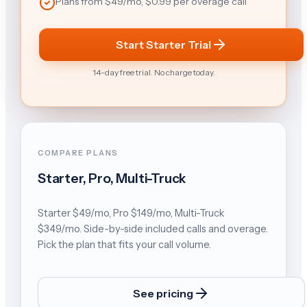
Plans from $49/mo, $0.99 per overage call
Start Starter Trial
14-day free trial. No charge today.
COMPARE PLANS
Starter, Pro, Multi-Truck
Starter $49/mo, Pro $149/mo, Multi-Truck
$349/mo. Side-by-side included calls and overage.
Pick the plan that fits your call volume.
See pricing