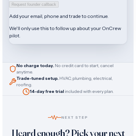
Request founder callback
Add your
email, phone and trade
to continue.
We'll only use this to follow up about your OnCrew
pilot.
No charge today.
No credit card to start, cancel
anytime.
Trade-tuned setup.
HVAC, plumbing, electrical,
roofing.
14-day free trial
included with every plan.
NEXT STEP
Heard enough? Pick your next