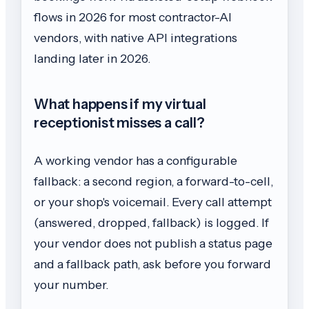
flows in 2026 for most contractor-AI
vendors, with native API integrations
landing later in 2026.
What happens if my virtual
receptionist misses a call?
A working vendor has a configurable
fallback: a second region, a forward-to-cell,
or your shop's voicemail. Every call attempt
(answered, dropped, fallback) is logged. If
your vendor does not publish a status page
and a fallback path, ask before you forward
your number.