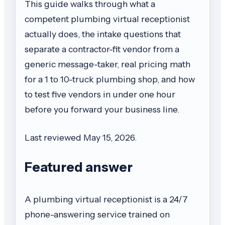
This guide walks through what a
competent plumbing virtual receptionist
actually does, the intake questions that
separate a contractor-fit vendor from a
generic message-taker, real pricing math
for a 1 to 10-truck plumbing shop, and how
to test five vendors in under one hour
before you forward your business line.
Last reviewed May 15, 2026.
Featured answer
A plumbing virtual receptionist is a 24/7
phone-answering service trained on