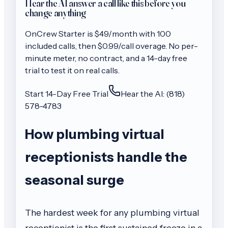
Hear the AI answer a call like this before you
change anything
OnCrew
Starter
is $
49
/month with
100
included calls, then
$0.99/call
overage. No per-
minute meter, no contract, and a 14-day free
trial to test it on real calls.
Start 14-Day Free Trial
Hear the AI: (818)
578-4783
How plumbing virtual
receptionists handle the
seasonal surge
The hardest week for any plumbing virtual
receptionist is the first sustained freeze in a