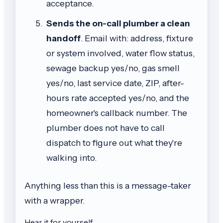
acceptance.
Sends the on-call plumber a clean
handoff
. Email with: address, fixture
or system involved, water flow status,
sewage backup yes/no, gas smell
yes/no, last service date, ZIP, after-
hours rate accepted yes/no, and the
homeowner's callback number. The
plumber does not have to call
dispatch to figure out what they're
walking into.
Anything less than this is a message-taker
with a wrapper.
Hear it for yourself