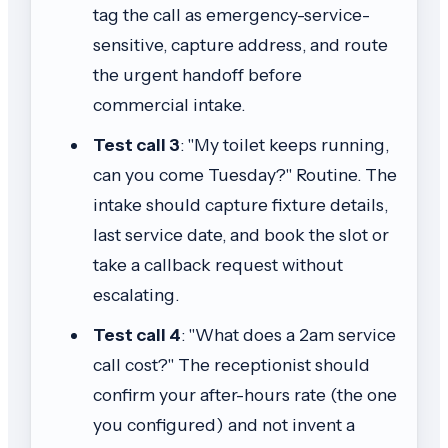
tag the call as emergency-service-
sensitive, capture address, and route
the urgent handoff before
commercial intake.
Test call 3
: "My toilet keeps running,
can you come Tuesday?" Routine. The
intake should capture fixture details,
last service date, and book the slot or
take a callback request without
escalating.
Test call 4
: "What does a 2am service
call cost?" The receptionist should
confirm your after-hours rate (the one
you configured) and not invent a