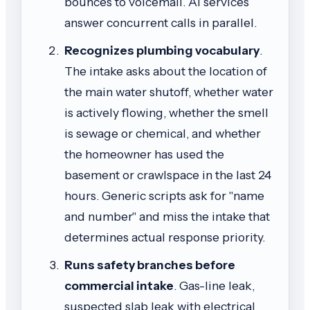
bounces to voicemail. AI services
answer concurrent calls in parallel.
Recognizes plumbing vocabulary
.
The intake asks about the location of
the main water shutoff, whether water
is actively flowing, whether the smell
is sewage or chemical, and whether
the homeowner has used the
basement or crawlspace in the last 24
hours. Generic scripts ask for "name
and number" and miss the intake that
determines actual response priority.
Runs safety branches before
commercial intake
. Gas-line leak,
suspected slab leak with electrical