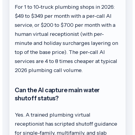
For 1 to 10-truck plumbing shops in 2026:
$49 to $349 per month with a per-call AI
service, or $200 to $700 per month with a
human virtual receptionist (with per-
minute and holiday surcharges layering on
top of the base price). The per-call AI
services are 4 to 8 times cheaper at typical
2026 plumbing call volume.
Can the AI capture main water
shutoff status?
Yes. A trained plumbing virtual
receptionist has scripted shutoff guidance
for single-family, multifamily, and slab