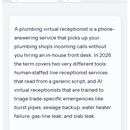
A plumbing virtual receptionist is a phone-
answering service that picks up your
plumbing shop's incoming calls without
you hiring an in-house front desk. In 2026
the term covers two very different tools:
human-staffed live receptionist services
that read from a generic script, and AI
virtual receptionists that are trained to
triage trade-specific emergencies like
burst pipes, sewage backup, water heater
failure, gas-line leak, and slab leak.