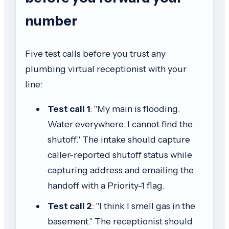
number
Five test calls before you trust any
plumbing virtual receptionist with your
line:
Test call 1
: "My main is flooding.
Water everywhere. I cannot find the
shutoff." The intake should capture
caller-reported shutoff status while
capturing address and emailing the
handoff with a Priority-1 flag.
Test call 2
: "I think I smell gas in the
basement." The receptionist should