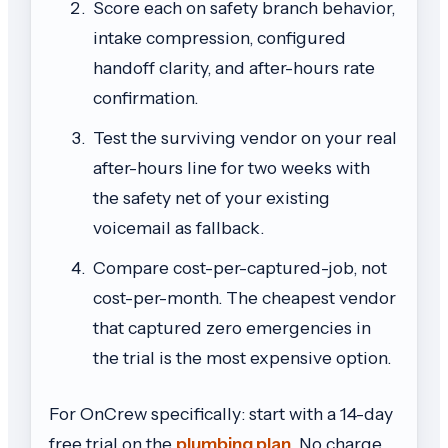
Score each on safety branch behavior,
intake compression, configured
handoff clarity, and after-hours rate
confirmation.
Test the surviving vendor on your real
after-hours line for two weeks with
the safety net of your existing
voicemail as fallback.
Compare cost-per-captured-job, not
cost-per-month. The cheapest vendor
that captured zero emergencies in
the trial is the most expensive option.
For OnCrew specifically: start with a 14-day
free trial on the
plumbing plan
. No charge