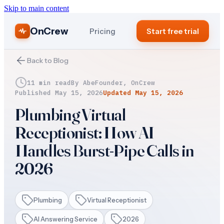
Skip to main content
OnCrew
Pricing
Start free trial
Back to Blog
11 min read
By
Abe
Founder, OnCrew
Published
May 15, 2026
Updated
May 15, 2026
Plumbing Virtual
Receptionist: How AI
Handles Burst-Pipe Calls in
2026
Plumbing
Virtual Receptionist
AI Answering Service
2026