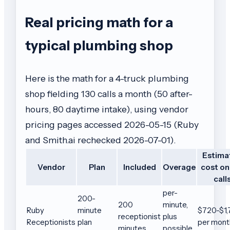
Real pricing math for a
typical plumbing shop
Here is the math for a 4-truck plumbing
shop fielding 130 calls a month (50 after-
hours, 80 daytime intake), using vendor
pricing pages accessed 2026-05-15 (Ruby
and Smith.ai rechecked 2026-07-01).
Estima
Vendor
Plan
Included
Overage
cost on
call
per-
200-
200
minute,
Ruby
minute
$720-$1,
receptionist
plus
Receptionists
plan
per mont
minutes
possible