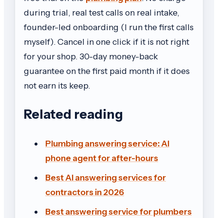
during trial, real test calls on real intake,
founder-led onboarding (I run the first calls
myself). Cancel in one click if it is not right
for your shop. 30-day money-back
guarantee on the first paid month if it does
not earn its keep.
Related reading
Plumbing answering service: AI
phone agent for after-hours
Best AI answering services for
contractors in 2026
Best answering service for plumbers