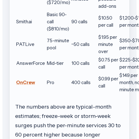
($720/mo)
add-ons
Basic 90-
$10.50
$1,200-$
Smith.ai
call
90 calls
per call
per mont
($810/mo)
$1.95 per
75-minute
$350-$7
PATLive
~50 calls
minute
pool
per mont
over
$0.75 per
$225-$3
AnswerForce
Mid-tier
100 calls
call
per mont
$149 per
$0.99 per
OnCrew
Pro
400 calls
month, n
call
minute m
The numbers above are typical-month
estimates; freeze-week or storm-week
surges push the per-minute services 30 to
60 percent higher because longer