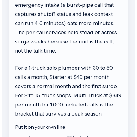
emergency intake (a burst-pipe call that
captures shutoff status and leak context
can run 4-6 minutes) eats more minutes.
The per-call services hold steadier across
surge weeks because the unit is the call,
not the talk time.
For a 1-truck solo plumber with 30 to 50
calls a month, Starter at $49 per month
covers a normal month and the first surge.
For 8 to 15-truck shops, Multi-Truck at $349
per month for 1,000 included calls is the
bracket that survives a peak season.
Put it on your own line