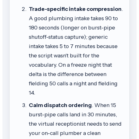
Trade-specific intake compression
.
A good plumbing intake takes 90 to
180 seconds (longer on burst-pipe
shutoff-status capture); generic
intake takes 5 to 7 minutes because
the script wasn't built for the
vocabulary. On a freeze night that
delta is the difference between
fielding 50 calls a night and fielding
14.
Calm dispatch ordering
. When 15
burst-pipe calls land in 30 minutes,
the virtual receptionist needs to send
your on-call plumber a clean