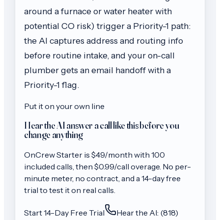
around a furnace or water heater with
potential CO risk) trigger a Priority-1 path:
the AI captures address and routing info
before routine intake, and your on-call
plumber gets an email handoff with a
Priority-1 flag.
Put it on your own line
Hear the AI answer a call like this before you
change anything
OnCrew
Starter
is $
49
/month with
100
included calls, then
$0.99/call
overage. No per-
minute meter, no contract, and a 14-day free
trial to test it on real calls.
Start 14-Day Free Trial
Hear the AI: (818)