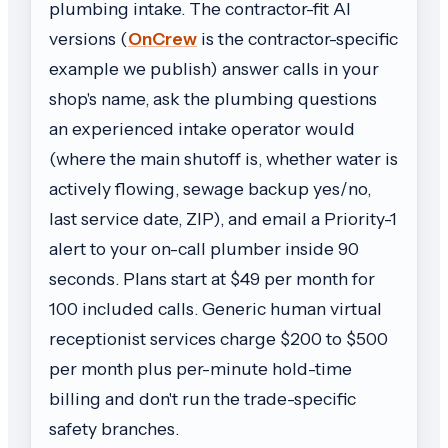
plumbing intake. The contractor-fit AI
versions (
OnCrew
is the contractor-specific
example we publish) answer calls in your
shop's name, ask the plumbing questions
an experienced intake operator would
(where the main shutoff is, whether water is
actively flowing, sewage backup yes/no,
last service date, ZIP), and email a Priority-1
alert to your on-call plumber inside 90
seconds. Plans start at $49 per month for
100 included calls. Generic human virtual
receptionist services charge $200 to $500
per month plus per-minute hold-time
billing and don't run the trade-specific
safety branches.