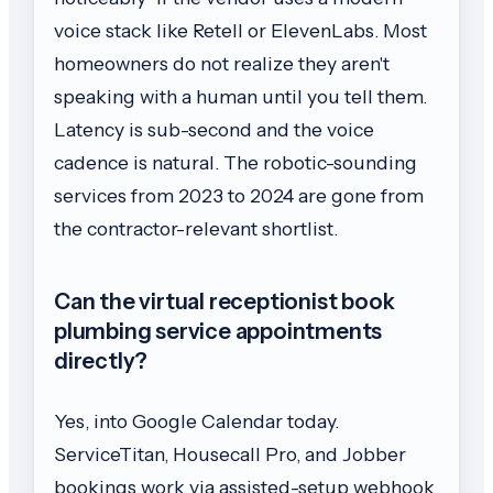
voice stack like Retell or ElevenLabs. Most
homeowners do not realize they aren't
speaking with a human until you tell them.
Latency is sub-second and the voice
cadence is natural. The robotic-sounding
services from 2023 to 2024 are gone from
the contractor-relevant shortlist.
Can the virtual receptionist book
plumbing service appointments
directly?
Yes, into Google Calendar today.
ServiceTitan, Housecall Pro, and Jobber
bookings work via assisted-setup webhook