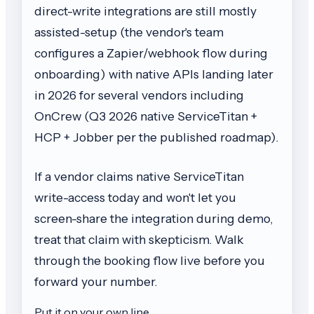
direct-write integrations are still mostly
assisted-setup (the vendor's team
configures a Zapier/webhook flow during
onboarding) with native APIs landing later
in 2026 for several vendors including
OnCrew (Q3 2026 native ServiceTitan +
HCP + Jobber per the published roadmap).
If a vendor claims native ServiceTitan
write-access today and won't let you
screen-share the integration during demo,
treat that claim with skepticism. Walk
through the booking flow live before you
forward your number.
Put it on your own line