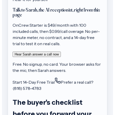
Talk to Sarah, the AI receptionist, right from this
page
OnCrew
Starter
is $
49
/month with
100
included calls, then
$0.99/call
overage. No per-
minute meter, no contract, and a 14-day free
trial to test it on real calls.
Hear Sarah answer a call now
Free. No signup, no card. Your browser asks for
the mic, then Sarah answers.
Start 14-Day Free Trial
Prefer a real call?
(818) 578-4783
The buyer's checklist
before you forward your