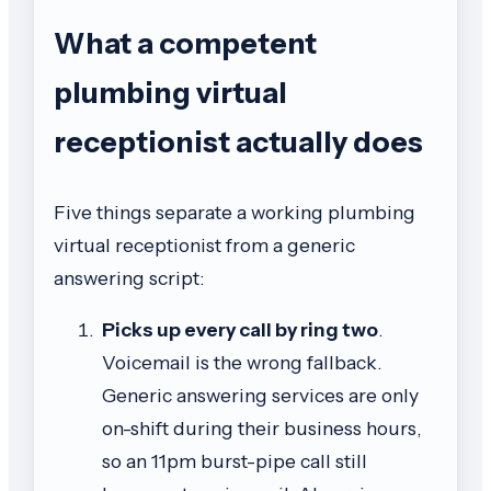
What a competent
plumbing virtual
receptionist actually does
Five things separate a working plumbing
virtual receptionist from a generic
answering script:
Picks up every call by ring two
.
Voicemail is the wrong fallback.
Generic answering services are only
on-shift during their business hours,
so an 11pm burst-pipe call still