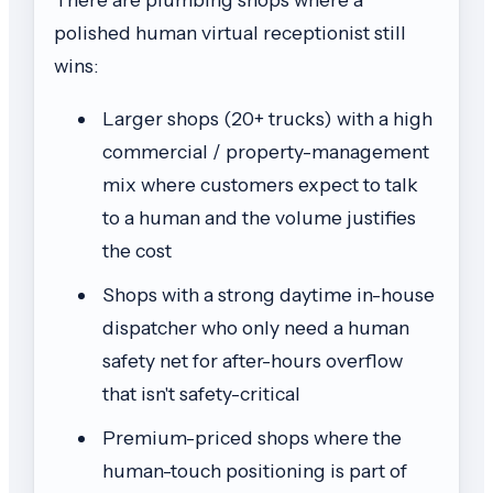
polished human virtual receptionist still
wins:
Larger shops (20+ trucks) with a high
commercial / property-management
mix where customers expect to talk
to a human and the volume justifies
the cost
Shops with a strong daytime in-house
dispatcher who only need a human
safety net for after-hours overflow
that isn't safety-critical
Premium-priced shops where the
human-touch positioning is part of