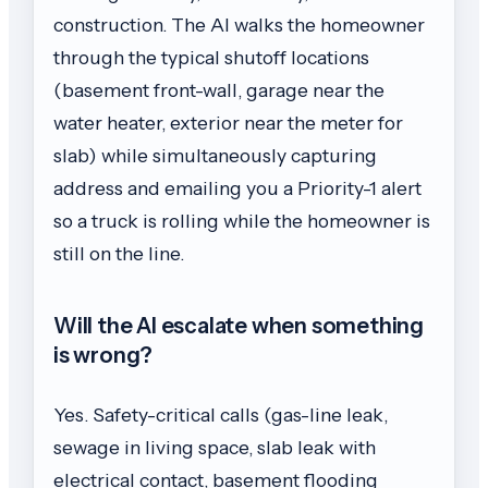
construction. The AI walks the homeowner
through the typical shutoff locations
(basement front-wall, garage near the
water heater, exterior near the meter for
slab) while simultaneously capturing
address and emailing you a Priority-1 alert
so a truck is rolling while the homeowner is
still on the line.
Will the AI escalate when something
is wrong?
Yes. Safety-critical calls (gas-line leak,
sewage in living space, slab leak with
electrical contact, basement flooding