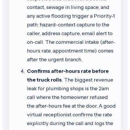
contact, sewage in living space, and
any active flooding trigger a Priority-1
path: hazard-context capture to the
caller, address capture, email alert to
on-call. The commercial intake (after-
hours rate, appointment time) comes
after the urgent branch.
Confirms after-hours rate before
the truck rolls
. The biggest revenue
leak for plumbing shops is the 2am
call where the homeowner refused
the after-hours fee at the door. A good
virtual receptionist confirms the rate
explicitly during the call and logs the