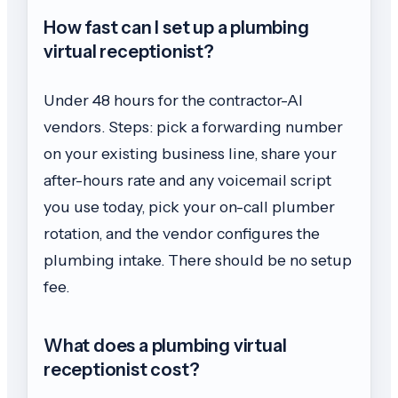
How fast can I set up a plumbing
virtual receptionist?
Under 48 hours for the contractor-AI
vendors. Steps: pick a forwarding number
on your existing business line, share your
after-hours rate and any voicemail script
you use today, pick your on-call plumber
rotation, and the vendor configures the
plumbing intake. There should be no setup
fee.
What does a plumbing virtual
receptionist cost?