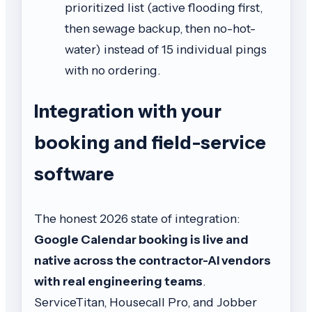
prioritized list (active flooding first,
then sewage backup, then no-hot-
water) instead of 15 individual pings
with no ordering.
Integration with your
booking and field-service
software
The honest 2026 state of integration:
Google Calendar booking is live and
native across the contractor-AI vendors
with real engineering teams
.
ServiceTitan, Housecall Pro, and Jobber