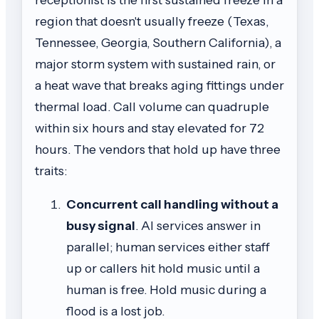
region that doesn't usually freeze (Texas,
Tennessee, Georgia, Southern California), a
major storm system with sustained rain, or
a heat wave that breaks aging fittings under
thermal load. Call volume can quadruple
within six hours and stay elevated for 72
hours. The vendors that hold up have three
traits:
Concurrent call handling without a
busy signal
. AI services answer in
parallel; human services either staff
up or callers hit hold music until a
human is free. Hold music during a
flood is a lost job.