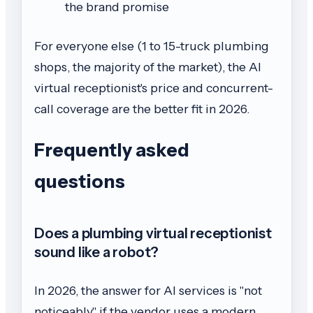
the brand promise
For everyone else (1 to 15-truck plumbing
shops, the majority of the market), the AI
virtual receptionist's price and concurrent-
call coverage are the better fit in 2026.
Frequently asked
questions
Does a plumbing virtual receptionist
sound like a robot?
In 2026, the answer for AI services is "not
noticeably" if the vendor uses a modern