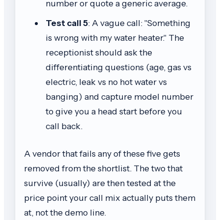
number or quote a generic average.
Test call 5
: A vague call: "Something
is wrong with my water heater." The
receptionist should ask the
differentiating questions (age, gas vs
electric, leak vs no hot water vs
banging) and capture model number
to give you a head start before you
call back.
A vendor that fails any of these five gets
removed from the shortlist. The two that
survive (usually) are then tested at the
price point your call mix actually puts them
at, not the demo line.