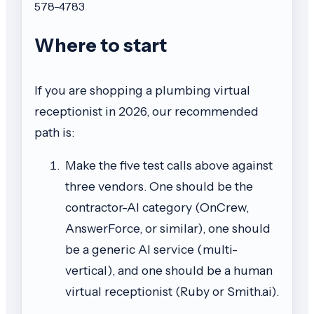
578-4783
Where to start
If you are shopping a plumbing virtual
receptionist in 2026, our recommended
path is:
Make the five test calls above against
three vendors. One should be the
contractor-AI category (OnCrew,
AnswerForce, or similar), one should
be a generic AI service (multi-
vertical), and one should be a human
virtual receptionist (Ruby or Smith.ai).