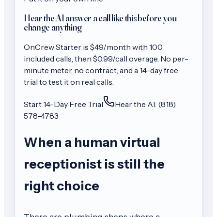
Hear the AI answer a call like this before you
change anything
OnCrew
Starter
is $
49
/month with
100
included calls, then
$0.99/call
overage. No per-
minute meter, no contract, and a 14-day free
trial to test it on real calls.
Start 14-Day Free Trial
Hear the AI: (818)
578-4783
When a human virtual
receptionist is still the
right choice
There are plumbing shops where a